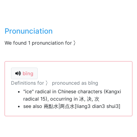
Pronunciation
We found 1 pronunciation for 冫
bīng
Definitions for 冫 pronounced as bīng
"ice" radical in Chinese characters (Kangxi
radical 15), occurring in 冰, 决, 次
see also 兩點水|两点水[liang3 dian3 shui3]