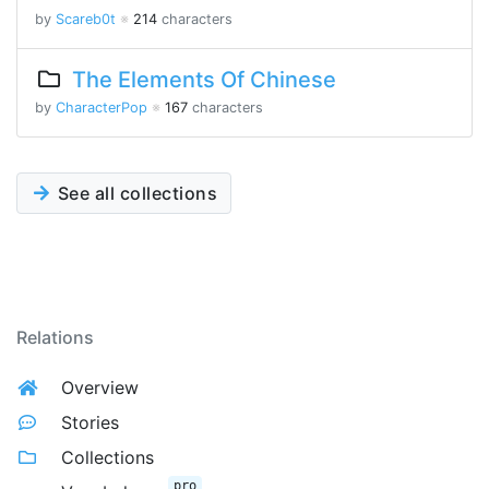
by
Scareb0t
※
214
characters
The Elements Of Chinese
by
CharacterPop
※
167
characters
See all collections
Relations
Overview
Stories
Collections
pro