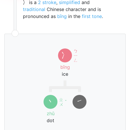
冫 is a
2 stroke
,
simplified
and
traditional
Chinese character and is
pronounced as
bīng
in the
first tone
.
ㄅ
冫
ㄧ
ㄥ
bīng
ice
ㄓ
丶
㇀
ˇ
ㄨ
zhǔ
dot