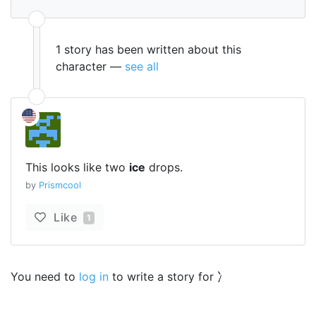
1 story has been written about this
character —
see all
This looks like two
ice
drops.
by
Prismcool
Like
1
You need to
log in
to write a story for 冫