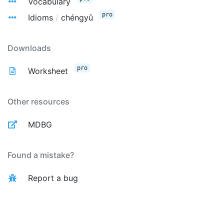
Vocabulary
pro
Idioms
/
chéngyǔ
Downloads
pro
Worksheet
Other resources
MDBG
Found a mistake?
Report a bug