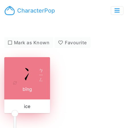
CharacterPop
Mark as Known
Favourite
ㄅ
ㄧ
ㄥ
bīng
ice