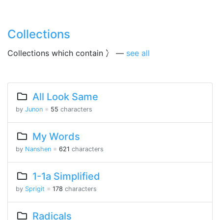
Collections
Collections which contain 冫 —
see all
All Look Same
by
Junon
※
55
characters
My Words
by
Nanshen
※
621
characters
1-1a Simplified
by
Sprigit
※
178
characters
Radicals