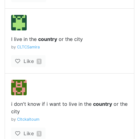
I live in the
country
or the city
by
CLTCSamira
Like
1
i don't know if i want to live in the
country
or the
city
by
Cltckaltoum
Like
1