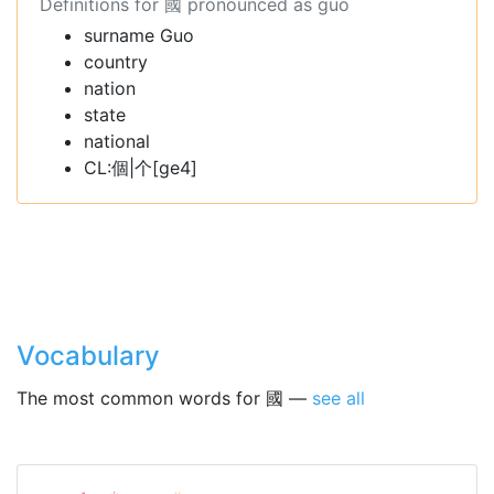
Definitions for 國 pronounced as guó
surname Guo
country
nation
state
national
CL:個|个[ge4]
Vocabulary
The most common words for 國 —
see all