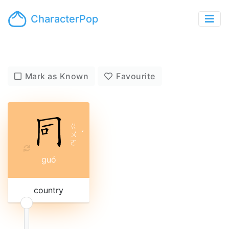
CharacterPop
Mark as Known
Favourite
ㄍ
ㄨ
ˊ
ㄛ
guó
country