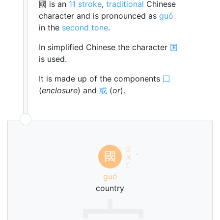
國 is an
11 stroke
,
traditional
Chinese
character and is pronounced as
guó
in the
second tone
.
In simplified Chinese the character
国
is used.
It is made up of the components
囗
(
enclosure
) and
或
(
or
).
ㄍ
國
ㄨ
ˊ
ㄛ
guó
country