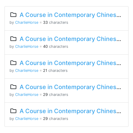
A Course in Contemporary Chinese 2 Lesson 3 Part 2
by
CharlieHorse
※
33
characters
A Course in Contemporary Chinese 2 Lesson 2 Part 2
by
CharlieHorse
※
40
characters
A Course in Contemporary Chinese Lesson 12 Part 2
by
CharlieHorse
※
21
characters
A Course in Contemporary Chinese Lesson 9 Part 1
by
CharlieHorse
※
29
characters
A Course in Contemporary Chinese Lesson 8 Part 2
by
CharlieHorse
※
29
characters