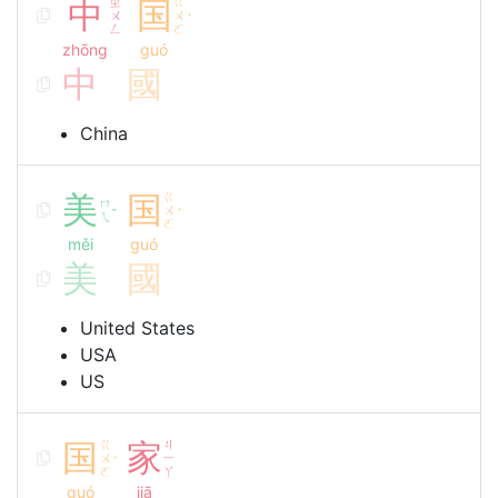
中
ㄓ
国
ㄍ
ㄨ
ㄨ
ˊ
ㄥ
ㄛ
zhōng
guó
中
國
China
美
国
ㄍ
ㄇ
ㄨ
ˇ
ˊ
ㄟ
ㄛ
měi
guó
美
國
United States
USA
US
国
ㄍ
家
ㄐ
ㄨ
ㄧ
ˊ
ㄛ
ㄚ
guó
jiā