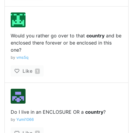
Would you rather go over to that
country
and be
enclosed there forever or be enclosed in this
one?
by
vms5q
Like
1
Do I live in an ENCLOSURE OR a
country
?
by
Yumi1066