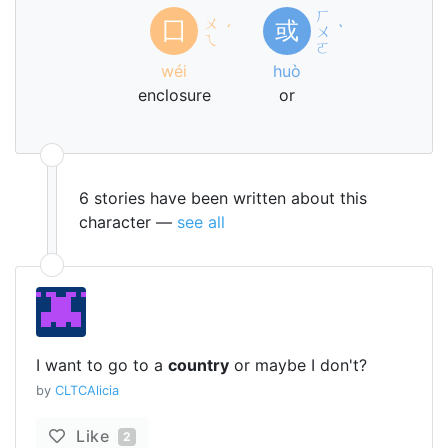
ㄏ
ㄨ
囗
或
ˊ
ㄨ
ˋ
ㄟ
ㄛ
wéi
huò
enclosure
or
6 stories have been written about this
character —
see all
I want to go to a
country
or maybe I don't?
by
CLTCAlicia
Like
2