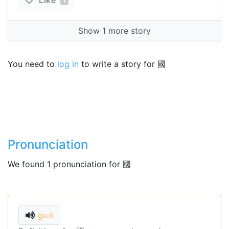
Like
1
Show 1 more story
You need to
log in
to write a story for 國
Pronunciation
We found 1 pronunciation for 國
guó