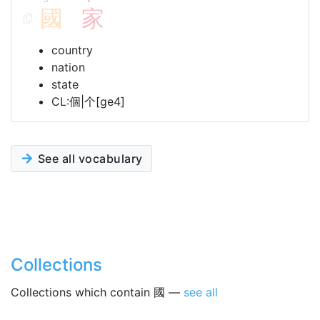
國
家
country
nation
state
CL:個|个[ge4]
See all vocabulary
Collections
Collections which contain 國 —
see all