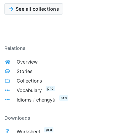
See all collections
Relations
Overview
Stories
Collections
pro
Vocabulary
pro
Idioms
/
chéngyǔ
Downloads
pro
Worksheet