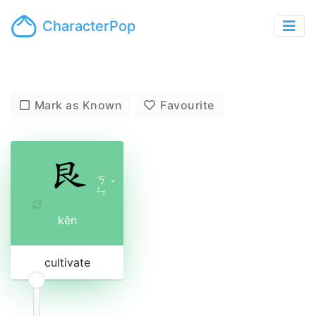
CharacterPop
Mark as Known
Favourite
ㄎ
ˇ
ㄣ
kěn
cultivate