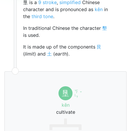
垦 is a
9 stroke
,
simplified
Chinese
character and is pronounced as
kěn
in
the
third tone
.
In traditional Chinese the character
墾
is used.
It is made up of the components
艮
(
limit
) and
土
(
earth
).
ㄎ
垦
ˇ
ㄣ
kěn
cultivate