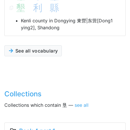
墾
利
縣
Kenli county in Dongying 東營|东营[Dong1
ying2], Shandong
See all vocabulary
Collections
Collections which contain 垦 —
see all