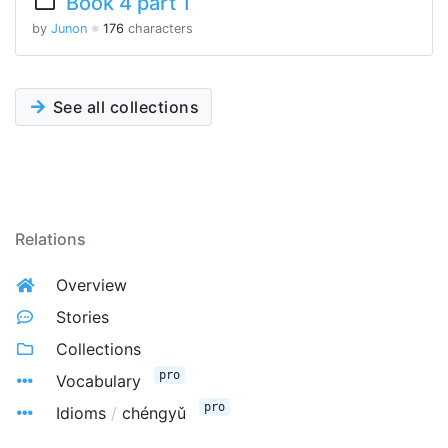
Book 4 part 1
by
Junon
※
176
characters
See all collections
Relations
Overview
Stories
Collections
pro
Vocabulary
pro
Idioms
/
chéngyǔ