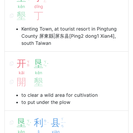
ㄥ
kěn
dīng
墾
丁
Kenting Town, at tourist resort in Pingtung
County 屏東縣|屏东县[Ping2 dong1 Xian4],
south Taiwan
开
垦
ㄎ
ㄎ
ˇ
ㄞ
ㄣ
kāi
kěn
開
墾
to clear a wild area for cultivation
to put under the plow
垦
利
县
ㄒ
ㄎ
ㄌ
ㄧ
ˇ
ˋ
ˋ
ㄣ
ㄧ
ㄢ
kěn
lì
xiàn