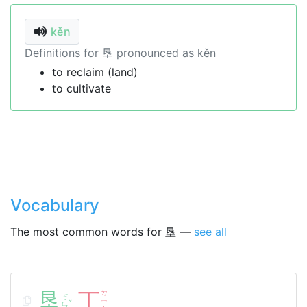
kěn
Definitions for 垦 pronounced as kěn
to reclaim (land)
to cultivate
Vocabulary
The most common words for 垦 —
see all
垦
丁
ㄉ
ㄎ
ㄧ
ˇ
ㄣ