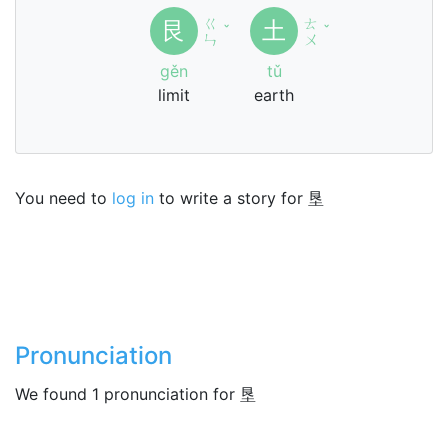
ㄍ
ㄊ
艮
土
ˇ
ˇ
ㄣ
ㄨ
gěn
tǔ
limit
earth
You need to
log in
to write a story for 垦
Pronunciation
We found 1 pronunciation for 垦