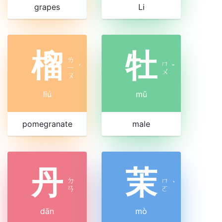
grapes
Li
榴
牡
ㄌ
ㄇ
ㄧ
ˊ
ˇ
ㄨ
ㄡ
liú
mǔ
pomegranate
male
丹
茉
ㄉ
ㄇ
ˋ
ㄢ
ㄛ
dān
mò