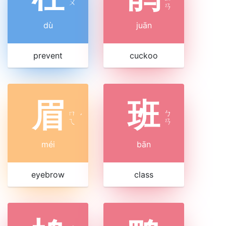
ㄨ
ㄢ
dù
juān
prevent
cuckoo
眉
班
ㄇ
ㄅ
ˊ
ㄟ
ㄢ
méi
bān
eyebrow
class