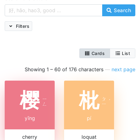
Search
Filters
Cards
List
Showing 1 – 60 of 176 characters
—
next page
樱
枇
ㄧ
ㄆ
ˊ
ㄥ
ㄧ
yīng
pí
cherry
loquat