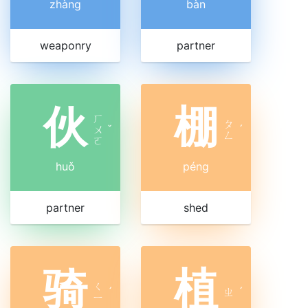
zhàng
bàn
weaponry
partner
伙
棚
ㄏ
ㄆ
ㄨ
ˇ
ˊ
ㄥ
ㄛ
huǒ
péng
partner
shed
骑
植
ㄑ
ˊ
ㄓ
ˊ
ㄧ