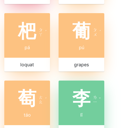
杷
葡
ㄆ
ㄆ
ˊ
ˊ
ㄚ
ㄨ
pá
pú
loquat
grapes
萄
李
ㄊ
ㄌ
ˊ
ˇ
ㄠ
ㄧ
táo
lǐ