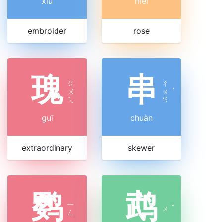
xiù
méi
embroider
rose
瑰
串
ㄍ
ㄔ
ㄨ
ㄨ
ˋ
ㄟ
ㄢ
guī
chuàn
extraordinary
skewer
鹦
鹉
ㄧ
ㄨ
ˇ
ㄥ