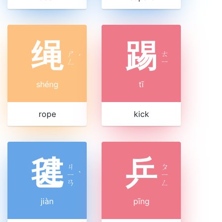
绳
踢
ㄕ
ㄊ
ˊ
ㄥ
ㄧ
shéng
tī
rope
kick
毽
乒
ㄐ
ㄆ
ㄧ
ˋ
ㄧ
ㄢ
ㄥ
jiàn
pīng