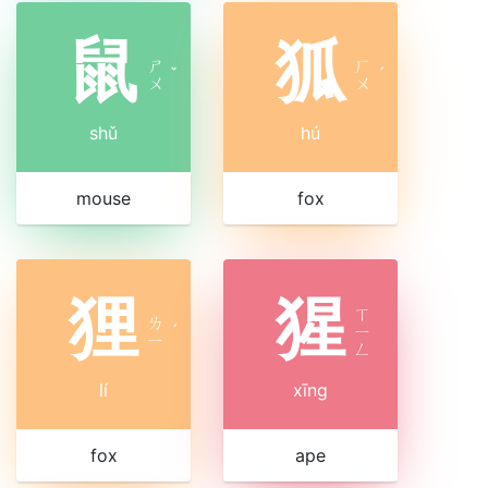
鼠
狐
ㄕ
ㄏ
ˇ
ˊ
ㄨ
ㄨ
shǔ
hú
mouse
fox
狸
猩
ㄒ
ㄌ
ˊ
ㄧ
ㄧ
ㄥ
lí
xīng
fox
ape