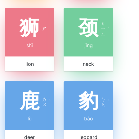
狮
颈
ㄐ
ㄕ
ㄧ
ˇ
ㄥ
shī
jǐng
lion
neck
鹿
豹
ㄌ
ㄅ
ˋ
ˋ
ㄨ
ㄠ
lù
bào
deer
leopard