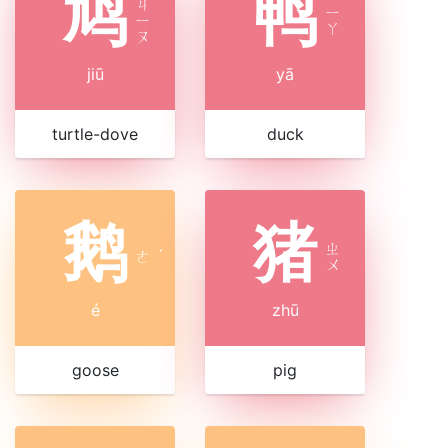
鸠
鸭
ㄐ
ㄧ
ㄧ
ㄚ
ㄡ
jiū
yā
turtle-dove
duck
鹅
猪
ㄓ
ㄜ
ˊ
ㄨ
é
zhū
goose
pig