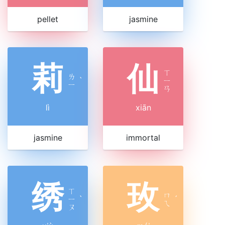
pellet
jasmine
莉
仙
ㄒ
ㄌ
ˋ
ㄧ
ㄧ
ㄢ
lì
xiān
jasmine
immortal
绣
玫
ㄒ
ㄇ
ㄧ
ˋ
ˊ
ㄟ
ㄡ