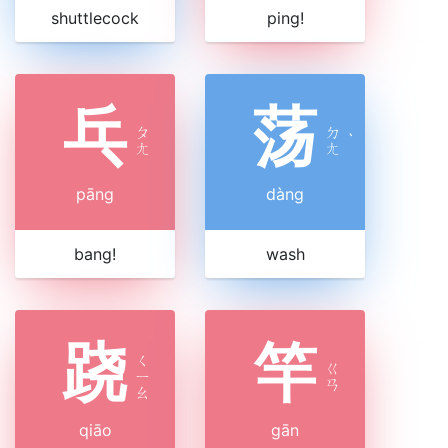
shuttlecock
ping!
乓
荡
ㄆ
ㄉ
ˋ
ㄤ
ㄤ
pāng
dàng
bang!
wash
跷
竿
ㄑ
ㄍ
ㄧ
ㄢ
ㄠ
qiāo
gān