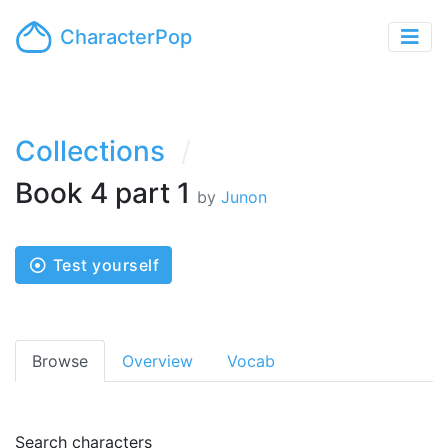
CharacterPop
Collections
Book 4 part 1
by
Junon
Test yourself
Browse
Overview
Vocab
Search characters