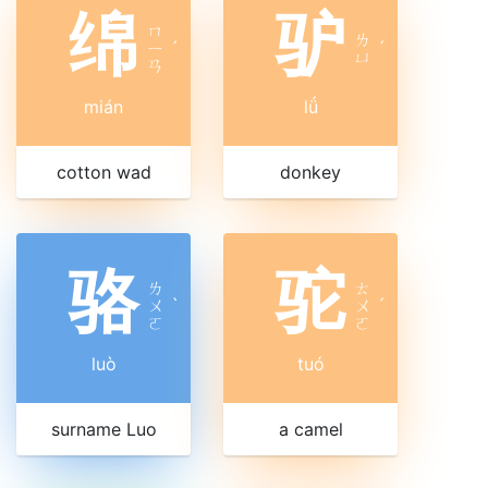
绵
驴
ㄇ
ㄌ
ㄧ
ˊ
ˊ
ㄩ
ㄢ
mián
lǘ
cotton wad
donkey
骆
驼
ㄌ
ㄊ
ㄨ
ˋ
ㄨ
ˊ
ㄛ
ㄛ
luò
tuó
surname Luo
a camel