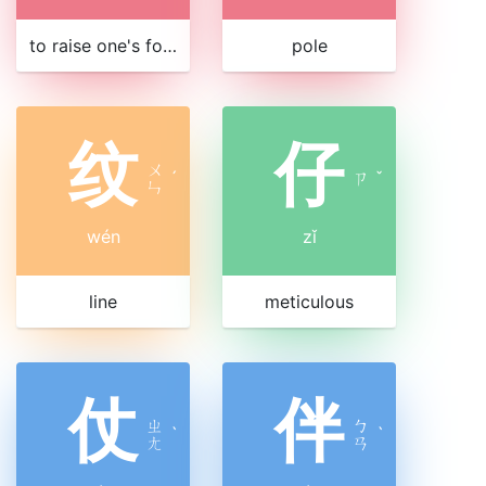
to raise one's foot
pole
纹
仔
ㄨ
ˊ
ㄗ
ˇ
ㄣ
wén
zǐ
line
meticulous
仗
伴
ㄓ
ㄅ
ˋ
ˋ
ㄤ
ㄢ