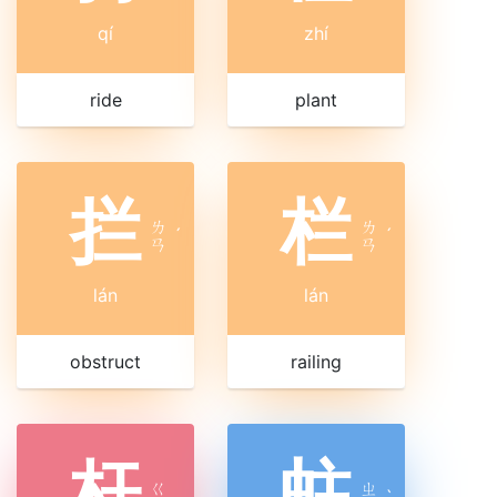
qí
zhí
ride
plant
拦
栏
ㄌ
ㄌ
ˊ
ˊ
ㄢ
ㄢ
lán
lán
obstruct
railing
杆
蛀
ㄍ
ㄓ