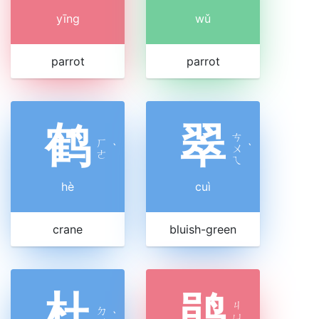
yīng
wǔ
parrot
parrot
鹤
翠
ㄘ
ㄏ
ˋ
ㄨ
ˋ
ㄜ
ㄟ
hè
cuì
crane
bluish-green
杜
鹃
ㄐ
ㄉ
ˋ
ㄩ