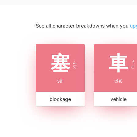
See all character breakdowns when you
up
塞
車
ㄙ
ㄔ
ㄞ
ㄜ
sāi
chē
blockage
vehicle