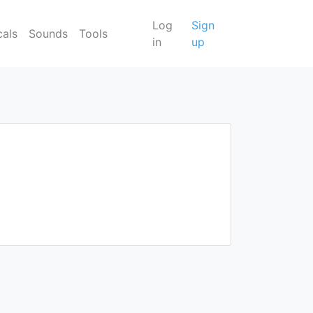
Log
Sign
cals
Sounds
Tools
in
up