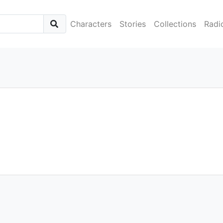
Characters
Stories
Collections
Radi