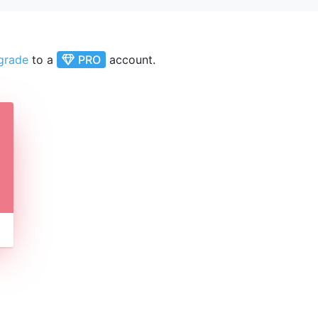
grade
to a
PRO
account.