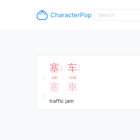
CharacterPop
塞
车
ㄙ
ㄔ
ㄞ
ㄜ
sāi
chē
塞
車
traffic jam