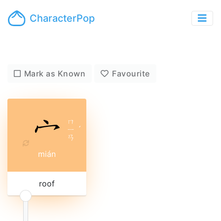
CharacterPop
Mark as Known
Favourite
ㄇ
ㄧ
ˊ
ㄢ
mián
roof