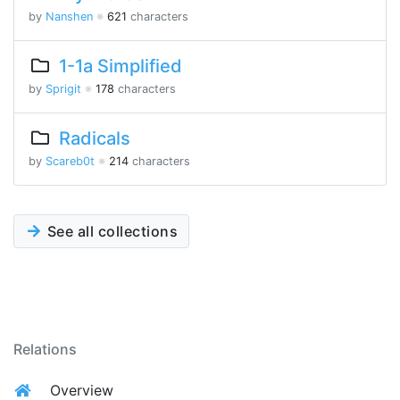
by
Nanshen
※
621
characters
1-1a Simplified
by
Sprigit
※
178
characters
Radicals
by
Scareb0t
※
214
characters
See all collections
Relations
Overview