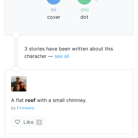
mì
zhǔ
cover
dot
3 stories have been written about this
character —
see all
A flat
roof
with a small chimney.
by
Firmware
Like
2