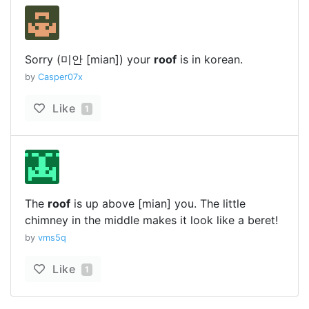
Sorry (미안 [mian]) your
roof
is in korean.
by
Casper07x
Like
1
The
roof
is up above [mian] you. The little
chimney in the middle makes it look like a beret!
by
vms5q
Like
1