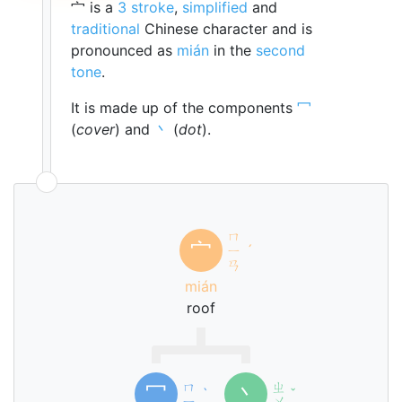
宀 is a
3 stroke
,
simplified
and
traditional
Chinese character and is
pronounced as
mián
in the
second
tone
.
It is made up of the components
冖
(
cover
) and
丶
(
dot
).
ㄇ
宀
ㄧ
ˊ
ㄢ
mián
roof
ㄇ
ㄓ
冖
丶
ˋ
ˇ
ㄧ
ㄨ