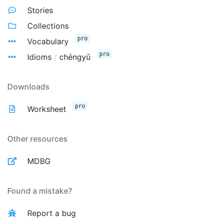
Stories
Collections
pro
Vocabulary
pro
Idioms
/
chéngyǔ
Downloads
pro
Worksheet
Other resources
MDBG
Found a mistake?
Report a bug