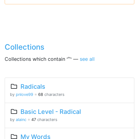
Collections
Collections which contain 宀 —
see all
Radicals
by
pnlove99
※
68
characters
Basic Level - Radical
by
alainc
※
47
characters
My Words