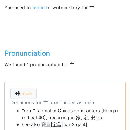
You need to
log in
to write a story for 宀
Pronunciation
We found 1 pronunciation for 宀
mián
Definitions for 宀 pronounced as mián
"roof" radical in Chinese characters (Kangxi
radical 40), occurring in 家, 定, 安 etc
see also 寶蓋|宝盖[bao3 gai4]