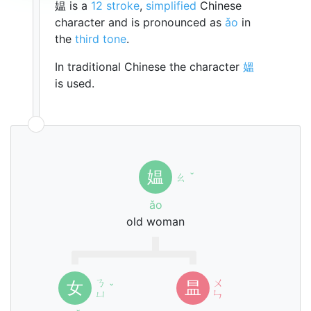
媪 is a
12 stroke
,
simplified
Chinese
character and is pronounced as
ǎo
in
the
third tone
.
In traditional Chinese the character
媼
is used.
媪
ㄠ
ˇ
ǎo
old woman
ㄋ
ㄨ
女
昷
ˇ
ㄩ
ㄣ