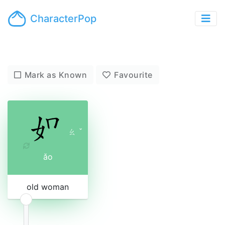
CharacterPop
Mark as Known
Favourite
ㄠ
ˇ
ǎo
old woman