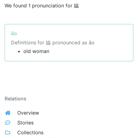
We found 1 pronunciation for 媪
ǎo
Definitions for 媪 pronounced as ǎo
old woman
Relations
Overview
Stories
Collections