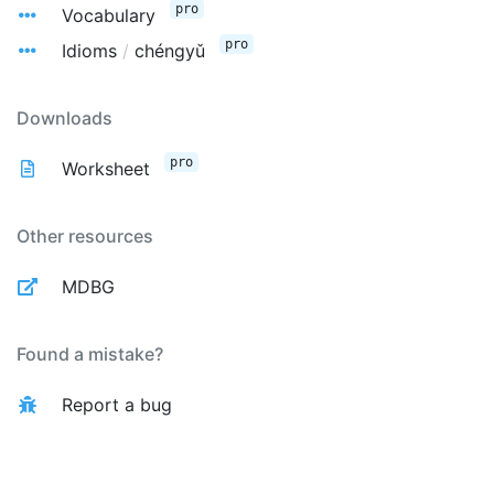
pro
Vocabulary
pro
Idioms
/
chéngyǔ
Downloads
pro
Worksheet
Other resources
MDBG
Found a mistake?
Report a bug