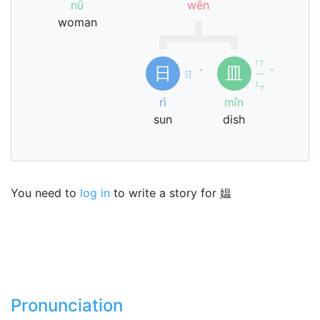
nǚ
wēn
woman
ㄇ
日
皿
ㄖ
ˋ
ㄧ
ˇ
ㄣ
rì
mǐn
sun
dish
You need to
log in
to write a story for 媪
Pronunciation