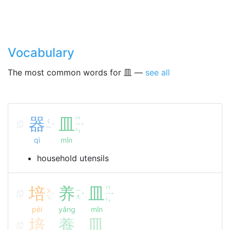
Vocabulary
The most common words for 皿 —
see all
器
皿
ㄇ
ㄑ
ㄧ
ˋ
ˇ
ㄧ
ㄣ
qì
mǐn
household utensils
培
养
皿
ㄇ
ㄆ
ㄧ
ㄧ
ˊ
ˇ
ˇ
ㄟ
ㄤ
ㄣ
péi
yǎng
mǐn
培
養
皿