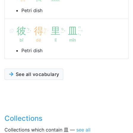
Petri dish
彼
得
里
皿
ㄇ
ㄅ
ㄉ
ㄌ
ㄧ
ˇ
ˊ
ˇ
ˇ
ㄧ
ㄜ
ㄧ
ㄣ
bǐ
dé
lǐ
mǐn
Petri dish
See all vocabulary
Collections
Collections which contain 皿 —
see all