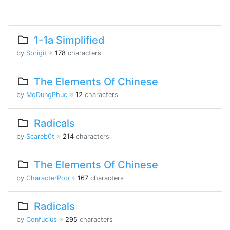
1-1a Simplified
by
Sprigit
※
178
characters
The Elements Of Chinese
by
MoDungPhuc
※
12
characters
Radicals
by
Scareb0t
※
214
characters
The Elements Of Chinese
by
CharacterPop
※
167
characters
Radicals
by
Confucius
※
295
characters