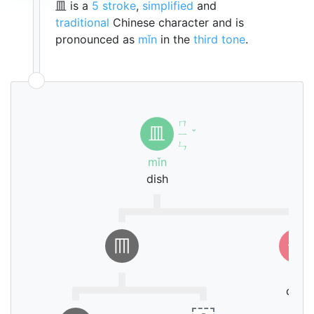
皿 is a
5 stroke
,
simplified
and
traditional
Chinese character and is
pronounced as
mǐn
in the
third tone
.
ㄇ
皿
ㄧ
ˇ
ㄣ
mǐn
dish
𦉫
一
yī
one