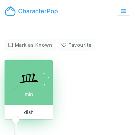
CharacterPop
Mark as Known
Favourite
ㄇ
ㄧ
ˇ
ㄣ
mǐn
dish