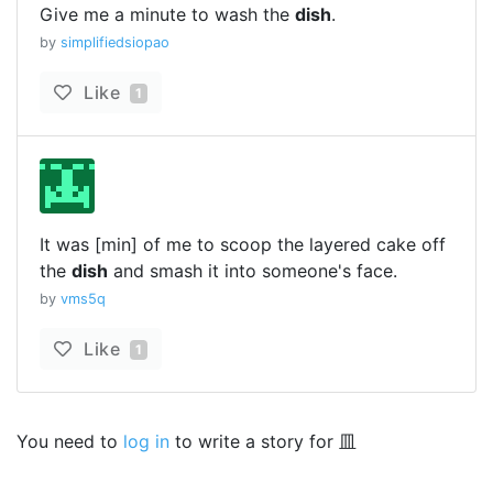
Give me a minute to wash the
dish
.
by
simplifiedsiopao
Like
1
It was [min] of me to scoop the layered cake off
the
dish
and smash it into someone's face.
by
vms5q
Like
1
You need to
log in
to write a story for 皿