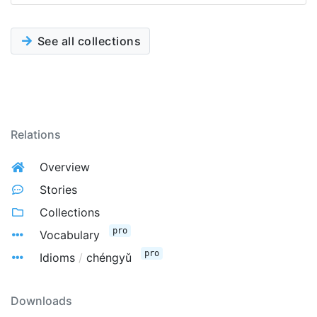
See all collections
Relations
Overview
Stories
Collections
pro
Vocabulary
pro
Idioms
/
chéngyǔ
Downloads