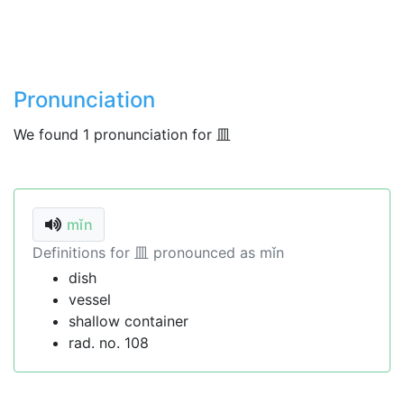
Pronunciation
We found 1 pronunciation for 皿
mǐn
Definitions for 皿 pronounced as mǐn
dish
vessel
shallow container
rad. no. 108