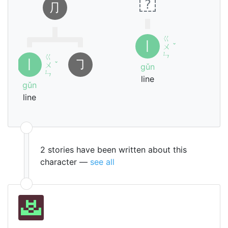
?
⺆
ㄍ
丨
ㄨ
ˇ
ㄣ
ㄍ
丨
㇆
ㄨ
ˇ
gǔn
ㄣ
line
gǔn
line
2 stories have been written about this
character —
see all