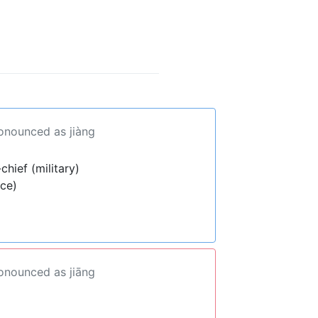
ronounced as jiàng
hief (military)
ece)
ronounced as jiāng