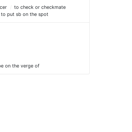
icer
to check or checkmate
to put sb on the spot
be on the verge of