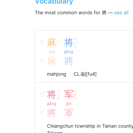
Vocabulary
The most common words for 將 —
see all
麻
将
ㄐ
ㄇ
ㄧ
ˊ
ˋ
ㄚ
ㄤ
má
jiàng
麻
將
mahjong
CL:副[fu4]
将
ㄐ
军
ㄐ
ㄧ
ㄩ
ㄤ
ㄣ
jiāng
jūn
將
軍
Chiangchun township in Tainan cou