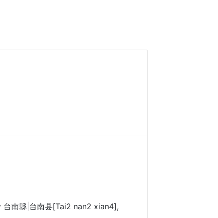
nty 台南縣|台南县[Tai2 nan2 xian4],