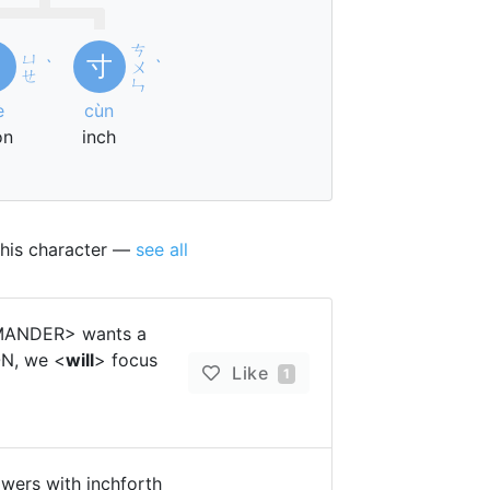
ㄘ
ㄩ
月
寸
ˋ
ㄨ
ˋ
ㄝ
ㄣ
è
cùn
on
inch
this character —
see all
MMANDER> wants a
ON, we <
will
> focus
Like
1
lowers with inchforth