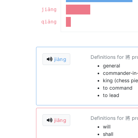
jiāng
qiāng
Definitions for 將 p
jiàng
general
commander-in-c
king (chess pi
to command
to lead
Definitions for 將 p
jiāng
will
shall