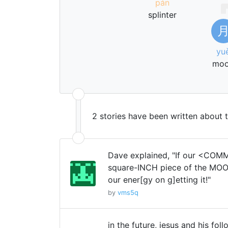
pán
splinter
yu
mo
2 stories have been written about 
Dave explained, "If our <CO
square-INCH piece of the MO
our ener[gy on g]etting it!"
by
vms5q
in the future, jesus and his fol