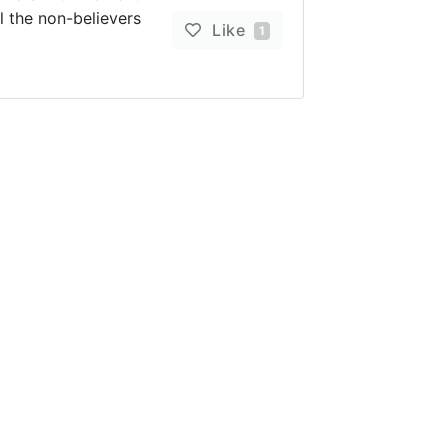
l the non-believers
Like
1