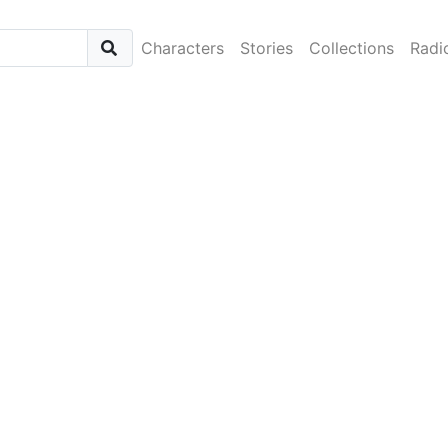
Characters
Stories
Collections
Radi