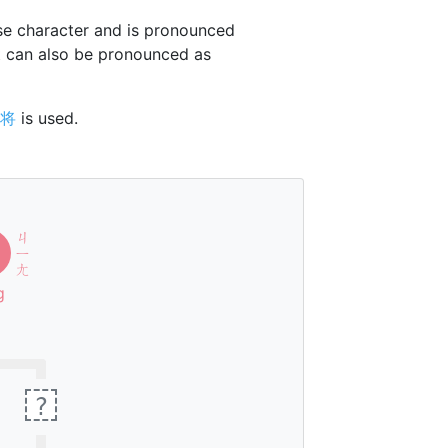
e character and is pronounced
t can also be pronounced as
将
is used.
ㄐ
ㄧ
ㄤ
g
?