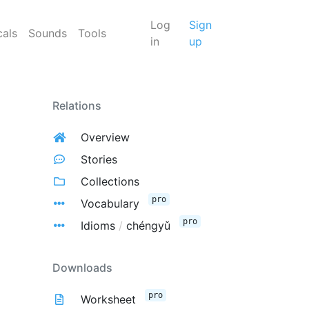
Log
Sign
cals
Sounds
Tools
in
up
Relations
Overview
Stories
Collections
pro
Vocabulary
pro
Idioms
/
chéngyǔ
Downloads
pro
Worksheet