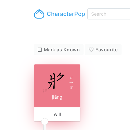
CharacterPop
Mark as Known
Favourite
ㄐ
ㄧ
ㄤ
jiāng
will