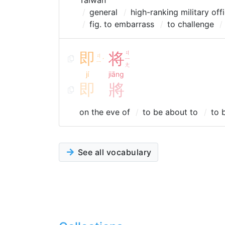
Taiwan
general
high-ranking military off
fig. to embarrass
to challenge
即
将
ㄐ
ㄐ
ㄧ
ˊ
ㄧ
ㄤ
jí
jiāng
即
將
on the eve of
to be about to
to 
See all vocabulary