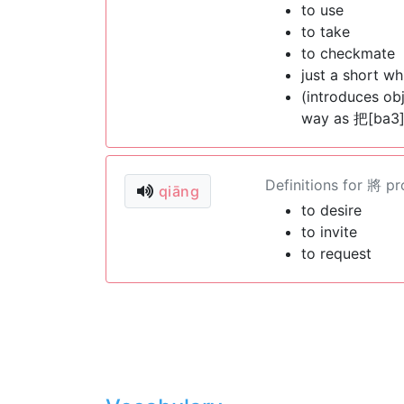
to use
to take
to checkmate
just a short wh
(introduces ob
way as 把[ba3]
Definitions for 將 p
qiāng
to desire
to invite
to request