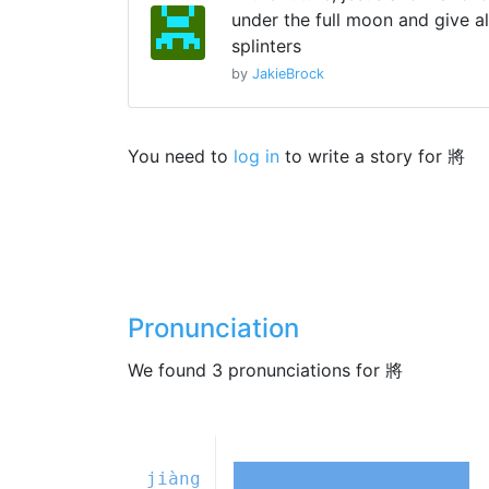
under the full moon and give al
splinters
by
JakieBrock
You need to
log in
to write a story for 將
Pronunciation
We found 3 pronunciations for 將
jiàng