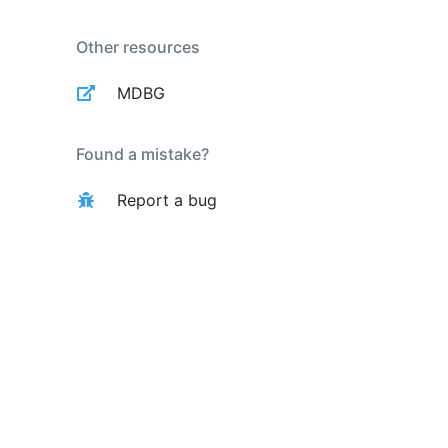
Other resources
MDBG
Found a mistake?
Report a bug