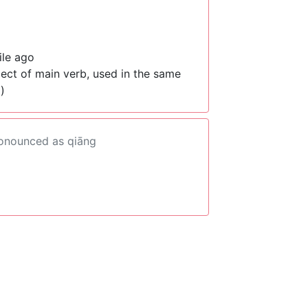
ile ago
ject of main verb, used in the same
)
ronounced as qiāng