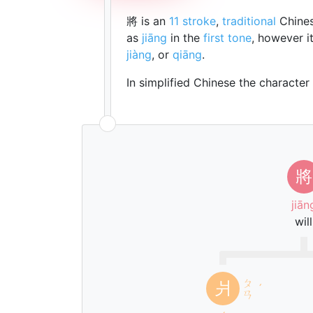
將 is an
11 stroke
,
traditional
Chines
as
jiāng
in the
first tone
, however i
jiàng
, or
qiāng
.
In simplified Chinese the character
將
jiān
will
ㄆ
爿
ˊ
ㄢ