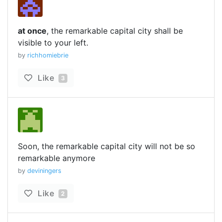
at once
, the remarkable capital city shall be
visible to your left.
by
richhomiebrie
Like
3
Soon, the remarkable capital city will not be so
remarkable anymore
by
deviningers
Like
2