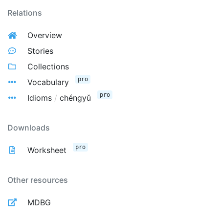
Relations
Overview
Stories
Collections
pro
Vocabulary
pro
Idioms
/
chéngyǔ
Downloads
pro
Worksheet
Other resources
MDBG