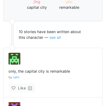
jīng
yóu
capital city
remarkable
10 stories have been written about
this character —
see all
only, the capital city is remarkable
by
nath
Like
3