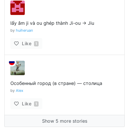
lấy âm ji và ou ghép thành Ji-ou -> Jiu
by
huiheruan
Like
1
Особенный город (в стране) — столица
by
Alex
Like
1
Show 5 more stories