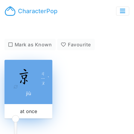
CharacterPop
Mark as Known
Favourite
ㄐ
ㄧ
ˋ
ㄡ
jiù
at once