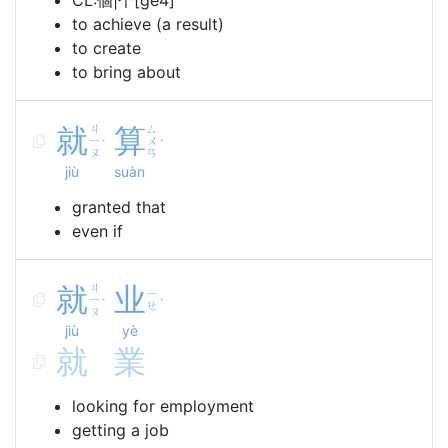
CL:個|个[ge4]
to achieve (a result)
to create
to bring about
就
ㄐ
算
ㄙ
ㄧ
ㄨ
ˋ
ˋ
ㄡ
ㄢ
jiù
suàn
granted that
even if
就
ㄐ
业
ㄧ
ㄧ
ˋ
ˋ
ㄝ
ㄡ
jiù
yè
就
業
looking for employment
getting a job