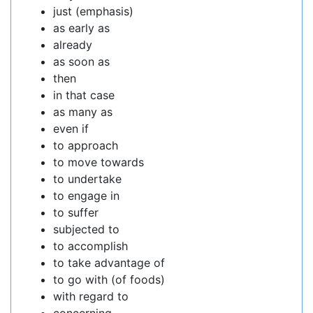
just (emphasis)
as early as
already
as soon as
then
in that case
as many as
even if
to approach
to move towards
to undertake
to engage in
to suffer
subjected to
to accomplish
to take advantage of
to go with (of foods)
with regard to