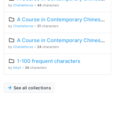
by
CharlieHorse
※
44
characters
A Course in Contemporary Chinese Lesson 11 Part 1
by
CharlieHorse
※
31
characters
A Course in Contemporary Chinese Lesson 9 Part 2
by
CharlieHorse
※
24
characters
1-100 frequent characters
by
Inkyll
※
34
characters
See all collections