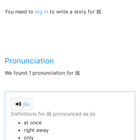
You need to
log in
to write a story for 就
Pronunciation
We found 1 pronunciation for 就
jiù
Definitions for 就 pronounced as jiù
at once
right away
only