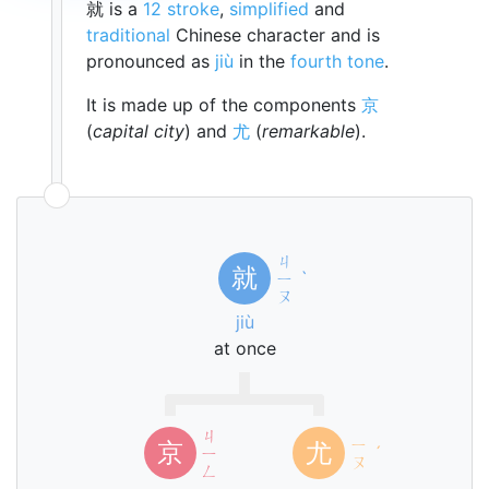
就 is a
12 stroke
,
simplified
and
traditional
Chinese character and is
pronounced as
jiù
in the
fourth tone
.
It is made up of the components
京
(
capital city
) and
尤
(
remarkable
).
ㄐ
就
ㄧ
ˋ
ㄡ
jiù
at once
ㄐ
ㄧ
京
尤
ㄧ
ˊ
ㄡ
ㄥ