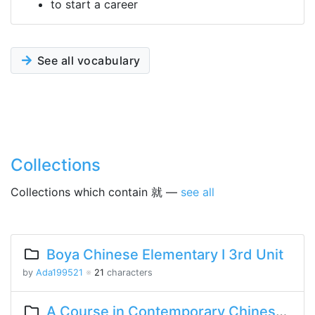
to start a career
See all vocabulary
Collections
Collections which contain 就 —
see all
Boya Chinese Elementary I 3rd Unit
by
Ada199521
※
21
characters
A Course in Contemporary Chinese Lesson 13 Part 1