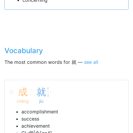
concerning
Vocabulary
The most common words for 就 —
see all
成
就
ㄐ
ㄔ
ㄧ
ˊ
ˋ
ㄥ
ㄡ
chéng
jiù
accomplishment
success
achievement