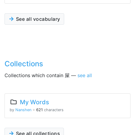
See all vocabulary
Collections
Collections which contain 屎 —
see all
My Words
by
Nanshen
※
621
characters
See all collections