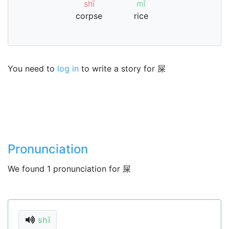
shī
mǐ
corpse
rice
You need to
log in
to write a story for 屎
Pronunciation
We found 1 pronunciation for 屎
shǐ