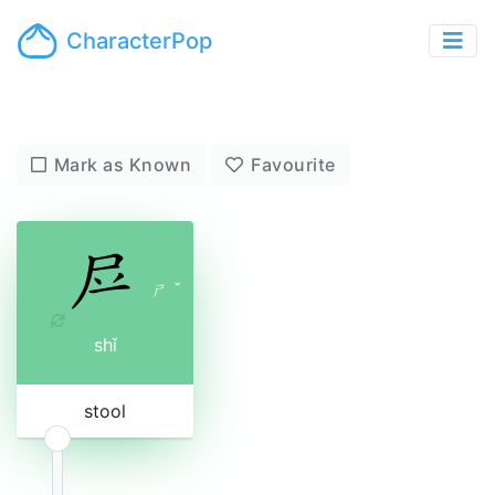
CharacterPop
Mark as Known
Favourite
ㄕ
ˇ
shǐ
stool