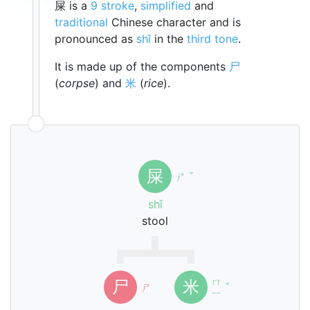
屎 is a
9 stroke
,
simplified
and
traditional
Chinese character and is
pronounced as
shǐ
in the
third tone
.
It is made up of the components
尸
(
corpse
) and
米
(
rice
).
屎
ㄕ
ˇ
shǐ
stool
ㄇ
尸
米
ㄕ
ˇ
ㄧ