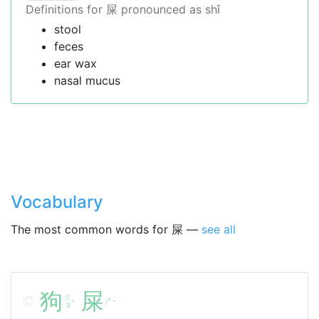
Definitions for 屎 pronounced as shǐ
stool
feces
ear wax
nasal mucus
Vocabulary
The most common words for 屎 —
see all
狗
屎
ㄍ
ㄕ
ˇ
ˇ
ㄡ