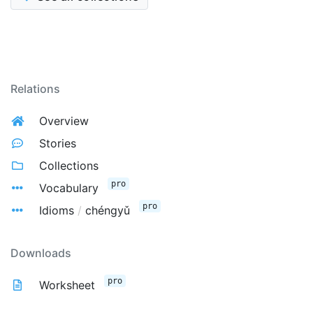
Relations
Overview
Stories
Collections
pro
Vocabulary
pro
Idioms
/
chéngyǔ
Downloads
pro
Worksheet