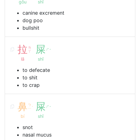
gǒu
shǐ
canine excrement
dog poo
bullshit
拉
屎
ㄌ
ㄕ
ˇ
ㄚ
lā
shǐ
to defecate
to shit
to crap
鼻
屎
ㄅ
ㄕ
ˊ
ˇ
ㄧ
bí
shǐ
snot
nasal mucus