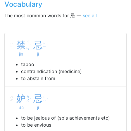
Vocabulary
The most common words for 忌 —
see all
禁
ㄐ
忌
ㄐ
ㄧ
ˋ
ˋ
ㄧ
ㄣ
jìn
jì
taboo
contraindication (medicine)
to abstain from
妒
忌
ㄉ
ㄐ
ˋ
ˋ
ㄨ
ㄧ
dù
jì
to be jealous of (sb's achievements etc)
to be envious