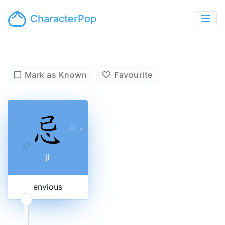
CharacterPop
Mark as Known
Favourite
ㄐ
ˋ
ㄧ
jì
envious