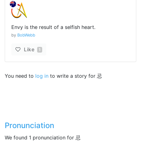
Envy is the result of a selfish heart.
by
BobWebb
Like
1
You need to
log in
to write a story for 忌
Pronunciation
We found 1 pronunciation for 忌