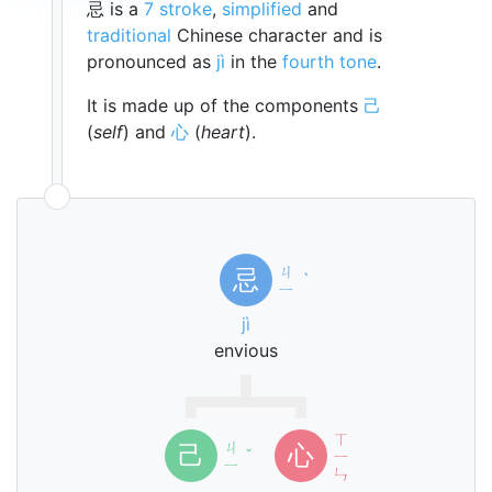
忌 is a
7 stroke
,
simplified
and
traditional
Chinese character and is
pronounced as
jì
in the
fourth tone
.
It is made up of the components
己
(
self
) and
心
(
heart
).
ㄐ
忌
ˋ
ㄧ
jì
envious
ㄒ
ㄐ
己
心
ˇ
ㄧ
ㄧ
ㄣ