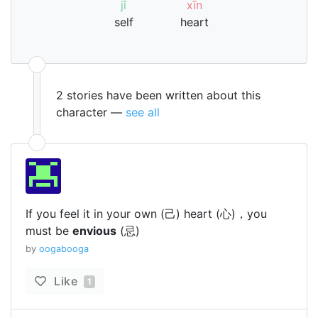
jǐ
xīn
self
heart
2 stories have been written about this
character —
see all
If you feel it in your own (己) heart (心)，you
must be
envious
(忌)
by
oogabooga
Like
1