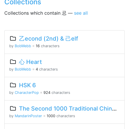
Collections
Collections which contain 忌 —
see all
乙econd (2nd) & 己elf
by
BobWebb
※
16
characters
心 Heart
by
BobWebb
※
4
characters
HSK 6
by
CharacterPop
※
924
characters
The Second 1000 Traditional Chinese Characters
by
MandarinPoster
※
1000
characters