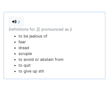
jì
Definitions for 忌 pronounced as jì
to be jealous of
fear
dread
scruple
to avoid or abstain from
to quit
to give up sth