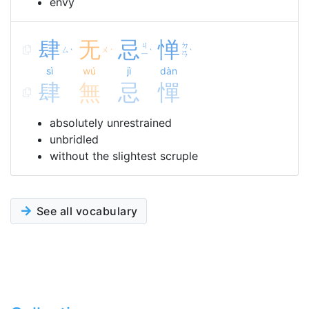
envy
肆
无
忌
惮
ㄐ
ㄉ
ㄙ
ㄨ
ˋ
ˊ
ˋ
ˋ
ㄧ
ㄢ
sì
wú
jì
dàn
肆
無
忌
憚
absolutely unrestrained
unbridled
without the slightest scruple
See all vocabulary