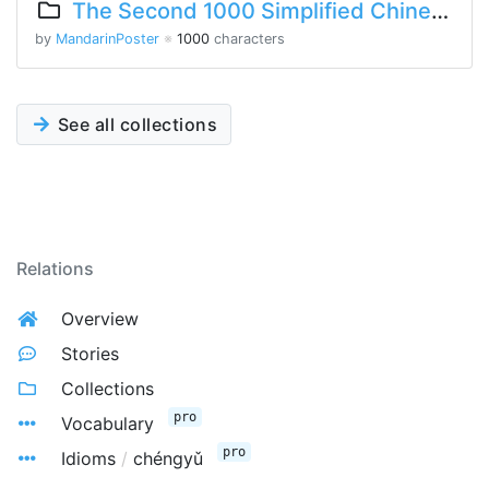
The Second 1000 Simplified Chinese Characters
by
MandarinPoster
※
1000
characters
See all collections
Relations
Overview
Stories
Collections
pro
Vocabulary
pro
Idioms
/
chéngyǔ