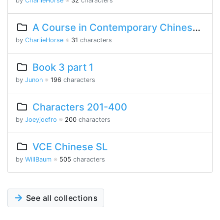
by
CharlieHorse
※
32
characters
A Course in Contemporary Chinese Lesson 7 Part 2
by
CharlieHorse
※
31
characters
Book 3 part 1
by
Junon
※
196
characters
Characters 201-400
by
Joeyjoefro
※
200
characters
VCE Chinese SL
by
WillBaum
※
505
characters
See all collections