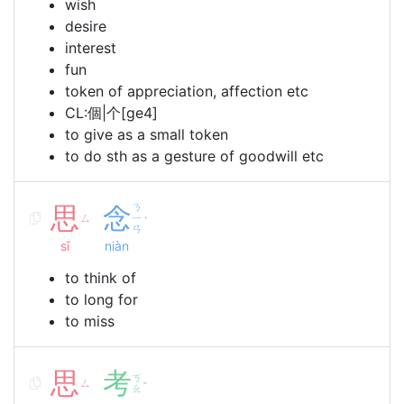
wish
desire
interest
fun
token of appreciation, affection etc
CL:個|个[ge4]
to give as a small token
to do sth as a gesture of goodwill etc
思
念
ㄋ
ㄙ
ㄧ
ˋ
ㄢ
sī
niàn
to think of
to long for
to miss
思
考
ㄎ
ㄙ
ˇ
ㄠ