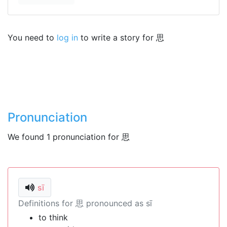
You need to
log in
to write a story for 思
Pronunciation
We found 1 pronunciation for 思
sī
Definitions for 思 pronounced as sī
to think