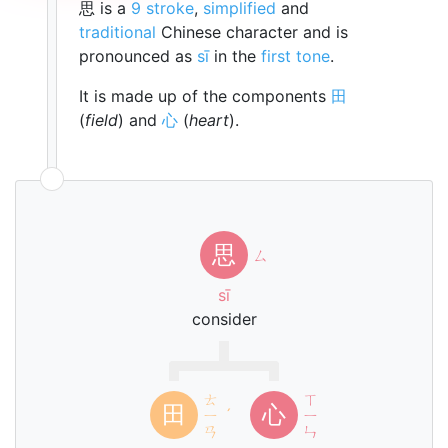
思 is a
9 stroke
,
simplified
and
traditional
Chinese character and is
pronounced as
sī
in the
first tone
.
It is made up of the components
田
(
field
) and
心
(
heart
).
思
ㄙ
sī
consider
ㄊ
ㄒ
田
心
ㄧ
ˊ
ㄧ
ㄢ
ㄣ