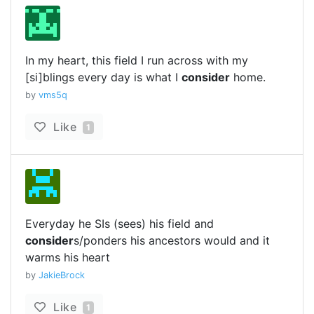
In my heart, this field I run across with my
[si]blings every day is what I
consider
home.
by
vms5q
Like
1
Everyday he SIs (sees) his field and
consider
s/ponders his ancestors would and it
warms his heart
by
JakieBrock
Like
1