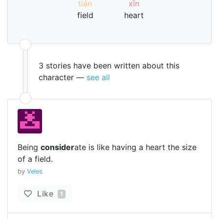
tián
xīn
field
heart
3 stories have been written about this
character —
see all
Being
consider
ate is like having a heart the size
of a field.
by
Veles
Like
1