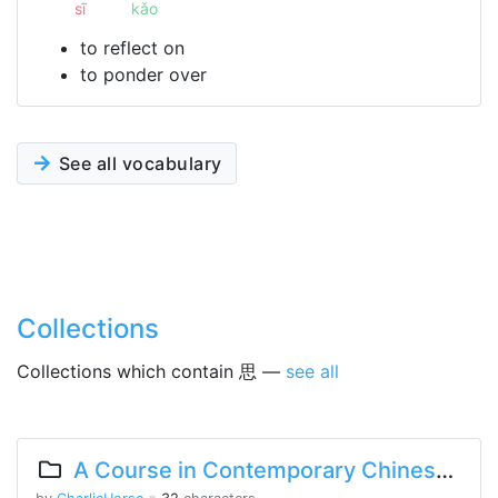
sī
kǎo
to reflect on
to ponder over
See all vocabulary
Collections
Collections which contain 思 —
see all
A Course in Contemporary Chinese Lesson 11 Part 2