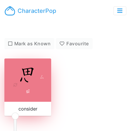
CharacterPop
Mark as Known
Favourite
ㄙ
sī
consider