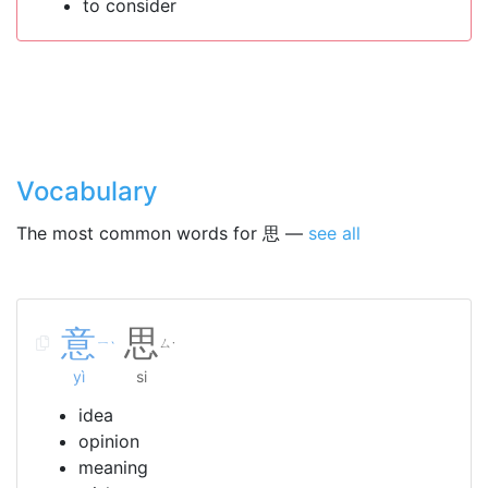
to consider
Vocabulary
The most common words for 思 —
see all
意
思
ㄧ
ㄙ
ˋ
˙
yì
si
idea
opinion
meaning