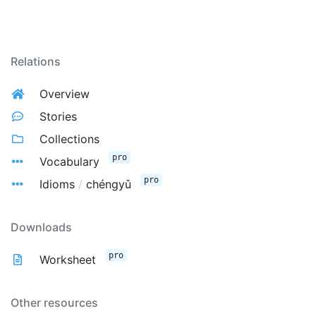
Relations
Overview
Stories
Collections
pro
Vocabulary
pro
Idioms
/
chéngyǔ
Downloads
pro
Worksheet
Other resources