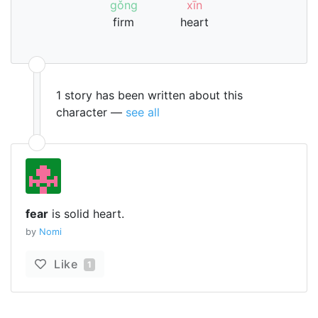
gǒng
xīn
firm
heart
1 story has been written about this
character —
see all
fear
is solid heart.
by
Nomi
Like
1