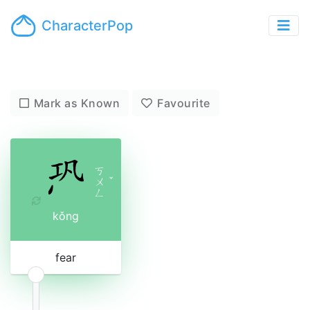
CharacterPop
Mark as Known
Favourite
ㄎ
ㄨ
ˇ
ㄥ
kǒng
fear