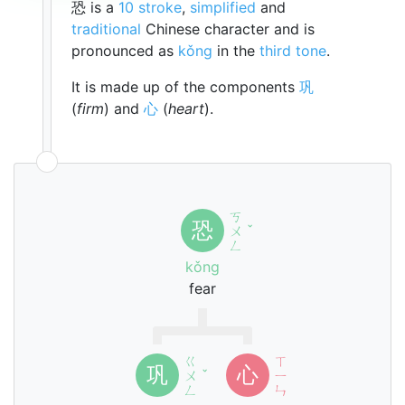
恐 is a
10 stroke
,
simplified
and
traditional
Chinese character and is
pronounced as
kǒng
in the
third tone
.
It is made up of the components
巩
(
firm
) and
心
(
heart
).
ㄎ
恐
ㄨ
ˇ
ㄥ
kǒng
fear
ㄍ
ㄒ
巩
心
ㄨ
ˇ
ㄧ
ㄥ
ㄣ