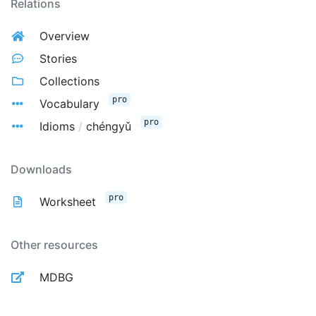
Relations
Overview
Stories
Collections
pro
Vocabulary
pro
Idioms
/
chéngyǔ
Downloads
pro
Worksheet
Other resources
MDBG