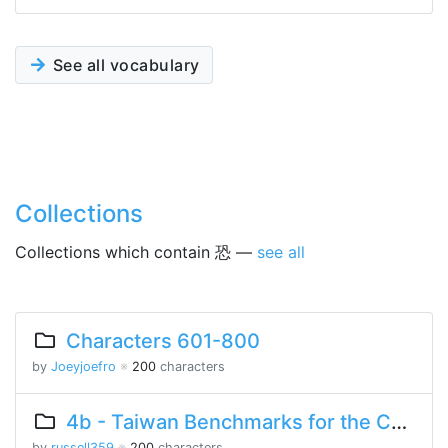
See all vocabulary
Collections
Collections which contain 恐 —
see all
Characters 601-800
by
Joeyjoefro
※
200
characters
4b - Taiwan Benchmarks for the Chinese Language
by
russell359
※
200
characters