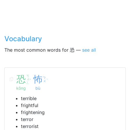
Vocabulary
The most common words for 恐 —
see all
恐
ㄎ
怖
ㄅ
ㄨ
ˇ
ˋ
ㄨ
ㄥ
kǒng
bù
terrible
frightful
frightening
terror
terrorist