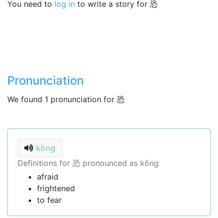
You need to
log in
to write a story for 恐
Pronunciation
We found 1 pronunciation for 恐
kǒng
Definitions for 恐 pronounced as kǒng
afraid
frightened
to fear