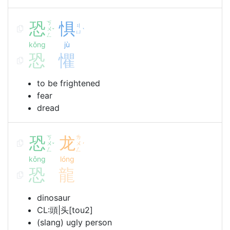
恐
ㄎ
惧
ㄐ
ㄨ
ˇ
ˋ
ㄩ
ㄥ
kǒng
jù
恐
懼
to be frightened
fear
dread
恐
ㄎ
龙
ㄌ
ㄨ
ㄨ
ˇ
ˊ
ㄥ
ㄥ
kǒng
lóng
恐
龍
dinosaur
CL:頭|头[tou2]
(slang) ugly person