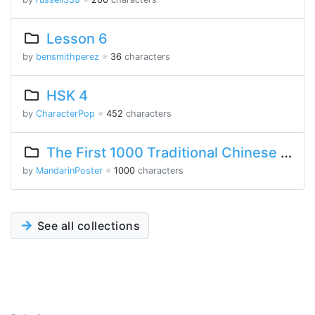
Lesson 6
by
bensmithperez
※
36
characters
HSK 4
by
CharacterPop
※
452
characters
The First 1000 Traditional Chinese Characters
by
MandarinPoster
※
1000
characters
See all collections