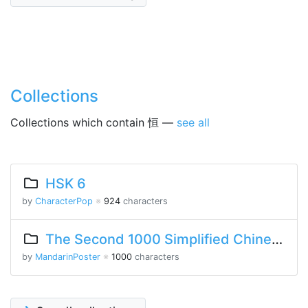
Collections
Collections which contain 恒 —
see all
HSK 6
by
CharacterPop
※
924
characters
The Second 1000 Simplified Chinese Characters
by
MandarinPoster
※
1000
characters