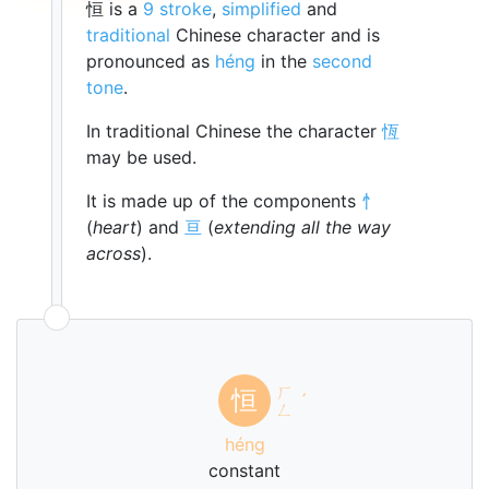
恒 is a
9 stroke
,
simplified
and
traditional
Chinese character and is
pronounced as
héng
in the
second
tone
.
In traditional Chinese the character
恆
may be used.
It is made up of the components
忄
(
heart
) and
亘
(
extending all the way
across
).
ㄏ
恒
ˊ
ㄥ
héng
constant