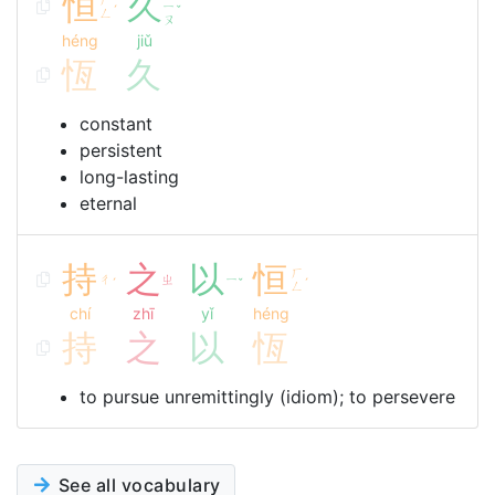
恒
久
ㄧ
ˊ
ˇ
ㄥ
ㄡ
héng
jiǔ
恆
久
constant
persistent
long-lasting
eternal
持
之
以
恒
ㄏ
ㄔ
ㄓ
ㄧ
ˊ
ˇ
ˊ
ㄥ
chí
zhī
yǐ
héng
持
之
以
恆
to pursue unremittingly (idiom); to persevere
See all vocabulary