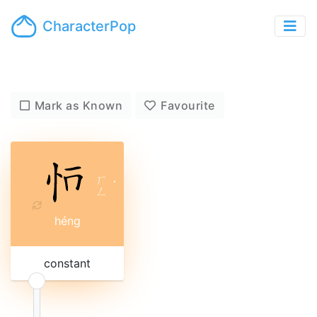
CharacterPop
Mark as Known
Favourite
ㄏ
ˊ
ㄥ
héng
constant