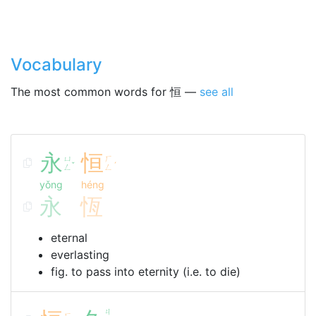
Vocabulary
The most common words for 恒 —
see all
永
恒
ㄩ
ㄏ
ˇ
ˊ
ㄥ
ㄥ
yǒng
héng
永
恆
eternal
everlasting
fig. to pass into eternity (i.e. to die)
ㄐ
ㄏ