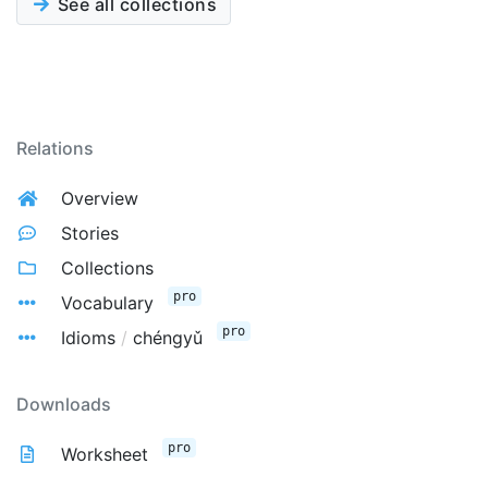
See all collections
Relations
Overview
Stories
Collections
pro
Vocabulary
pro
Idioms
/
chéngyǔ
Downloads
pro
Worksheet