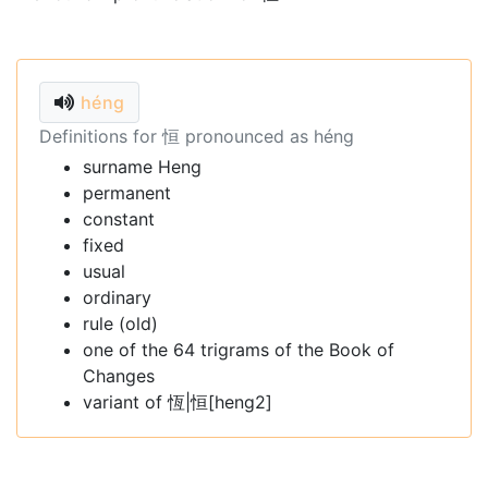
héng
Definitions for 恒 pronounced as héng
surname Heng
permanent
constant
fixed
usual
ordinary
rule (old)
one of the 64 trigrams of the Book of
Changes
variant of 恆|恒[heng2]