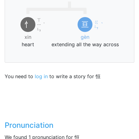
ㄒ
ㄍ
忄
亘
ㄧ
˙
ˋ
ㄣ
ㄣ
xin
gèn
heart
extending all the way across
You need to
log in
to write a story for 恒
Pronunciation
We found 1 pronunciation for 恒