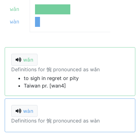
wǎn
wàn
wǎn
Definitions for 惋 pronounced as wǎn
to sigh in regret or pity
Taiwan pr. [wan4]
wàn
Definitions for 惋 pronounced as wàn