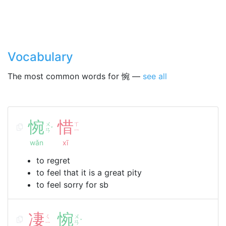
Vocabulary
The most common words for 惋 —
see all
惋
惜
ㄨ
ㄒ
ˇ
ㄢ
ㄧ
wǎn
xī
to regret
to feel that it is a great pity
to feel sorry for sb
凄
惋
ㄑ
ㄨ
ˇ
ㄧ
ㄢ