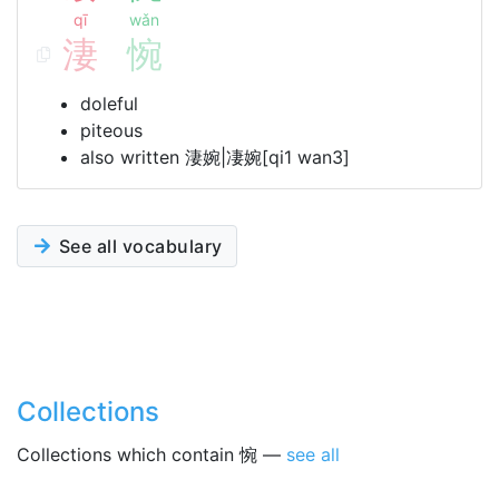
qī
wǎn
淒
惋
doleful
piteous
also written 淒婉|凄婉[qi1 wan3]
See all vocabulary
Collections
Collections which contain 惋 —
see all