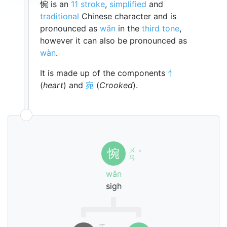
惋 is an
11 stroke
,
simplified
and
traditional
Chinese character and is
pronounced as
wǎn
in the
third tone
,
however it can also be pronounced as
wàn
.
It is made up of the components
忄
(
heart
) and
宛
(
Crooked
).
ㄨ
惋
ˇ
ㄢ
wǎn
sigh
ㄒ