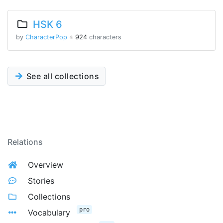
HSK 6
by
CharacterPop
※
924
characters
See all collections
Relations
Overview
Stories
Collections
pro
Vocabulary