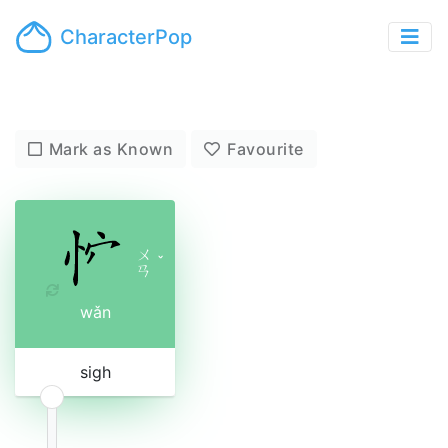
CharacterPop
Mark as Known
Favourite
ㄨ
ˇ
ㄢ
wǎn
sigh