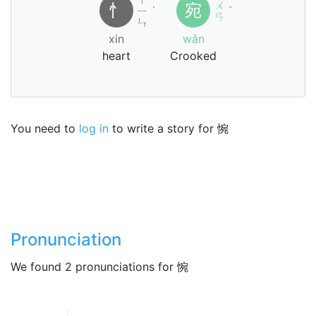
ㄨ
忄
宛
ㄧ
˙
ˇ
ㄢ
ㄣ
xin
wǎn
heart
Crooked
You need to
log in
to write a story for 惋
Pronunciation
We found 2 pronunciations for 惋