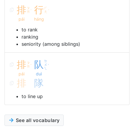
排
行
ㄆ
ㄏ
ˊ
ˊ
ㄞ
ㄤ
pái
háng
to rank
ranking
seniority (among siblings)
排
队
ㄉ
ㄆ
ㄨ
ˊ
ˋ
ㄞ
ㄟ
pái
duì
排
隊
to line up
See all vocabulary