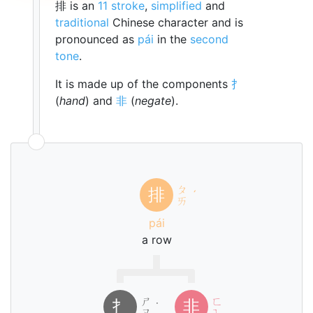
排 is an
11 stroke
,
simplified
and
traditional
Chinese character and is
pronounced as
pái
in the
second
tone
.
It is made up of the components
扌
(
hand
) and
非
(
negate
).
ㄆ
排
ˊ
ㄞ
pái
a row
ㄕ
ㄈ
扌
非
˙
ㄡ
ㄟ