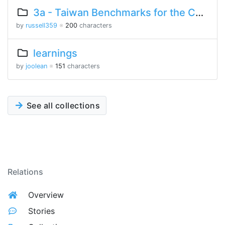
3a - Taiwan Benchmarks for the Chinese Language
by
russell359
※
200
characters
learnings
by
joolean
※
151
characters
See all collections
Relations
Overview
Stories