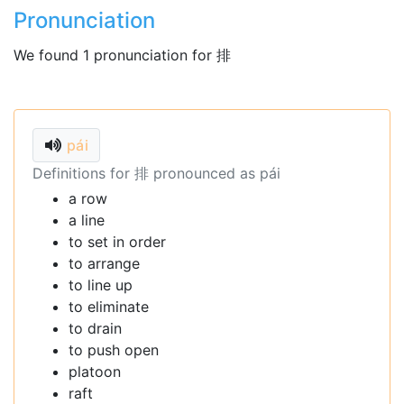
Pronunciation
We found 1 pronunciation for 排
pái
Definitions for 排 pronounced as pái
a row
a line
to set in order
to arrange
to line up
to eliminate
to drain
to push open
platoon
raft