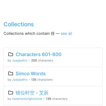
Collections
Collections which contain 排 —
see all
Characters 601-800
by
Joeyjoefro
※
200
characters
Simco Words
by
Joeyjoefro
※
135
characters
错位时空 - 艾辰
by
revertstobrightstone
※
139
characters