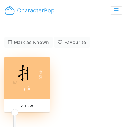
CharacterPop
Mark as Known
Favourite
ㄆ
ˊ
ㄞ
pái
a row