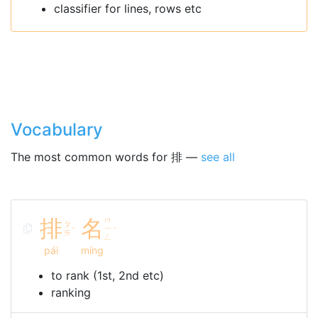
classifier for lines, rows etc
Vocabulary
The most common words for 排 —
see all
排
名
ㄇ
ㄆ
ㄧ
ˊ
ˊ
ㄞ
ㄥ
pái
míng
to rank (1st, 2nd etc)
ranking