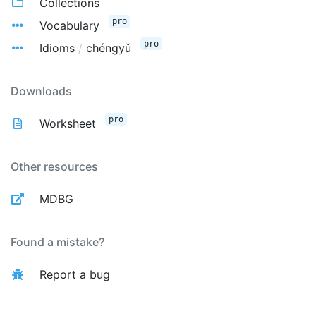
Collections
pro
Vocabulary
pro
Idioms
/
chéngyǔ
Downloads
pro
Worksheet
Other resources
MDBG
Found a mistake?
Report a bug