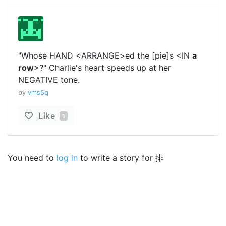
"Whose HAND <ARRANGE>ed the [pie]s <IN
a
row
>?" Charlie's heart speeds up at her
NEGATIVE tone.
by
vms5q
Like
1
You need to
log in
to write a story for 排