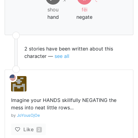
shou
fēi
hand
negate
2 stories have been written about this
character —
see all
Imagine your HANDS skillfully NEGATING the
mess into neat little rows...
by
JoYousOjOe
Like
2