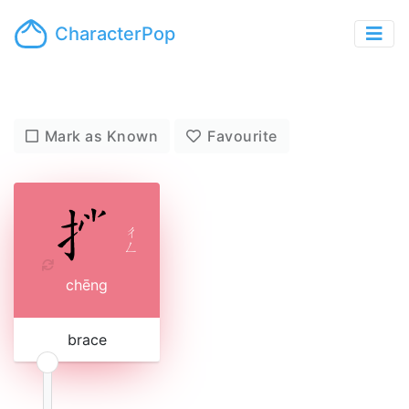
CharacterPop
Mark as Known
Favourite
ㄔ
ㄥ
chēng
brace