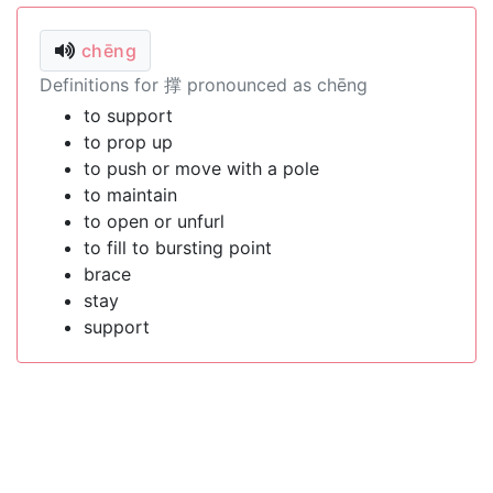
chēng
Definitions for 撑 pronounced as chēng
to support
to prop up
to push or move with a pole
to maintain
to open or unfurl
to fill to bursting point
brace
stay
support