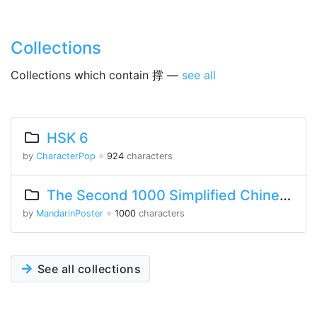
Collections
Collections which contain 撑 —
see all
HSK 6
by
CharacterPop
※
924
characters
The Second 1000 Simplified Chinese Characters
by
MandarinPoster
※
1000
characters
See all collections