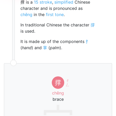
撑 is a
15 stroke
,
simplified
Chinese
character and is pronounced as
chēng
in the
first tone
.
In traditional Chinese the character
撐
is used.
It is made up of the components
扌
(
hand
) and
掌
(
palm
).
ㄔ
撑
ㄥ
chēng
brace