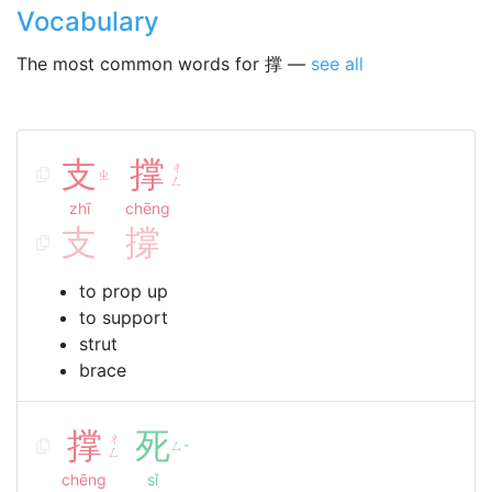
Vocabulary
The most common words for 撑 —
see all
支
撑
ㄔ
ㄓ
ㄥ
zhī
chēng
支
撐
to prop up
to support
strut
brace
撑
死
ㄔ
ㄙ
ˇ
ㄥ
chēng
sǐ