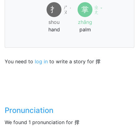
ㄕ
ㄓ
扌
掌
˙
ˇ
ㄡ
ㄤ
shou
zhǎng
hand
palm
You need to
log in
to write a story for 撑
Pronunciation
We found 1 pronunciation for 撑