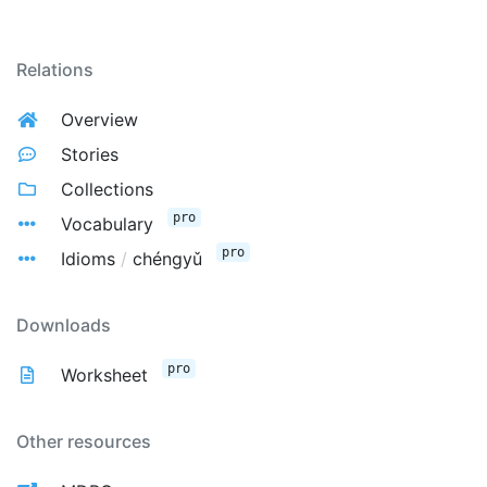
Relations
Overview
Stories
Collections
pro
Vocabulary
pro
Idioms
/
chéngyǔ
Downloads
pro
Worksheet
Other resources