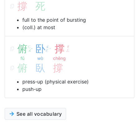
撐
死
full to the point of bursting
(coll.) at most
俯
卧
撑
ㄈ
ㄨ
ㄔ
ˇ
ˋ
ㄨ
ㄛ
ㄥ
fǔ
wò
chēng
俯
臥
撐
press-up (physical exercise)
push-up
See all vocabulary