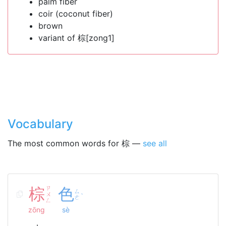
palm fiber
coir (coconut fiber)
brown
variant of 棕[zong1]
Vocabulary
The most common words for 棕 —
see all
棕
ㄗ
色
ㄙ
ㄨ
ˋ
ㄜ
ㄥ
zōng
sè