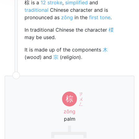
棕 is a
12 stroke
,
simplified
and
traditional
Chinese character and is
pronounced as
zōng
in the
first tone
.
In traditional Chinese the character
椶
may be used.
It is made up of the components
木
(
wood
) and
宗
(
religion
).
ㄗ
棕
ㄨ
ㄥ
zōng
palm