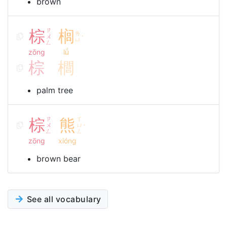
brown
棕
ㄗ
榈
ㄌ
ㄨ
ˊ
ㄩ
ㄥ
zōng
lǘ
棕
櫚
palm tree
棕
ㄗ
熊
ㄒ
ㄨ
ㄩ
ˊ
ㄥ
ㄥ
zōng
xióng
brown bear
See all vocabulary