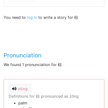
You need to
log in
to write a story for 棕
Pronunciation
We found 1 pronunciation for 棕
zōng
Definitions for 棕 pronounced as zōng
palm