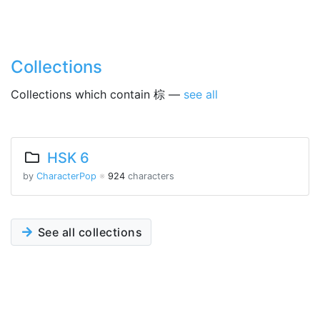
Collections
Collections which contain 棕 —
see all
HSK 6
by
CharacterPop
※
924
characters
See all collections