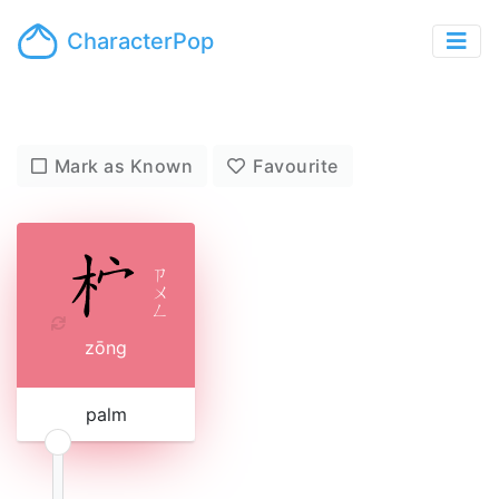
CharacterPop
Mark as Known
Favourite
ㄗ
ㄨ
ㄥ
zōng
palm