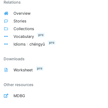
Relations
Overview
Stories
Collections
pro
Vocabulary
pro
Idioms
/
chéngyǔ
Downloads
pro
Worksheet
Other resources
MDBG