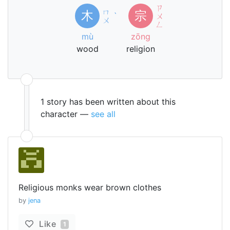
ㄗ
ㄇ
木
宗
ˋ
ㄨ
ㄨ
ㄥ
mù
zōng
wood
religion
1 story has been written about this
character —
see all
Religious monks wear brown clothes
by
jena
Like
1