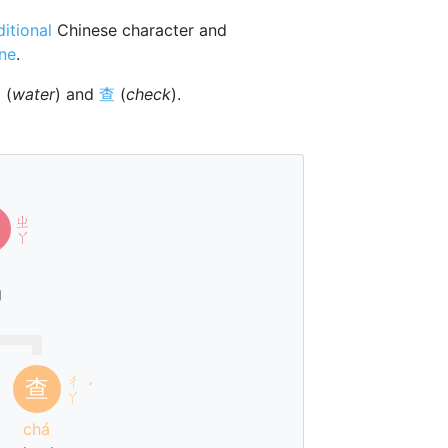
ditional
Chinese character and
one
.
氵
(
water
) and
查
(
check
).
ㄓ
ㄚ
g
ㄔ
查
ˊ
ㄚ
chá