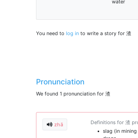
water
You need to
log in
to write a story for 渣
Pronunciation
We found 1 pronunciation for 渣
Definitions for 渣 p
zhā
slag (in mining