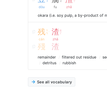
ˋ
˙
ㄡ
ㄨ
ㄚ
dòu
fu
zhā
okara (i.e. soy pulp, a by-product of 
残
渣
ㄘ
ㄓ
ˊ
ㄢ
ㄚ
cán
zhā
殘
渣
remainder
filtered out residue
se
detritus
rubbish
See all vocabulary