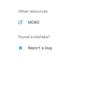
Other resources
MDBG
Found a mistake?
Report a bug