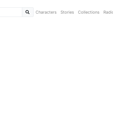
Characters
Stories
Collections
Radi