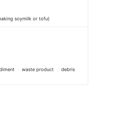
making soymilk or tofu)
diment
waste product
debris