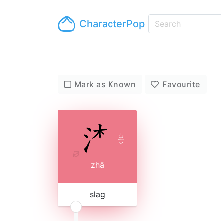
CharacterPop
Mark as Known
Favourite
ㄓ
ㄚ
zhā
slag