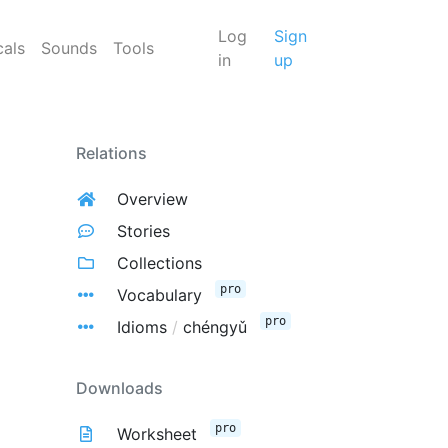
Log
Sign
cals
Sounds
Tools
in
up
Relations
Overview
Stories
Collections
pro
Vocabulary
pro
Idioms
/
chéngyǔ
Downloads
pro
Worksheet