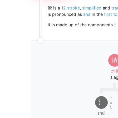
渣 is a
12 stroke
,
simplified
and
tra
is pronounced as
zhā
in the
first t
It is made up of the components
渣
zhā
sla
ㄕ
氵
ㄨ
˙
ㄟ
shui