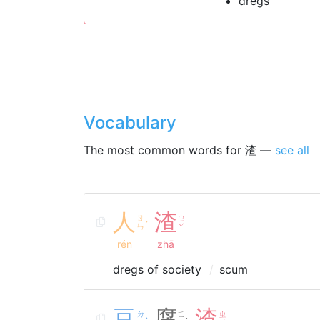
dregs
Vocabulary
The most common words for 渣 —
see all
人
渣
ㄖ
ㄓ
ˊ
ㄣ
ㄚ
rén
zhā
dregs of society
scum
豆
腐
渣
ㄉ
ㄈ
ㄓ