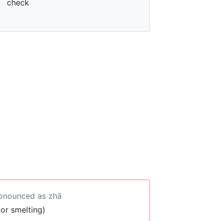
check
ronounced as zhā
 or smelting)