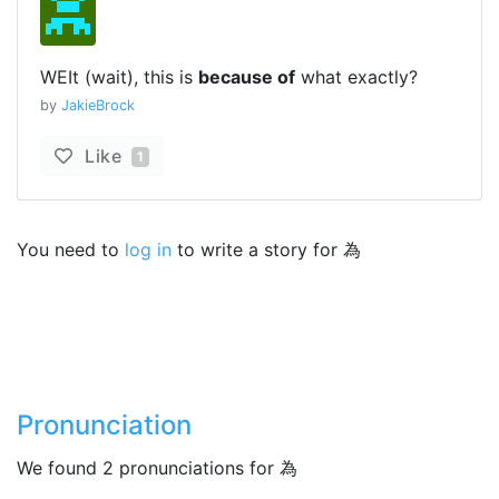
WEIt (wait), this is
because of
what exactly?
by
JakieBrock
Like
1
You need to
log in
to write a story for 為
Pronunciation
We found 2 pronunciations for 為