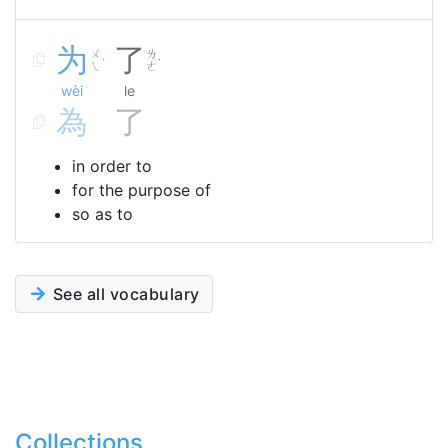
为
了
ㄨ
ㄌ
ˋ
˙
ㄟ
ㄜ
wèi
le
為
了
in order to
for the purpose of
so as to
See all vocabulary
Collections