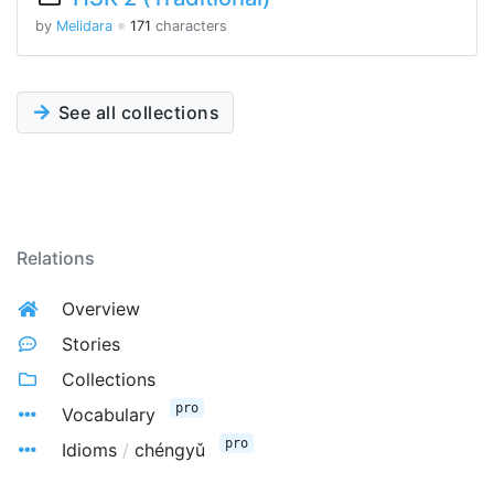
by
Melidara
※
171
characters
See all collections
Relations
Overview
Stories
Collections
pro
Vocabulary
pro
Idioms
/
chéngyǔ