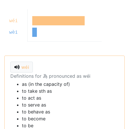
wéi
wèi
wéi
Definitions for 為 pronounced as wéi
as (in the capacity of)
to take sth as
to act as
to serve as
to behave as
to become
to be