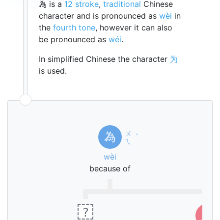
為 is a
12 stroke
,
traditional
Chinese
character and is pronounced as
wèi
in
the
fourth tone
, however it can also
be pronounced as
wéi
.
In simplified Chinese the character
为
is used.
ㄨ
為
ˋ
ㄟ
wèi
because of
?
灬