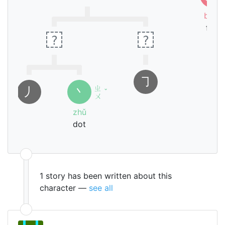
biāo
fire
?
?
㇆
ㄓ
㇓
丶
ˇ
ㄨ
zhǔ
dot
1 story has been written about this
character —
see all