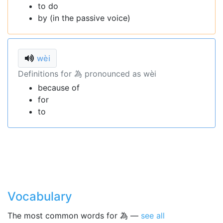
to do
by (in the passive voice)
wèi
Definitions for 為 pronounced as wèi
because of
for
to
Vocabulary
The most common words for 為 —
see all