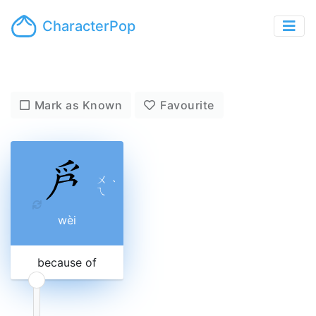
CharacterPop
Mark as Known
Favourite
ㄨ
ˋ
ㄟ
wèi
because of