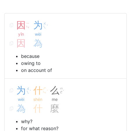
因
为
ㄧ
ㄨ
ˋ
ㄣ
ㄟ
yīn
wèi
因
為
because
owing to
on account of
为
什
么
ㄨ
ㄕ
ㄇ
ˋ
ˊ
˙
ㄟ
ㄣ
ㄜ
wèi
shén
me
為
什
麼
why?
for what reason?