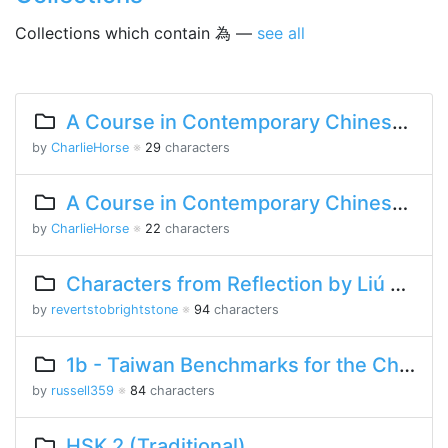
Collections which contain 為 —
see all
A Course in Contemporary Chinese Lesson 10 Part 2
by
CharlieHorse
※
29
characters
A Course in Contemporary Chinese Lesson 4 Part 2
by
CharlieHorse
※
22
characters
Characters from Reflection by Liú Yìfēi
by
revertstobrightstone
※
94
characters
1b - Taiwan Benchmarks for the Chinese Language
by
russell359
※
84
characters
HSK 2 (Traditional)