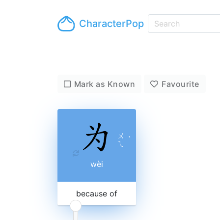
CharacterPop
Mark as Known
Favourite
ㄨ
ˋ
ㄟ
wèi
because of