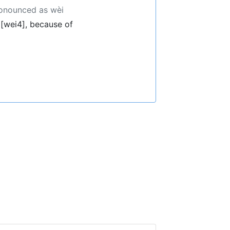
ronounced as wèi
[wei4], because of