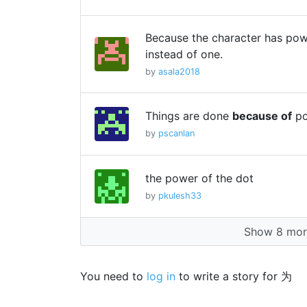
Because the character has powe
instead of one.
by
asala2018
Things are done
because of
po
by
pscanlan
the power of the dot
by
pkulesh33
Show 8 more
You need to
log in
to write a story for 为