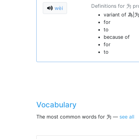
Definitions for 为 p
wèi
variant of 為|为
for
to
because of
for
to
Vocabulary
The most common words for 为 —
see all