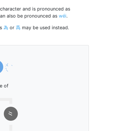
character and is pronounced as
 can also be pronounced as
wéi
.
rs
為
or
爲
may be used instead.
ㄨ
ˋ
ㄟ
e of
⺀