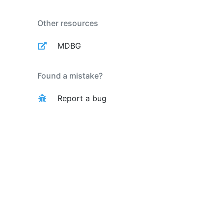
Other resources
MDBG
Found a mistake?
Report a bug