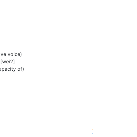
ive voice)
[wei2]
capacity of)