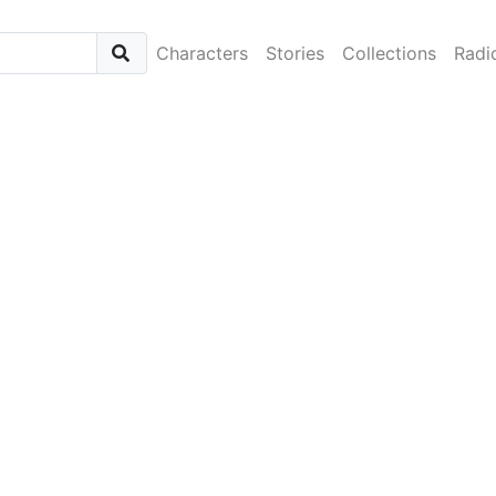
Characters
Stories
Collections
Radi