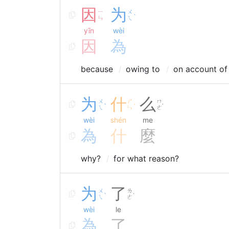
因
为
ㄧ
ㄨ
ˋ
ㄣ
ㄟ
yīn
wèi
因
為
because
owing to
on account of
为
什
么
ㄨ
ㄕ
ㄇ
ˋ
ˊ
˙
ㄟ
ㄣ
ㄜ
wèi
shén
me
為
什
麼
why?
for what reason?
为
了
ㄨ
ㄌ
ˋ
˙
ㄟ
ㄜ
wèi
le
為
了