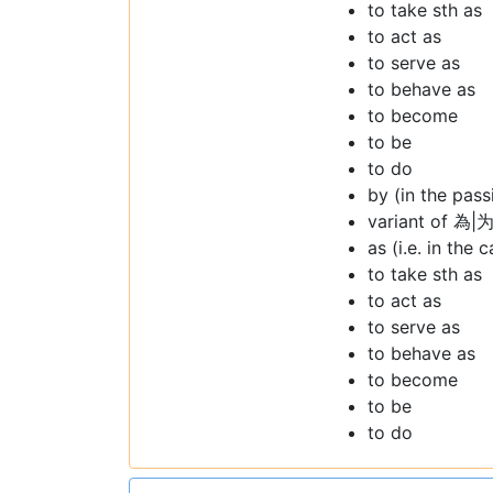
to take sth as
to act as
to serve as
to behave as
to become
to be
to do
by (in the pass
variant of 為|为
as (i.e. in the 
to take sth as
to act as
to serve as
to behave as
to become
to be
to do