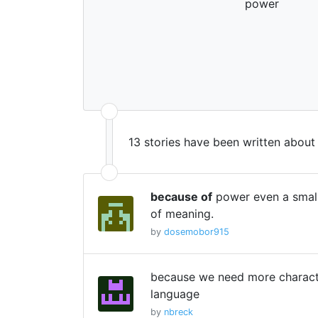
power
13 stories have been written about
because of
power even a small
of meaning.
by
dosemobor915
because we need more characte
language
by
nbreck