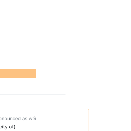
ronounced as wéi
city of)