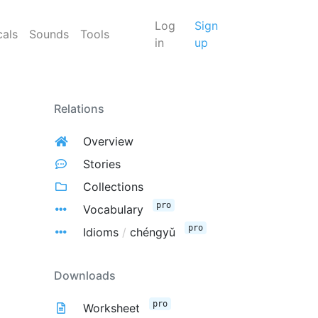
Log
Sign
cals
Sounds
Tools
in
up
Relations
Overview
Stories
Collections
pro
Vocabulary
pro
Idioms
/
chéngyǔ
Downloads
pro
Worksheet