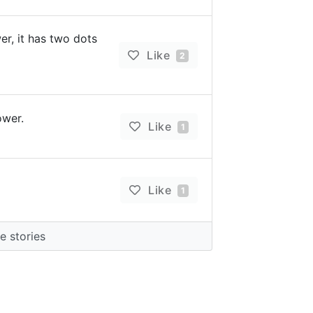
r, it has two dots
Like
2
wer.
Like
1
Like
1
 stories