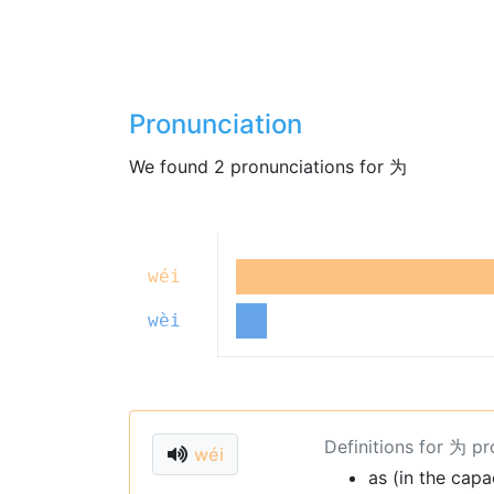
Pronunciation
We found 2 pronunciations for 为
wéi
wèi
Definitions for 为 p
wéi
as (in the capa