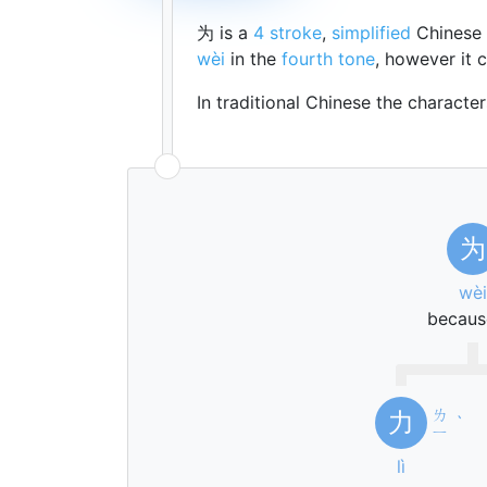
为 is a
4 stroke
,
simplified
Chinese 
wèi
in the
fourth tone
, however it
In traditional Chinese the characte
为
wèi
becaus
ㄌ
力
ˋ
ㄧ
lì