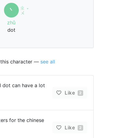
ㄓ
丶
ˇ
ㄨ
zhǔ
dot
 this character —
see all
 dot can have a lot
Like
2
rs for the chinese
Like
2