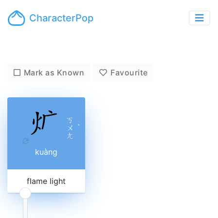
CharacterPop
Mark as Known
Favourite
ㄎ
ㄨ
ˋ
ㄤ
kuàng
flame light