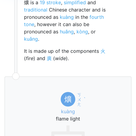
爌 is a
19 stroke
,
simplified
and
traditional
Chinese character and is
pronounced as
kuàng
in the
fourth
tone
, however it can also be
pronounced as
huǎng
,
kòng
, or
kuǎng
.
It is made up of the components
火
(
fire
) and
廣
(
wide
).
ㄎ
爌
ㄨ
ˋ
ㄤ
kuàng
flame light