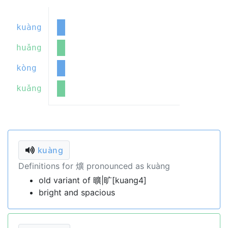
kuàng
huǎng
kòng
kuǎng
kuàng
Definitions for 爌 pronounced as kuàng
old variant of 曠|旷[kuang4]
bright and spacious