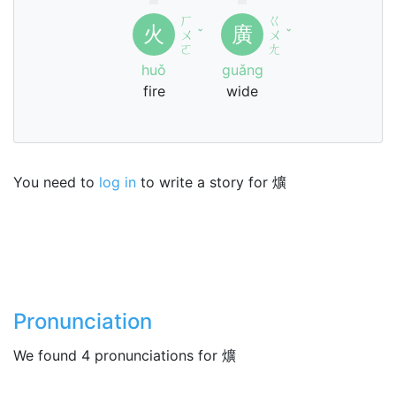
ㄏ
ㄍ
火
廣
ㄨ
ˇ
ㄨ
ˇ
ㄛ
ㄤ
huǒ
guǎng
fire
wide
You need to
log in
to write a story for 爌
Pronunciation
We found 4 pronunciations for 爌