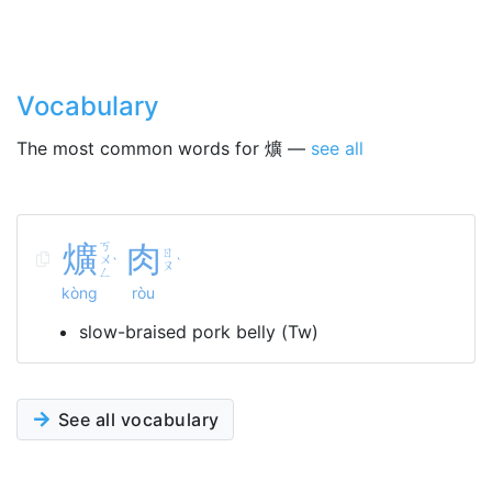
Vocabulary
The most common words for 爌 —
see all
爌
ㄎ
肉
ㄖ
ㄨ
ˋ
ˋ
ㄡ
ㄥ
kòng
ròu
slow-braised pork belly (Tw)
See all vocabulary