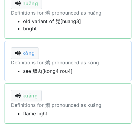
huǎng
Definitions for 爌 pronounced as huǎng
old variant of 晃[huang3]
bright
kòng
Definitions for 爌 pronounced as kòng
see 爌肉[kong4 rou4]
kuǎng
Definitions for 爌 pronounced as kuǎng
flame light