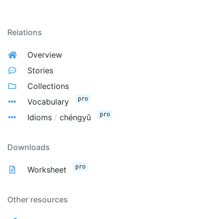
Relations
Overview
Stories
Collections
pro
Vocabulary
pro
Idioms
/
chéngyǔ
Downloads
pro
Worksheet
Other resources