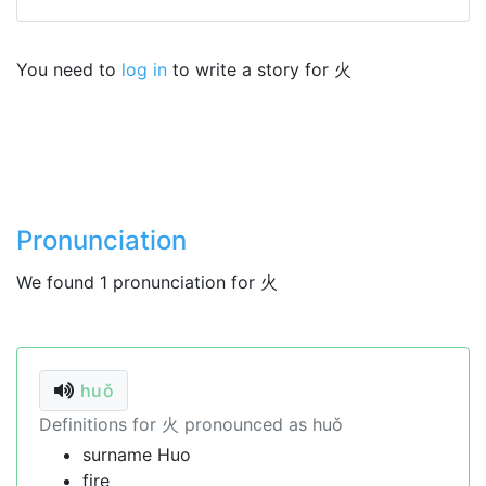
You need to
log in
to write a story for 火
Pronunciation
We found 1 pronunciation for 火
huǒ
Definitions for 火 pronounced as huǒ
surname Huo
fire