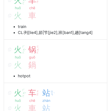
火
车
ㄨ
ˇ
ㄜ
ㄛ
huǒ
chē
火
車
train
CL:列[lie4],節|节[jie2],班[ban1],趟[tang4]
火
ㄏ
锅
ㄍ
ㄨ
ㄨ
ˇ
ㄛ
ㄛ
huǒ
guō
火
鍋
hotpot
火
ㄏ
车
站
ㄔ
ㄓ
ㄨ
ˇ
ˋ
ㄜ
ㄢ
ㄛ
huǒ
chē
zhàn
火
車
站