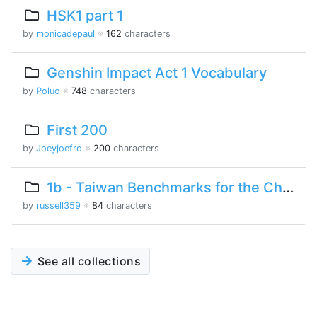
HSK1 part 1
by
monicadepaul
※
162
characters
Genshin Impact Act 1 Vocabulary
by
Poluo
※
748
characters
First 200
by
Joeyjoefro
※
200
characters
1b - Taiwan Benchmarks for the Chinese Language
by
russell359
※
84
characters
See all collections