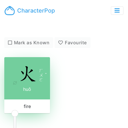
CharacterPop
Mark as Known
Favourite
ㄏ
ㄨ
ˇ
ㄛ
huǒ
fire