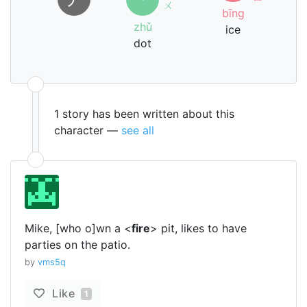
ㄨ
bīng
zhǔ
ice
dot
1 story has been written about this
character —
see all
Mike, [who o]wn a <
fire
> pit, likes to have
parties on the patio.
by
vms5q
Like
1