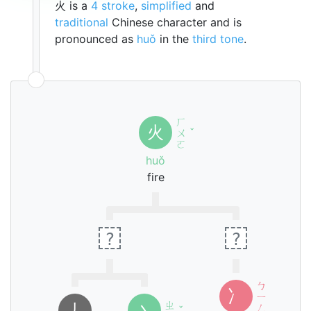
火 is a
4 stroke
,
simplified
and
traditional
Chinese character and is
pronounced as
huǒ
in the
third tone
.
ㄏ
火
ㄨ
ˇ
ㄛ
huǒ
fire
?
?
ㄅ
冫
ㄧ
ㄓ
㇓
丶
ㄥ
ˇ