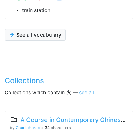
train station
See all vocabulary
Collections
Collections which contain 火 —
see all
A Course in Contemporary Chinese Lesson 8 Part 1
by
CharlieHorse
※
34
characters