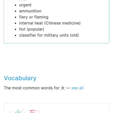
urgent
ammunition
fiery or flaming
internal heat (Chinese medicine)
hot (popular)
classifier for military units (old)
Vocabulary
The most common words for 火 —
see all
ㄏ
ㄔ