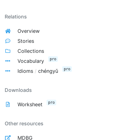
Relations
Overview
Stories
Collections
pro
Vocabulary
pro
Idioms
/
chéngyǔ
Downloads
pro
Worksheet
Other resources
MDBG