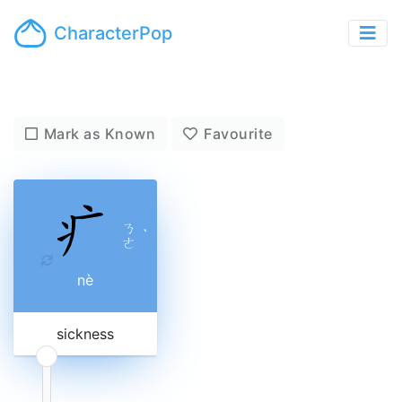
CharacterPop
Mark as Known
Favourite
ㄋ
ˋ
ㄜ
nè
sickness