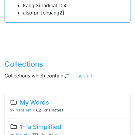
Kang Xi radical 104
also pr. [chuang2]
Collections
Collections which contain 疒 —
see all
My Words
by
Nanshen
※
621
characters
1-1a Simplified
by
Sprigit
※
178
characters