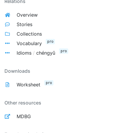
Relations
Overview
Stories
Collections
pro
Vocabulary
pro
Idioms
/
chéngyǔ
Downloads
pro
Worksheet
Other resources
MDBG