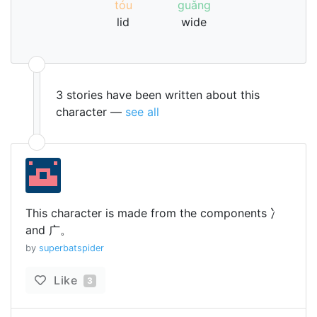
tóu
guǎng
lid
wide
3 stories have been written about this
character —
see all
This character is made from the components 冫
and 广。
by
superbatspider
Like
3