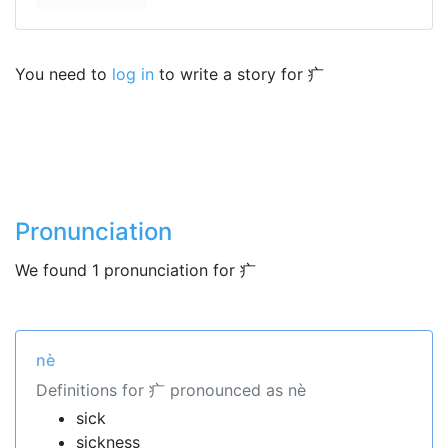
You need to
log in
to write a story for 疒
Pronunciation
We found 1 pronunciation for 疒
nè
Definitions for 疒 pronounced as nè
sick
sickness