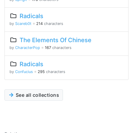
Radicals
by
Scareb0t
※
214
characters
The Elements Of Chinese
by
CharacterPop
※
167
characters
Radicals
by
Confucius
※
295
characters
See all collections