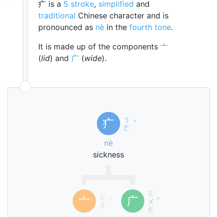
疒 is a
5 stroke
,
simplified
and
traditional
Chinese character and is
pronounced as
nè
in the
fourth tone
.
It is made up of the components
亠
(
lid
) and
广
(
wide
).
ㄋ
疒
ˋ
ㄜ
nè
sickness
ㄍ
ㄊ
亠
广
ˊ
ㄨ
ˇ
ㄡ
ㄤ