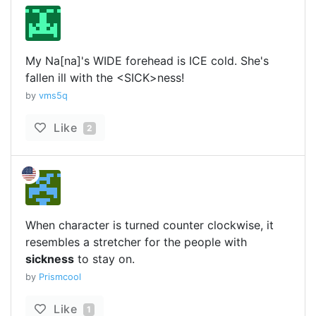
My Na[na]'s WIDE forehead is ICE cold. She's
fallen ill with the <SICK>ness!
by
vms5q
Like
2
When character is turned counter clockwise, it
resembles a stretcher for the people with
sickness
to stay on.
by
Prismcool
Like
1