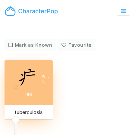
CharacterPop
Mark as Known
Favourite
ㄌ
ˊ
ㄠ
láo
tuberculosis