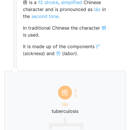
痨 is a
12 stroke
,
simplified
Chinese
character and is pronounced as
láo
in
the
second tone
.
In traditional Chinese the character
癆
is used.
It is made up of the components
疒
(
sickness
) and
劳
(
labor
).
ㄌ
痨
ˊ
ㄠ
láo
tuberculosis