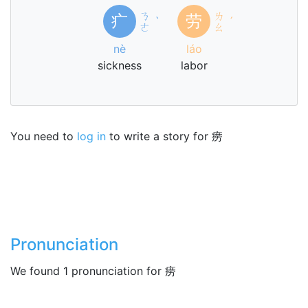
ㄋ
ㄌ
疒
劳
ˋ
ˊ
ㄜ
ㄠ
nè
láo
sickness
labor
You need to
log in
to write a story for 痨
Pronunciation
We found 1 pronunciation for 痨