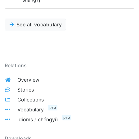
See all vocabulary
Relations
Overview
Stories
Collections
pro
Vocabulary
pro
Idioms
/
chéngyǔ
Downloads