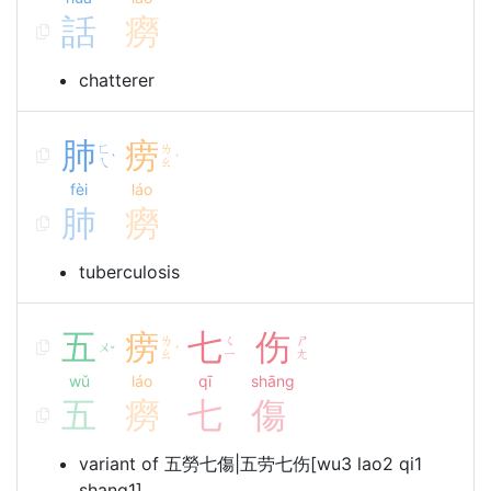
話
癆
chatterer
肺
痨
ㄈ
ㄌ
ˋ
ˊ
ㄟ
ㄠ
fèi
láo
肺
癆
tuberculosis
五
痨
七
伤
ㄌ
ㄑ
ㄕ
ㄨ
ˇ
ˊ
ㄠ
ㄧ
ㄤ
wǔ
láo
qī
shāng
五
癆
七
傷
variant of 五勞七傷|五劳七伤[wu3 lao2 qi1
shang1]