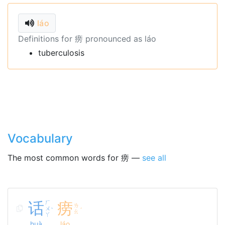
láo
Definitions for 痨 pronounced as láo
tuberculosis
Vocabulary
The most common words for 痨 —
see all
话
ㄏ
痨
ㄌ
ㄨ
ˋ
ˊ
ㄠ
ㄚ
huà
láo