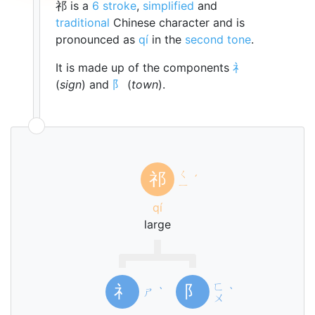
祁 is a
6 stroke
,
simplified
and
traditional
Chinese character and is
pronounced as
qí
in the
second tone
.
It is made up of the components
礻
(
sign
) and
阝
(
town
).
ㄑ
祁
ˊ
ㄧ
qí
large
ㄈ
礻
阝
ㄕ
ˋ
ˋ
ㄨ