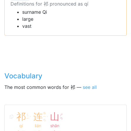
Definitions for 祁 pronounced as qí
surname Qi
large
vast
Vocabulary
The most common words for 祁 —
see all
祁
连
ㄌ
山
ㄑ
ㄕ
ㄧ
ˊ
ˊ
ㄧ
ㄢ
ㄢ
qí
lián
shān