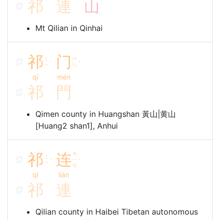
祁
連
山
Mt Qilian in Qinhai
祁
门
ㄑ
ㄇ
ˊ
ˊ
ㄧ
ㄣ
qí
mén
祁
門
Qimen county in Huangshan 黃山|黄山
[Huang2 shan1], Anhui
祁
连
ㄌ
ㄑ
ㄧ
ˊ
ˊ
ㄧ
ㄢ
qí
lián
祁
連
Qilian county in Haibei Tibetan autonomous