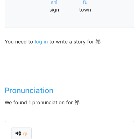
shì
fù
sign
town
You need to
log in
to write a story for 祁
Pronunciation
We found 1 pronunciation for 祁
qí