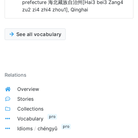
prefecture 海北藏族自治州[Hai3 bei3 Zang4
zu2 zi4 zhi4 zhou1], Qinghai
See all vocabulary
Relations
Overview
Stories
Collections
pro
Vocabulary
pro
Idioms
/
chéngyǔ