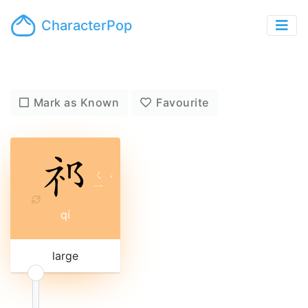
CharacterPop
Mark as Known
Favourite
ㄑ
ˊ
ㄧ
qí
large