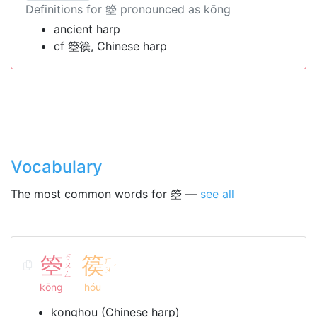
Definitions for 箜 pronounced as kōng
ancient harp
cf 箜篌, Chinese harp
Vocabulary
The most common words for 箜 —
see all
箜
ㄎ
篌
ㄏ
ㄨ
ˊ
ㄡ
ㄥ
kōng
hóu
konghou (Chinese harp)