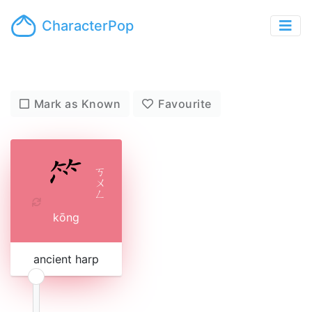
CharacterPop
Mark as Known
Favourite
ㄎ
ㄨ
ㄥ
kōng
ancient harp