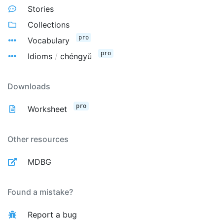
Stories
Collections
pro
Vocabulary
pro
Idioms
/
chéngyǔ
Downloads
pro
Worksheet
Other resources
MDBG
Found a mistake?
Report a bug