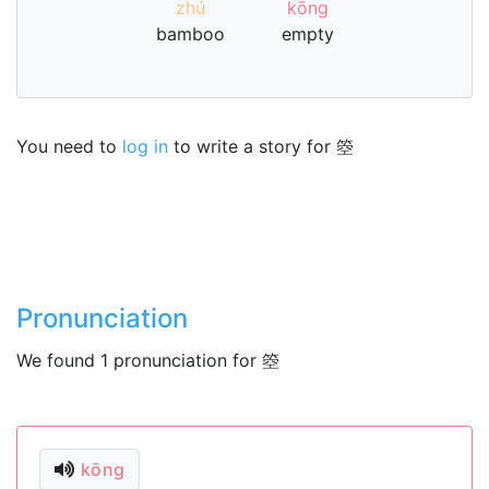
zhú
kōng
bamboo
empty
You need to
log in
to write a story for 箜
Pronunciation
We found 1 pronunciation for 箜
kōng