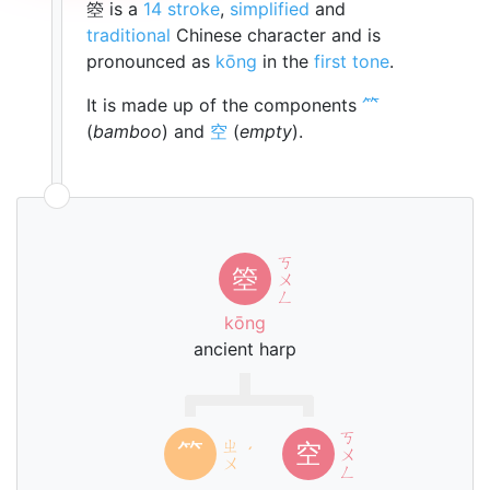
箜 is a
14 stroke
,
simplified
and
traditional
Chinese character and is
pronounced as
kōng
in the
first tone
.
It is made up of the components
⺮
(
bamboo
) and
空
(
empty
).
ㄎ
箜
ㄨ
ㄥ
kōng
ancient harp
ㄎ
ㄓ
⺮
空
ˊ
ㄨ
ㄨ
ㄥ