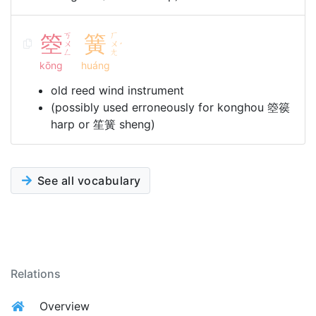
箜
ㄎ
簧
ㄏ
ㄨ
ㄨ
ˊ
ㄥ
ㄤ
kōng
huáng
old reed wind instrument
(possibly used erroneously for konghou 箜篌
harp or 笙簧 sheng)
See all vocabulary
Relations
Overview