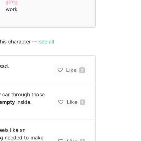
gōng
work
this character —
see all
sad.
Like
2
y
car through those
empty
inside.
Like
1
els like an
ng needed to make