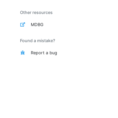
Other resources
MDBG
Found a mistake?
Report a bug