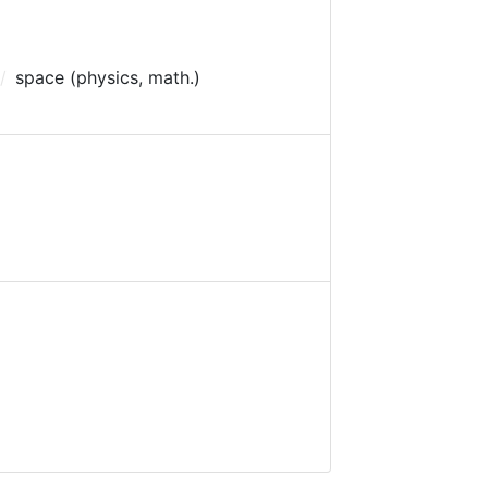
space (physics, math.)