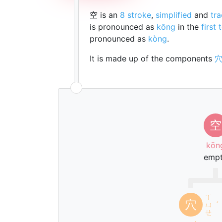
空 is an
8 stroke
,
simplified
and
tra
is pronounced as
kōng
in the
first 
pronounced as
kòng
.
It is made up of the components
空
kōn
emp
ㄒ
穴
ㄩ
ˊ
ㄝ