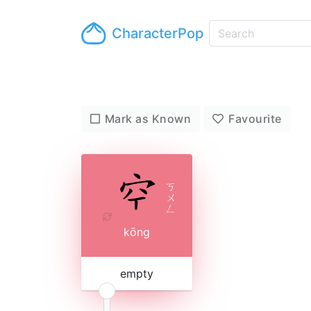
CharacterPop
Mark as Known
Favourite
ㄎ
ㄨ
ㄥ
kōng
empty