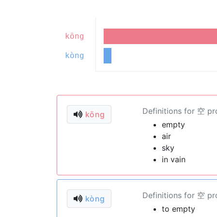
kōng
kòng
Definitions for 空 p
kōng
empty
air
sky
in vain
Definitions for 空 p
kòng
to empty