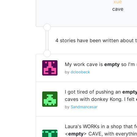
xué
cave
4 stories have been written about 
My work cave is
empty
so I'm 
by
dcloobeck
I got tired of pushing an
empt
caves with donkey Kong. I felt
by
Sandmancesar
Laura's WORKs in a shop that fe
<
empty
> CAVE, with everythi