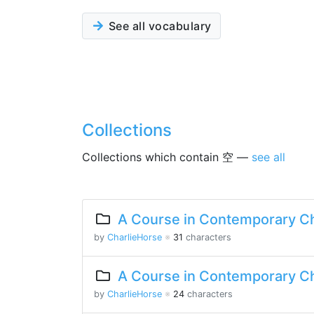
See all vocabulary
Collections
Collections which contain 空 —
see all
A Course in Contemporary Ch
by
CharlieHorse
※
31
characters
A Course in Contemporary Ch
by
CharlieHorse
※
24
characters