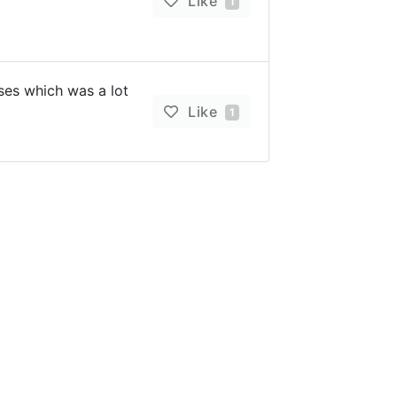
Like
1
es which was a lot
Like
1