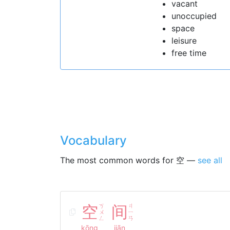
vacant
unoccupied
space
leisure
free time
Vocabulary
The most common words for 空 —
see all
空
ㄎ
间
ㄐ
ㄨ
ㄧ
ㄥ
ㄢ
kōng
jiān