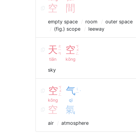
空
間
empty space
room
outer space
(fig.) scope
leeway
天
ㄊ
空
ㄎ
ㄧ
ㄨ
ㄢ
ㄥ
tiān
kōng
sky
空
ㄎ
气
ㄑ
ㄨ
ˋ
ㄧ
ㄥ
kōng
qì
空
氣
air
atmosphere