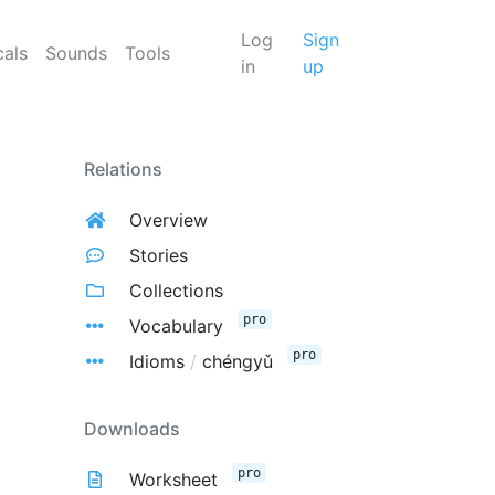
Log
Sign
cals
Sounds
Tools
in
up
Relations
Overview
Stories
Collections
pro
Vocabulary
pro
Idioms
/
chéngyǔ
Downloads
pro
Worksheet