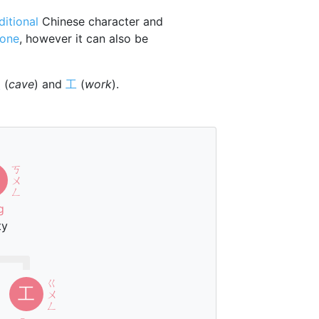
ditional
Chinese character and
tone
, however it can also be
穴
(
cave
) and
工
(
work
).
ㄎ
ㄨ
ㄥ
g
ty
ㄍ
工
ㄨ
ㄥ