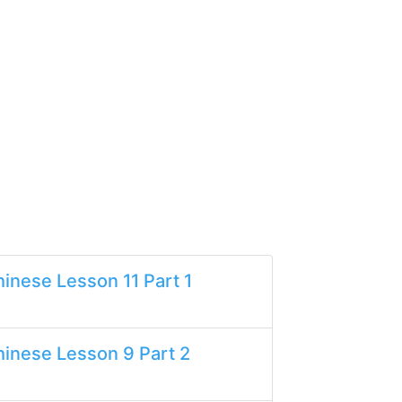
inese Lesson 11 Part 1
inese Lesson 9 Part 2