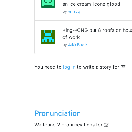
an ice cream [cone g]ood.
by
vms5q
King-KONG put 8 roofs on hous
of work
by
JakieBrock
You need to
log in
to write a story for 空
Pronunciation
We found 2 pronunciations for 空