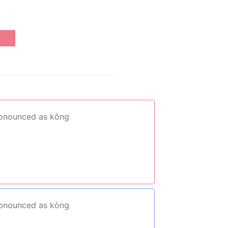
ronounced as kōng
ronounced as kòng