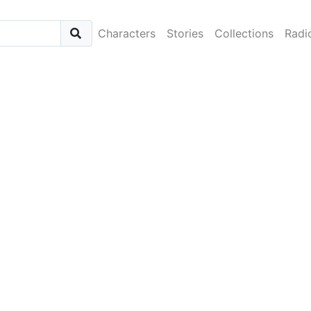
Characters
Stories
Collections
Radi