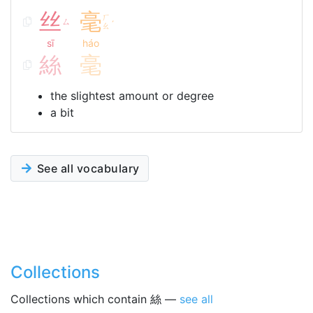
丝
毫
ㄏ
ㄙ
ˊ
ㄠ
sī
háo
絲
毫
the slightest amount or degree
a bit
See all vocabulary
Collections
Collections which contain 絲 —
see all