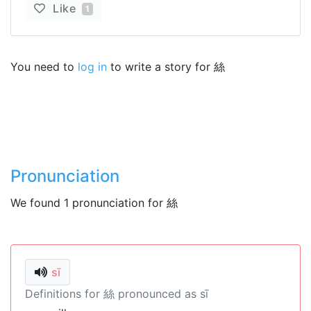
Like
1
You need to
log in
to write a story for 絲
Pronunciation
We found 1 pronunciation for 絲
sī
Definitions for 絲 pronounced as sī