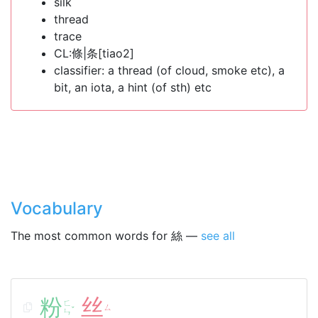
silk
thread
trace
CL:條|条[tiao2]
classifier: a thread (of cloud, smoke etc), a
bit, an iota, a hint (of sth) etc
Vocabulary
The most common words for 絲 —
see all
粉
丝
ㄈ
ㄙ
ˇ
ㄣ