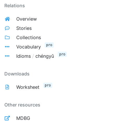
Relations
Overview
Stories
Collections
pro
Vocabulary
pro
Idioms
/
chéngyǔ
Downloads
pro
Worksheet
Other resources
MDBG