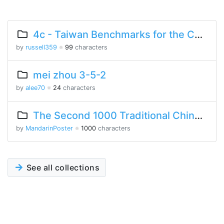
4c - Taiwan Benchmarks for the Chinese Language
by
russell359
※
99
characters
mei zhou 3-5-2
by
alee70
※
24
characters
The Second 1000 Traditional Chinese Characters
by
MandarinPoster
※
1000
characters
See all collections