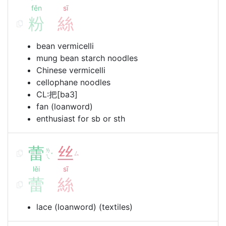
fěn
sī
粉
絲
bean vermicelli
mung bean starch noodles
Chinese vermicelli
cellophane noodles
CL:把[ba3]
fan (loanword)
enthusiast for sb or sth
蕾
丝
ㄌ
ㄙ
ˇ
ㄟ
lěi
sī
蕾
絲
lace (loanword) (textiles)