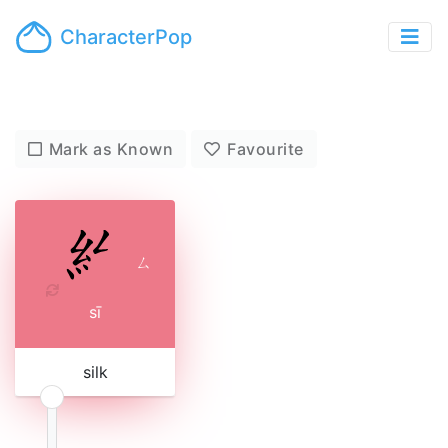
CharacterPop
Mark as Known
Favourite
ㄙ
sī
silk