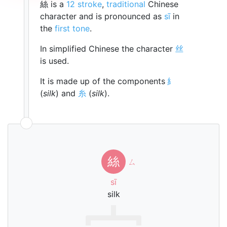
絲 is a
12 stroke
,
traditional
Chinese
character and is pronounced as
sī
in
the
first tone
.
In simplified Chinese the character
丝
is used.
It is made up of the components
糹
(
silk
) and
糸
(
silk
).
絲
ㄙ
sī
silk