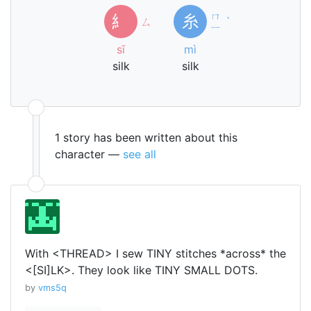
ㄇ
糹
糸
ㄙ
ˋ
ㄧ
sī
mì
silk
silk
1 story has been written about this
character —
see all
With <THREAD> I sew TINY stitches *across* the
<[SI]LK>. They look like TINY SMALL DOTS.
by
vms5q