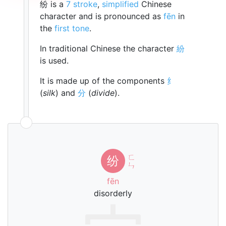
纷 is a
7 stroke
,
simplified
Chinese
character and is pronounced as
fēn
in
the
first tone
.
In traditional Chinese the character
紛
is used.
It is made up of the components
纟
(
silk
) and
分
(
divide
).
ㄈ
纷
ㄣ
fēn
disorderly