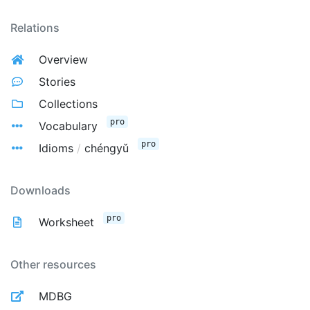
Relations
Overview
Stories
Collections
pro
Vocabulary
pro
Idioms
/
chéngyǔ
Downloads
pro
Worksheet
Other resources
MDBG