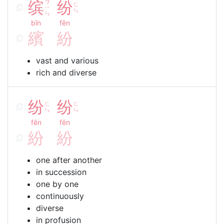
缤
ㄅ
纷
ㄈ
ㄧ
ㄣ
ㄣ
bīn
fēn
繽
紛
vast and various
rich and diverse
纷
纷
ㄈ
ㄈ
ㄣ
ㄣ
fēn
fēn
紛
紛
one after another
in succession
one by one
continuously
diverse
in profusion