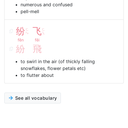
numerous and confused
pell-mell
纷
飞
ㄈ
ㄈ
ㄣ
ㄟ
fēn
fēi
紛
飛
to swirl in the air (of thickly falling
snowflakes, flower petals etc)
to flutter about
See all vocabulary