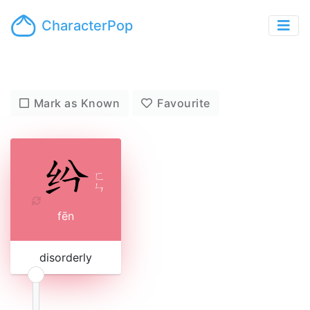
CharacterPop
Mark as Known
Favourite
ㄈ
ㄣ
fēn
disorderly