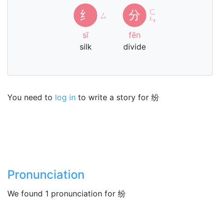
ㄈ
纟
分
ㄙ
ㄣ
sī
fēn
silk
divide
You need to
log in
to write a story for 纷
Pronunciation
We found 1 pronunciation for 纷