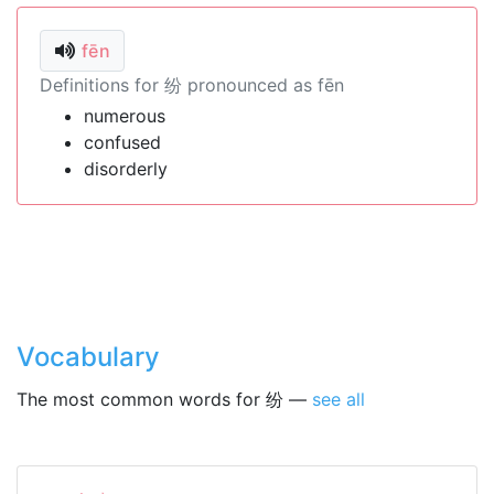
fēn
Definitions for 纷 pronounced as fēn
numerous
confused
disorderly
Vocabulary
The most common words for 纷 —
see all