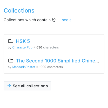
Collections
Collections which contain 纷 —
see all
HSK 5
by
CharacterPop
※
636
characters
The Second 1000 Simplified Chinese Characters
by
MandarinPoster
※
1000
characters
See all collections