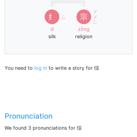
ㄗ
纟
宗
ㄙ
ㄨ
ㄥ
sī
zōng
silk
religion
You need to
log in
to write a story for 综
Pronunciation
We found 3 pronunciations for 综