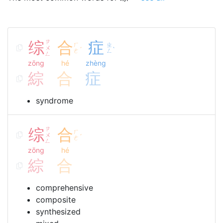
综
ㄗ
合
症
ㄏ
ㄓ
ㄨ
ˊ
ˋ
ㄜ
ㄥ
ㄥ
zōng
hé
zhèng
綜
合
症
syndrome
综
ㄗ
合
ㄏ
ㄨ
ˊ
ㄜ
ㄥ
zōng
hé
綜
合
comprehensive
composite
synthesized