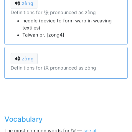
zèng
Definitions for 综 pronounced as zèng
heddle (device to form warp in weaving
textiles)
Taiwan pr. [zong4]
zòng
Definitions for 综 pronounced as zòng
Vocabulary
The most common words for 综 —
see all