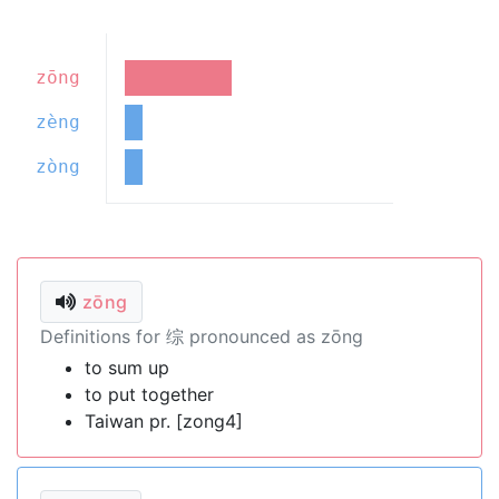
zōng
zèng
zòng
zōng
Definitions for 综 pronounced as zōng
to sum up
to put together
Taiwan pr. [zong4]