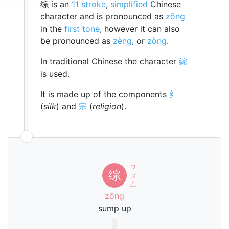
综 is an
11 stroke
,
simplified
Chinese
character and is pronounced as
zōng
in the
first tone
, however it can also
be pronounced as
zèng
, or
zòng
.
In traditional Chinese the character
綜
is used.
It is made up of the components
纟
(
silk
) and
宗
(
religion
).
ㄗ
综
ㄨ
ㄥ
zōng
sump up