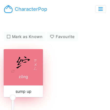
CharacterPop
Mark as Known
Favourite
ㄗ
ㄨ
ㄥ
zōng
sump up