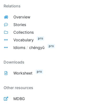
Relations
Overview
Stories
Collections
pro
Vocabulary
pro
Idioms
/
chéngyǔ
Downloads
pro
Worksheet
Other resources
MDBG