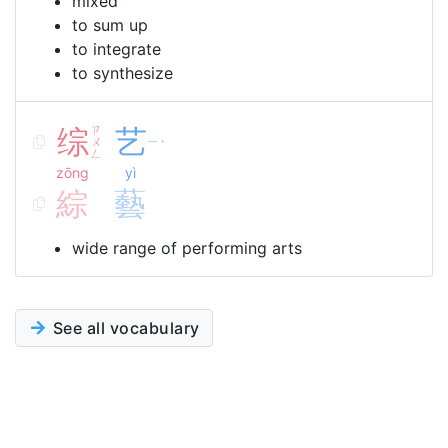
mixed
to sum up
to integrate
to synthesize
综
ㄗ
艺
ㄨ
ㄧ
ˋ
ㄥ
zōng
yì
綜
藝
wide range of performing arts
See all vocabulary