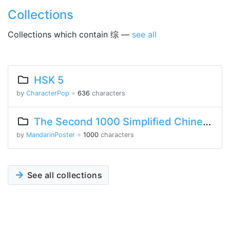
Collections
Collections which contain 综 —
see all
HSK 5
by
CharacterPop
※
636
characters
The Second 1000 Simplified Chinese Characters
by
MandarinPoster
※
1000
characters
See all collections