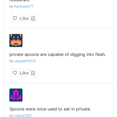
by
Ravikanth77
Like
1
private spoons are capable of digging into flesh.
by
cbgreeff0513
Like
1
Spoons were once used to eat in private.
by
cdavis1021