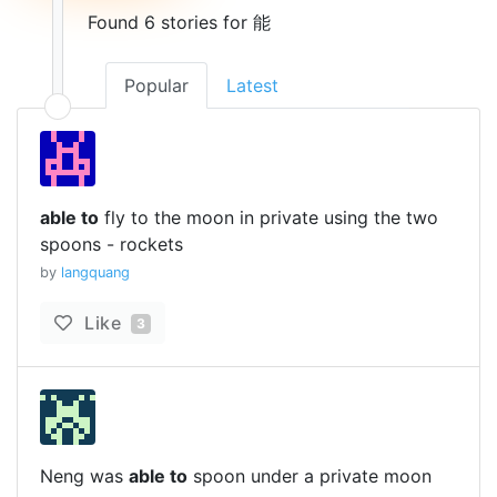
Found 6 stories for 能
Popular
Latest
able to
fly to the moon in private using the two
spoons - rockets
by
langquang
Like
3
Neng was
able to
spoon under a private moon