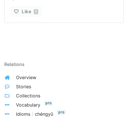
Like
1
Relations
Overview
Stories
Collections
pro
Vocabulary
pro
Idioms
/
chéngyǔ