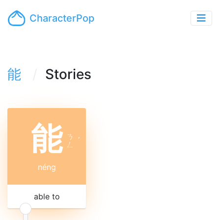
CharacterPop
能
Stories
能
ㄋ
ˊ
ㄥ
néng
able to