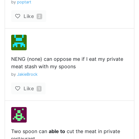
by
poptart
Like
2
NENG (none) can oppose me if I eat my private
meat stash with my spoons
by
JakieBrock
Like
1
Two spoon can
able to
cut the meat in private
restaurant