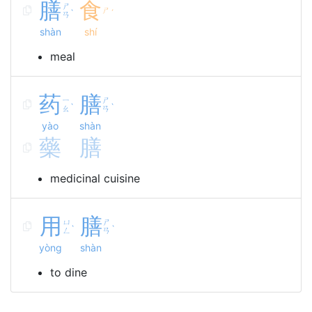
膳
食
ㄕ
ㄕ
ˋ
ˊ
ㄢ
shàn
shí
meal
药
膳
ㄧ
ㄕ
ˋ
ˋ
ㄠ
ㄢ
yào
shàn
藥
膳
medicinal cuisine
用
膳
ㄩ
ㄕ
ˋ
ˋ
ㄥ
ㄢ
yòng
shàn
to dine