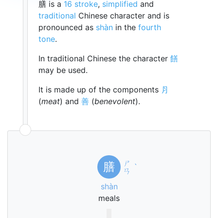
膳 is a
16 stroke
,
simplified
and
traditional
Chinese character and is
pronounced as
shàn
in the
fourth
tone
.
In traditional Chinese the character
饍
may be used.
It is made up of the components
⺼
(
meat
) and
善
(
benevolent
).
ㄕ
膳
ˋ
ㄢ
shàn
meals