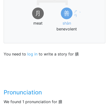
ㄕ
⺼
善
ˋ
ㄢ
meat
shàn
benevolent
You need to
log in
to write a story for 膳
Pronunciation
We found 1 pronunciation for 膳