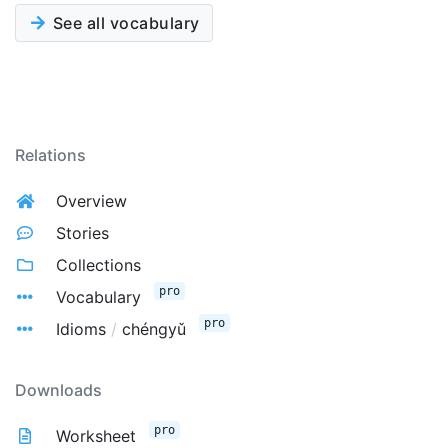
See all vocabulary
Relations
Overview
Stories
Collections
pro
Vocabulary
pro
Idioms
/
chéngyǔ
Downloads
pro
Worksheet