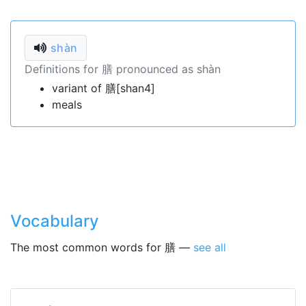
shàn
Definitions for 膳 pronounced as shàn
variant of 膳[shan4]
meals
Vocabulary
The most common words for 膳 —
see all