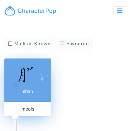
CharacterPop
Mark as Known
Favourite
ㄕ
ˋ
ㄢ
shàn
meals