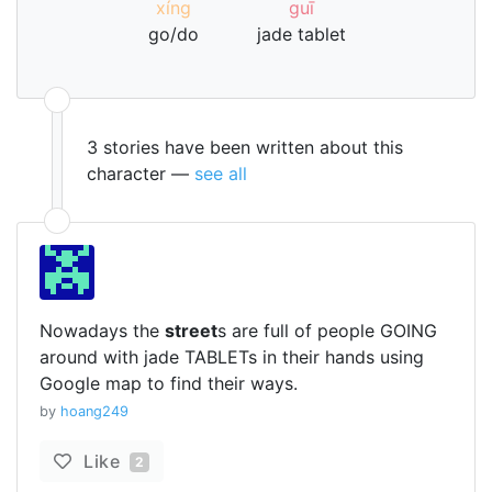
xíng
guī
go/do
jade tablet
3 stories have been written about this
character —
see all
Nowadays the
street
s are full of people GOING
around with jade TABLETs in their hands using
Google map to find their ways.
by
hoang249
Like
2