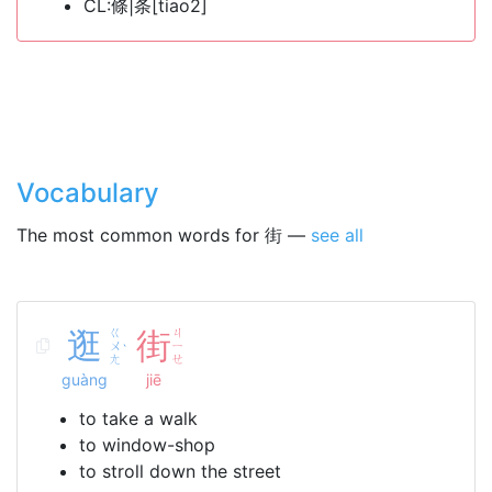
CL:條|条[tiao2]
Vocabulary
The most common words for 街 —
see all
逛
ㄍ
街
ㄐ
ㄨ
ㄧ
ˋ
ㄤ
ㄝ
guàng
jiē
to take a walk
to window-shop
to stroll down the street