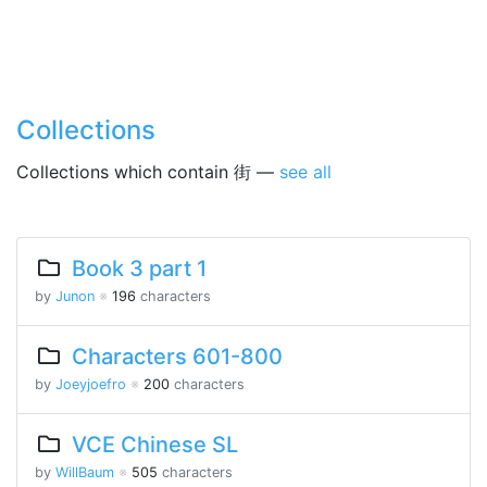
Collections
Collections which contain 街 —
see all
Book 3 part 1
by
Junon
※
196
characters
Characters 601-800
by
Joeyjoefro
※
200
characters
VCE Chinese SL
by
WillBaum
※
505
characters