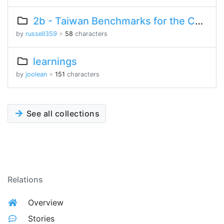
2b - Taiwan Benchmarks for the Chinese Language
by
russell359
※
58
characters
learnings
by
joolean
※
151
characters
See all collections
Relations
Overview
Stories