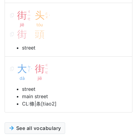
街
ㄐ
头
ㄊ
ㄧ
ˊ
ㄡ
ㄝ
jiē
tóu
街
頭
street
大
街
ㄐ
ㄉ
ㄧ
ˋ
ㄚ
ㄝ
dà
jiē
street
main street
CL:條|条[tiao2]
See all vocabulary