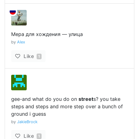
Мера для хождения — улица
by
Alex
Like
1
gee-and what do you do on
street
s? you take
steps and steps and more step over a bunch of
ground i guess
by
JakieBrock
Like
1