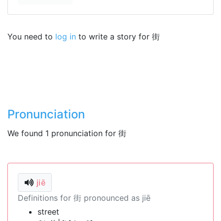
You need to
log in
to write a story for 街
Pronunciation
We found 1 pronunciation for 街
jiē
Definitions for 街 pronounced as jiē
street