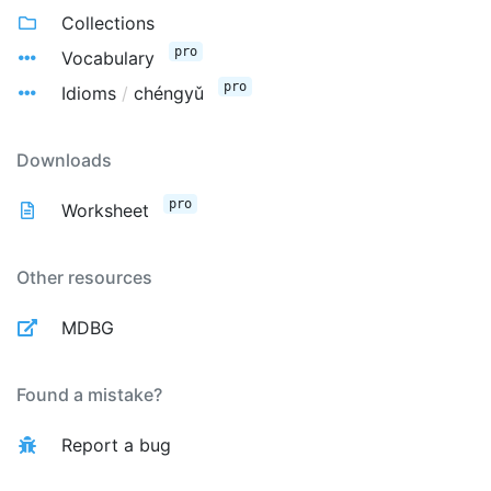
Collections
pro
Vocabulary
pro
Idioms
/
chéngyǔ
Downloads
pro
Worksheet
Other resources
MDBG
Found a mistake?
Report a bug