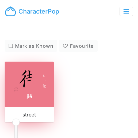
CharacterPop
Mark as Known
Favourite
ㄐ
ㄧ
ㄝ
jiē
street