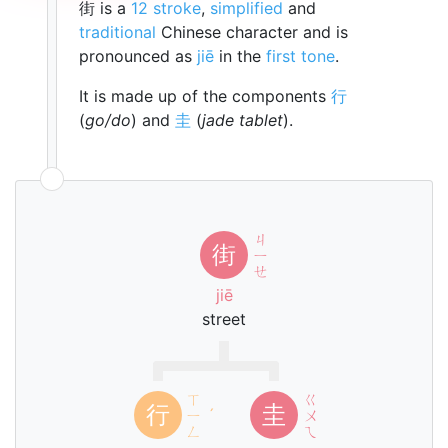
街 is a
12 stroke
,
simplified
and
traditional
Chinese character and is
pronounced as
jiē
in the
first tone
.
It is made up of the components
行
(
go/do
) and
圭
(
jade tablet
).
ㄐ
街
ㄧ
ㄝ
jiē
street
ㄒ
ㄍ
行
圭
ㄧ
ˊ
ㄨ
ㄥ
ㄟ