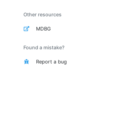
Other resources
MDBG
Found a mistake?
Report a bug