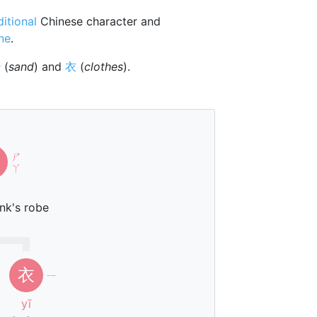
ditional
Chinese character and
one
.
沙
(
sand
) and
衣
(
clothes
).
ㄕ
ㄚ
nk's robe
衣
ㄧ
yī