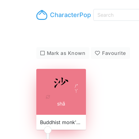
CharacterPop
Mark as Known
Favourite
ㄕ
ㄚ
shā
Buddhist monk's robe