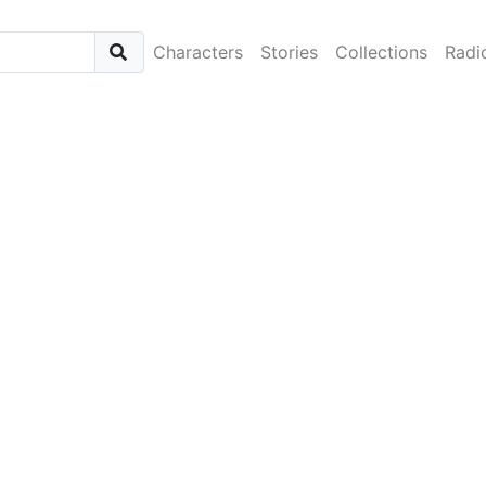
Characters
Stories
Collections
Radi