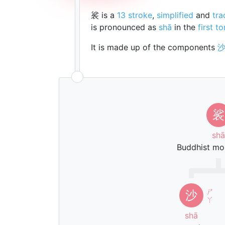
裟 is a
13 stroke
,
simplified
and
tra
is pronounced as
shā
in the
first t
It is made up of the components
裟
shā
Buddhist mo
ㄕ
沙
ㄚ
shā