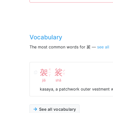
Vocabulary
The most common words for 裟 —
see all
袈
ㄐ
裟
ㄕ
ㄧ
ㄚ
ㄚ
jiā
shā
kasaya, a patchwork outer vestment 
See all vocabulary