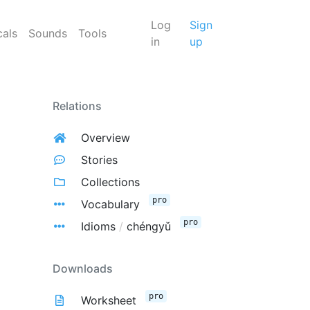
Log
Sign
cals
Sounds
Tools
in
up
Relations
Overview
Stories
Collections
pro
Vocabulary
pro
Idioms
/
chéngyǔ
Downloads
pro
Worksheet