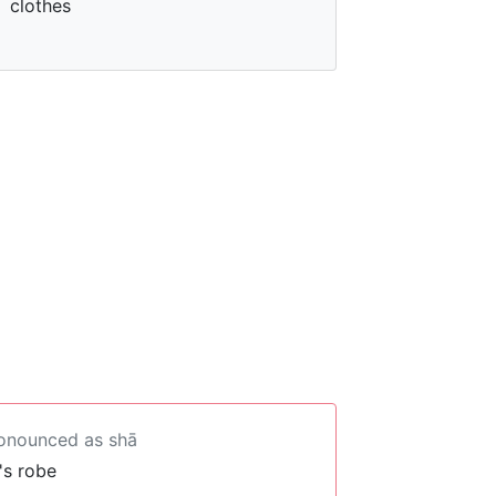
clothes
ronounced as shā
's robe