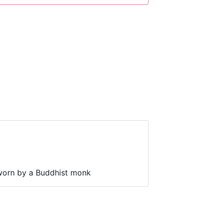
worn by a Buddhist monk