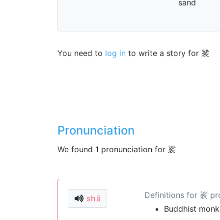
sand
You need to
log in
to write a story for 裟
Pronunciation
We found 1 pronunciation for 裟
Definitions for 裟 p
shā
Buddhist monk