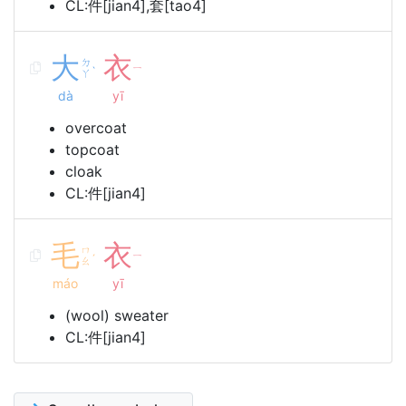
CL:件[jian4],套[tao4]
大
衣
ㄉ
ㄧ
ˋ
ㄚ
dà
yī
overcoat
topcoat
cloak
CL:件[jian4]
毛
衣
ㄇ
ㄧ
ˊ
ㄠ
máo
yī
(wool) sweater
CL:件[jian4]