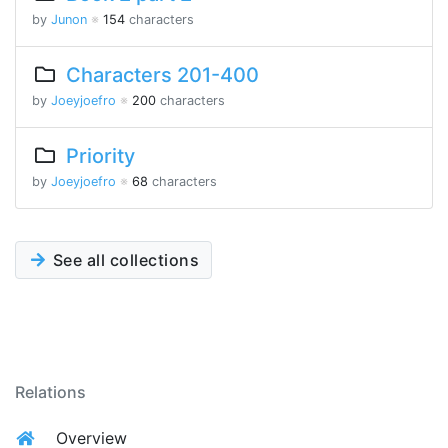
by
Junon
※
154
characters
Characters 201-400
by
Joeyjoefro
※
200
characters
Priority
by
Joeyjoefro
※
68
characters
See all collections
Relations
Overview