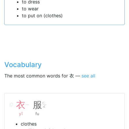
to dress
to wear
to put on (clothes)
Vocabulary
The most common words for 衣 —
see all
衣
服
ㄈ
ㄧ
˙
ㄨ
yī
fu
clothes