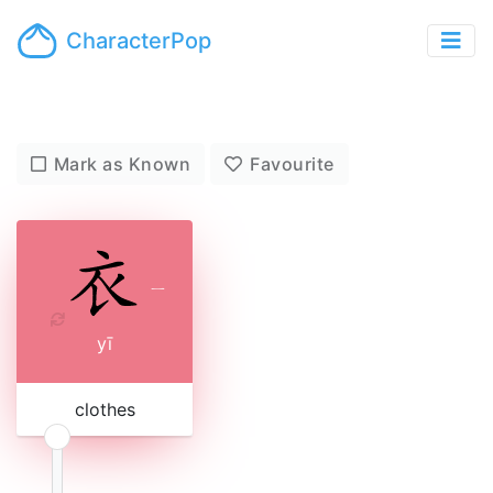
CharacterPop
Mark as Known
Favourite
ㄧ
yī
clothes