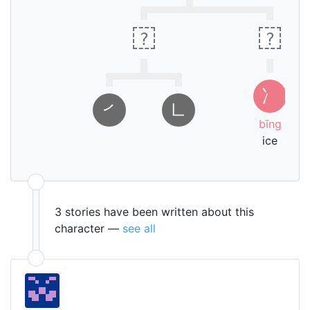
lid
?
?
ㄅ
冫
ㄧ
㇒
㇗
ㄥ
bīng
ice
3 stories have been written about this
character —
see all