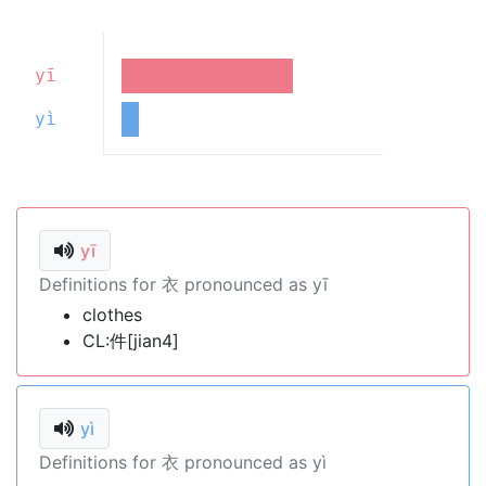
yī
yì
yī
Definitions for 衣 pronounced as yī
clothes
CL:件[jian4]
yì
Definitions for 衣 pronounced as yì