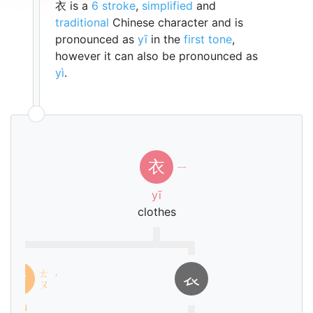
衣 is a
6 stroke
,
simplified
and
traditional
Chinese character and is
pronounced as
yī
in the
first tone
,
however it can also be pronounced as
yì
.
衣
ㄧ
yī
clothes
ㄊ
亠
𧘇
ˊ
ㄡ
tóu