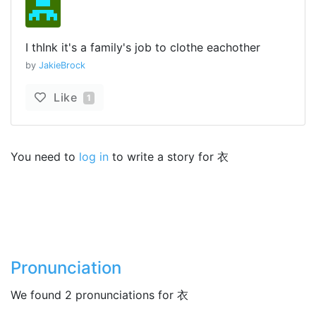
I thInk it's a family's job to clothe eachother
by
JakieBrock
Like
1
You need to
log in
to write a story for 衣
Pronunciation
We found 2 pronunciations for 衣