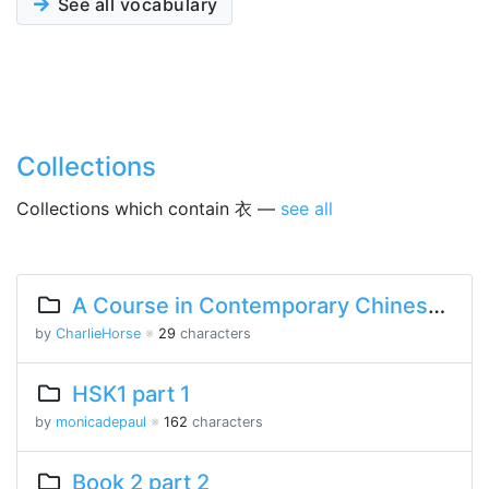
See all vocabulary
Collections
Collections which contain 衣 —
see all
A Course in Contemporary Chinese Lesson 10 Part 2
by
CharlieHorse
※
29
characters
HSK1 part 1
by
monicadepaul
※
162
characters
Book 2 part 2