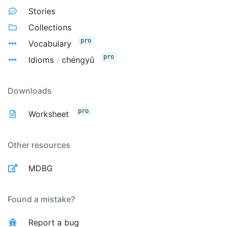
Stories
Collections
pro
Vocabulary
pro
Idioms
/
chéngyǔ
Downloads
pro
Worksheet
Other resources
MDBG
Found a mistake?
Report a bug