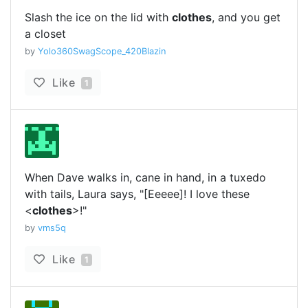
Slash the ice on the lid with
clothes
, and you get
a closet
by
Yolo360SwagScope_420Blazin
Like
1
When Dave walks in, cane in hand, in a tuxedo
with tails, Laura says, "[Eeeee]! I love these
<
clothes
>!"
by
vms5q
Like
1