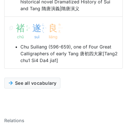
historical novel Dramatized History of Sui
and Tang 隋唐演義|隋唐演义
褚
遂
ㄙ
良
ㄌ
ㄔ
ㄨ
ㄧ
ˇ
ˋ
ˊ
ㄨ
ㄟ
ㄤ
chǔ
suì
liáng
Chu Suiliang (596-659), one of Four Great
Calligraphers of early Tang 唐初四大家[Tang2
chu1 Si4 Da4 jia1]
See all vocabulary
Relations