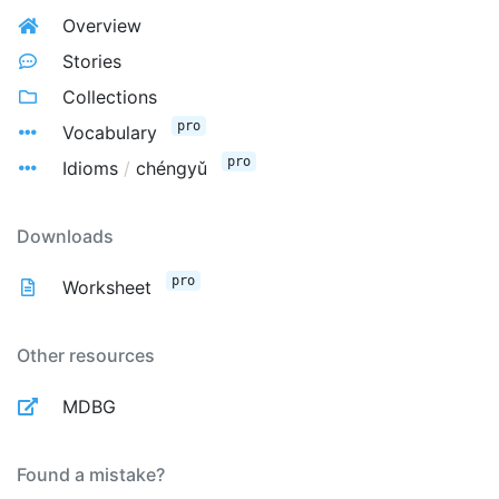
Overview
Stories
Collections
pro
Vocabulary
pro
Idioms
/
chéngyǔ
Downloads
pro
Worksheet
Other resources
MDBG
Found a mistake?