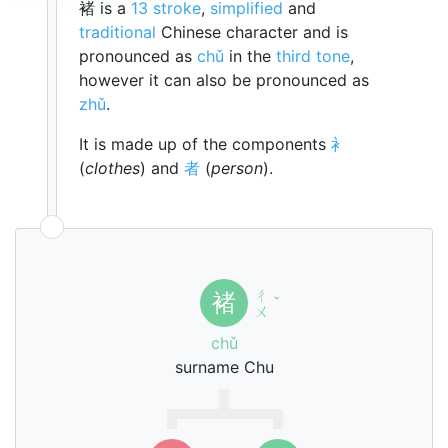
褚 is a
13 stroke
,
simplified
and
traditional
Chinese character and is
pronounced as
chǔ
in the
third tone
,
however it can also be pronounced as
zhǔ
.
It is made up of the components
衤
(
clothes
) and
者
(
person
).
ㄔ
褚
ˇ
ㄨ
chǔ
surname Chu