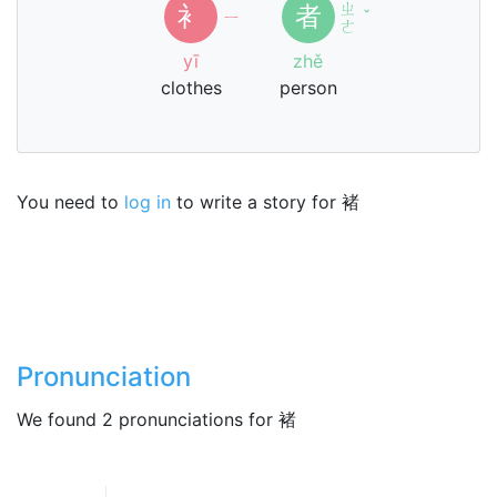
ㄓ
衤
者
ㄧ
ˇ
ㄜ
yī
zhě
clothes
person
You need to
log in
to write a story for 褚
Pronunciation
We found 2 pronunciations for 褚