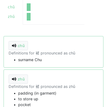
chǔ
zhǔ
chǔ
Definitions for 褚 pronounced as chǔ
surname Chu
zhǔ
Definitions for 褚 pronounced as zhǔ
padding (in garment)
to store up
pocket