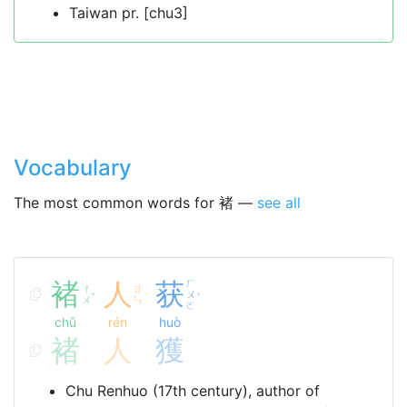
Taiwan pr. [chu3]
Vocabulary
The most common words for 褚 —
see all
褚
人
获
ㄏ
ㄔ
ㄖ
ㄨ
ˇ
ˊ
ˋ
ㄨ
ㄣ
ㄛ
chǔ
rén
huò
褚
人
獲
Chu Renhuo (17th century), author of