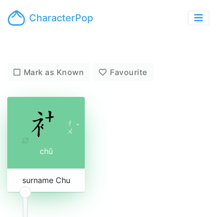
CharacterPop
Mark as Known
Favourite
ㄔ
ˇ
ㄨ
chǔ
surname Chu