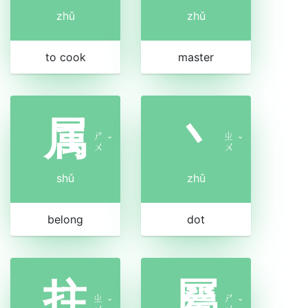
zhǔ
zhǔ
to cook
master
属
丶
ㄕ
ㄓ
ˇ
ˇ
ㄨ
ㄨ
shǔ
zhǔ
belong
dot
拄
屬
ㄓ
ㄕ
ˇ
ˇ