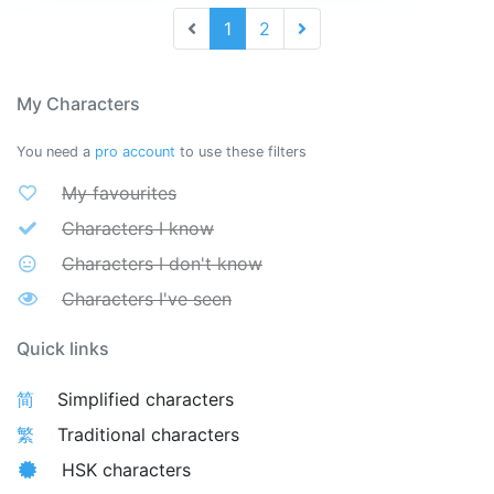
1
2
My Characters
You need a
pro account
to use these filters
My favourites
Characters I know
Characters I don't know
Characters I've seen
Quick links
简
Simplified characters
繁
Traditional characters
HSK characters