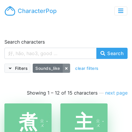
CharacterPop
Search characters
Search
Filters
Sounds_like
clear filters
Showing 1 – 12 of 15 characters
—
next page
煮
主
ㄓ
ㄓ
ˇ
ˇ
ㄨ
ㄨ