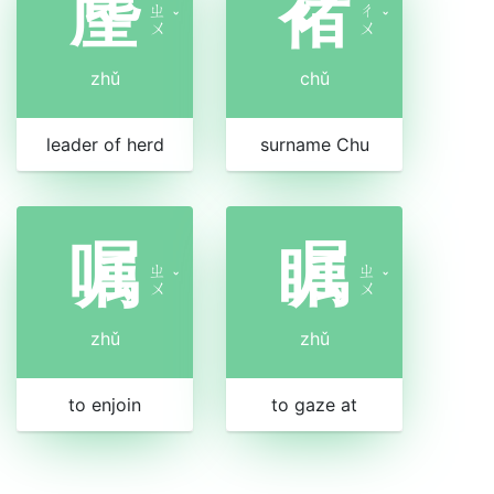
麈
褚
ㄓ
ㄔ
ˇ
ˇ
ㄨ
ㄨ
zhǔ
chǔ
leader of herd
surname Chu
嘱
瞩
ㄓ
ㄓ
ˇ
ˇ
ㄨ
ㄨ
zhǔ
zhǔ
to enjoin
to gaze at