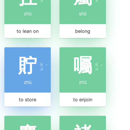
ㄨ
ㄨ
zhǔ
shǔ
to lean on
belong
貯
囑
ㄓ
ㄓ
ˋ
ˇ
ㄨ
ㄨ
zhù
zhǔ
to store
to enjoin