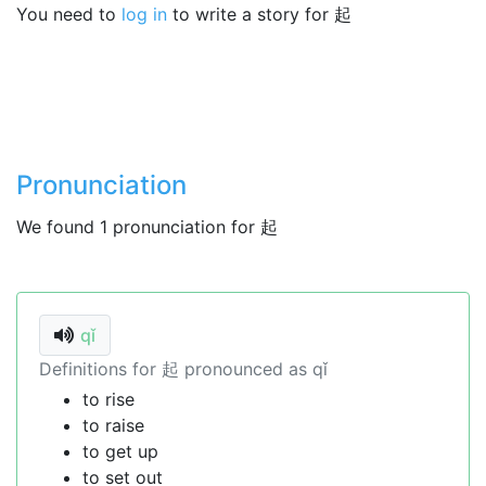
You need to
log in
to write a story for 起
Pronunciation
We found 1 pronunciation for 起
qǐ
Definitions for 起 pronounced as qǐ
to rise
to raise
to get up
to set out