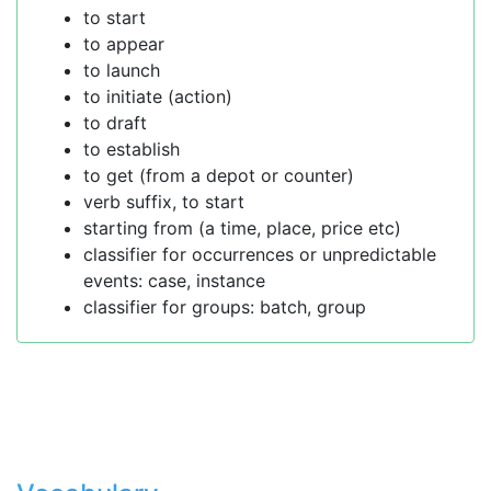
to start
to appear
to launch
to initiate (action)
to draft
to establish
to get (from a depot or counter)
verb suffix, to start
starting from (a time, place, price etc)
classifier for occurrences or unpredictable
events: case, instance
classifier for groups: batch, group