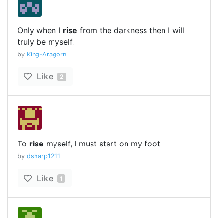
Only when I
rise
from the darkness then I will
truly be myself.
by
King-Aragorn
Like
2
To
rise
myself, I must start on my foot
by
dsharp1211
Like
1