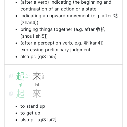
(after a verb) indicating the beginning and
continuation of an action or a state
indicating an upward movement (e.g. after 站
[zhan4])
bringing things together (e.g. after 收拾
[shou1 shi5])
(after a perception verb, e.g. 看[kan4])
expressing preliminary judgment
also pr. [qi3 lai5]
起
来
ㄑ
ㄌ
ˇ
˙
ㄧ
ㄞ
qǐ
lai
起
來
to stand up
to get up
also pr. [qi3 lai2]