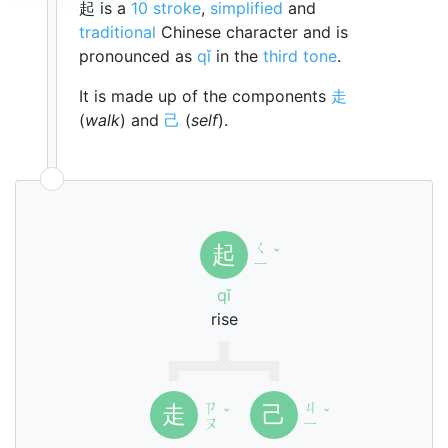
起 is a
10 stroke
,
simplified
and
traditional
Chinese character and is
pronounced as
qǐ
in the
third tone
.
It is made up of the components
走
(
walk
) and
己
(
self
).
ㄑ
起
ˇ
ㄧ
qǐ
rise
ㄗ
ㄐ
走
己
ˇ
ˇ
ㄡ
ㄧ