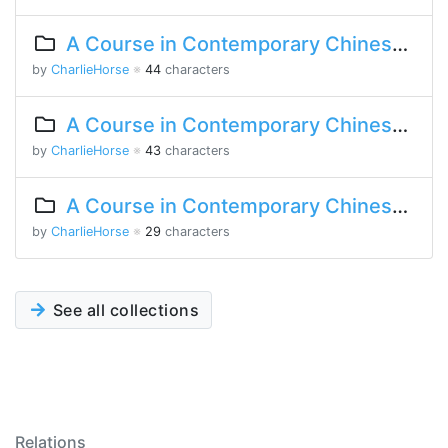
A Course in Contemporary Chinese 2 Lesson 3 Part 1
by
CharlieHorse
※
44
characters
A Course in Contemporary Chinese 2 Lesson 1 Part 1
by
CharlieHorse
※
43
characters
A Course in Contemporary Chinese Lesson 3 Part 2
by
CharlieHorse
※
29
characters
See all collections
Relations