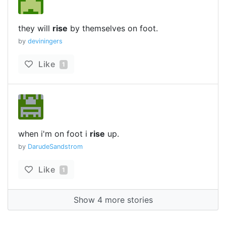
they will
rise
by themselves on foot.
by
deviningers
Like
1
when i'm on foot i
rise
up.
by
DarudeSandstrom
Like
1
Show 4 more stories