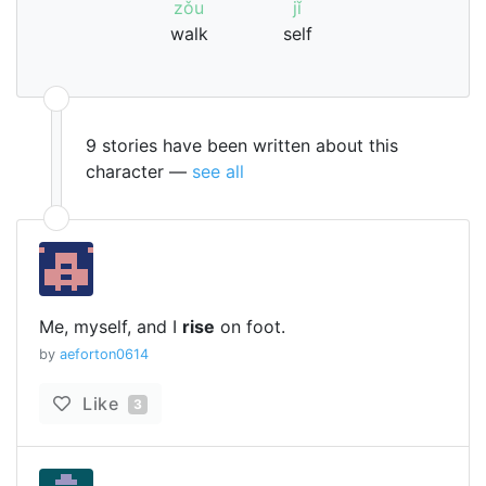
zǒu
jǐ
walk
self
9 stories have been written about this
character —
see all
Me, myself, and I
rise
on foot.
by
aeforton0614
Like
3