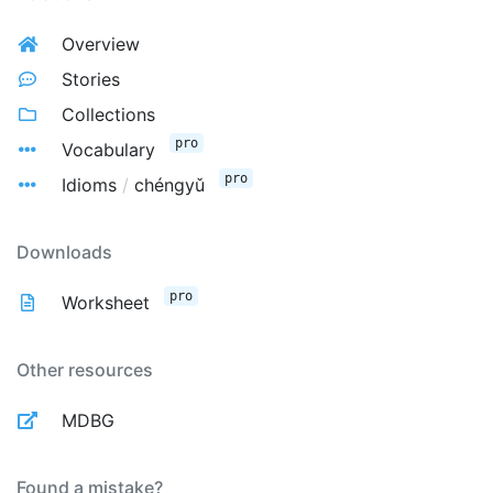
Overview
Stories
Collections
pro
Vocabulary
pro
Idioms
/
chéngyǔ
Downloads
pro
Worksheet
Other resources
MDBG
Found a mistake?