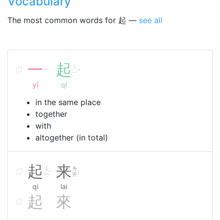
Vocabulary
The most common words for 起 —
see all
一
起
ㄑ
ㄧ
ˇ
ㄧ
yī
qǐ
in the same place
together
with
altogether (in total)
起
来
ㄑ
ㄌ
˙
˙
ㄧ
ㄞ
qi
lai
起
來