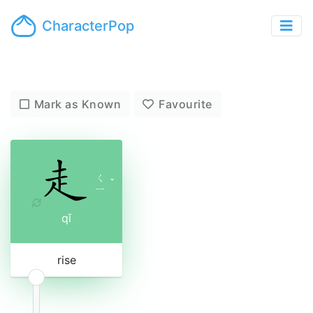
CharacterPop
Mark as Known
Favourite
ㄑ
ˇ
ㄧ
qǐ
rise