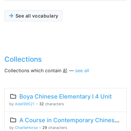
See all vocabulary
Collections
Collections which contain 起 —
see all
Boya Chinese Elementary I 4 Unit
by
Ada199521
※
32
characters
A Course in Contemporary Chinese 2 Lesson 5 Part 1
by
CharlieHorse
※
29
characters