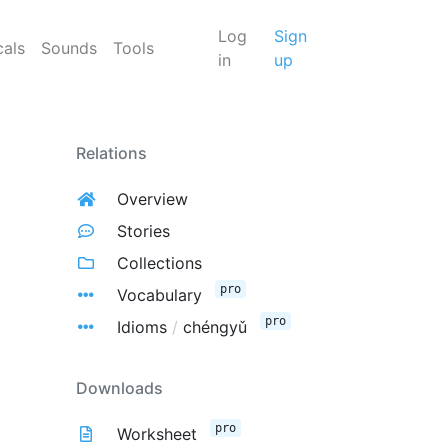
Log
Sign
cals
Sounds
Tools
in
up
Relations
Overview
Stories
Collections
pro
Vocabulary
pro
Idioms
/
chéngyǔ
Downloads
pro
Worksheet