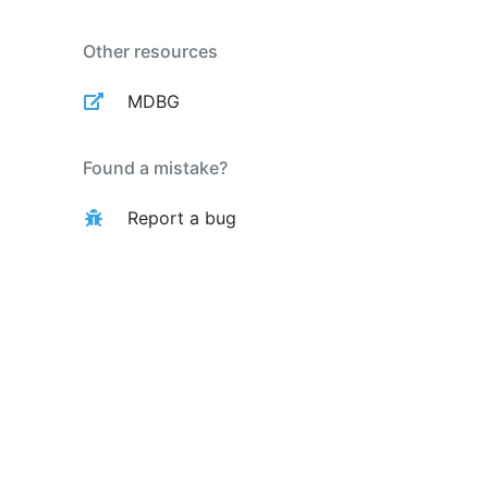
Other resources
MDBG
Found a mistake?
Report a bug