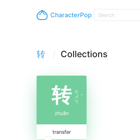
CharacterPop
转
Collections
转
ㄓ
ㄨ
ˇ
ㄢ
zhuǎn
transfer