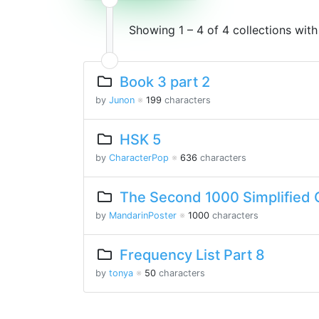
Showing 1 – 4 of 4 collections wit
Book 3 part 2
by
Junon
※
199
characters
HSK 5
by
CharacterPop
※
636
characters
The Second 1000 Simplified 
by
MandarinPoster
※
1000
characters
Frequency List Part 8
by
tonya
※
50
characters