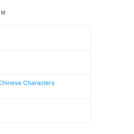
h 转
Chinese Characters