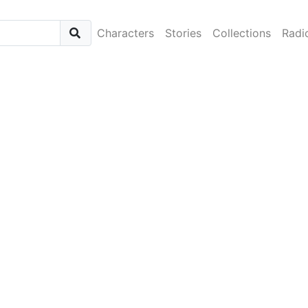
Characters
Stories
Collections
Radi