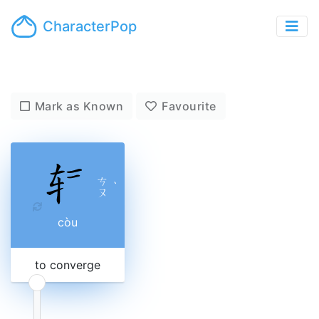
CharacterPop
Mark as Known
Favourite
ㄘ
ˋ
ㄡ
còu
to converge