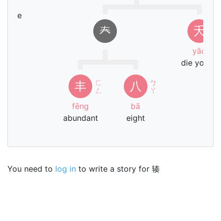
chē
ehicle
𡗗
夭
yāo
die young
ㄈ
ㄅ
丰
八
ㄥ
ㄚ
fēng
bā
abundant
eight
You need to
log in
to write a story for 辏