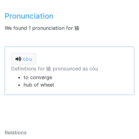
Pronunciation
We found 1 pronunciation for 辏
còu
Definitions for 辏 pronounced as còu
to converge
hub of wheel
Relations