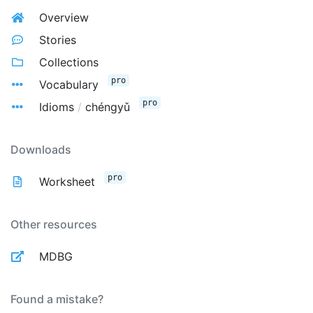
Overview
Stories
Collections
pro
Vocabulary
pro
Idioms
/
chéngyǔ
Downloads
pro
Worksheet
Other resources
MDBG
Found a mistake?