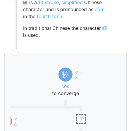
辏 is a
13 stroke
,
simplified
Chinese
character and is pronounced as
còu
in the
fourth tone
.
In traditional Chinese the character
輳
is used.
ㄘ
辏
ˋ
ㄡ
còu
to converge
?
ㄔ
车
ㄜ