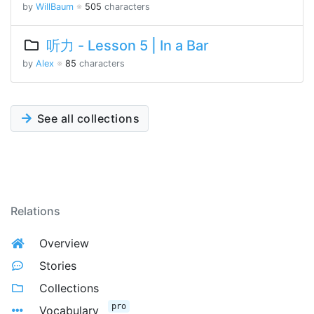
by
WillBaum
※
505
characters
听力 - Lesson 5 | In a Bar
by
Alex
※
85
characters
See all collections
Relations
Overview
Stories
Collections
pro
Vocabulary