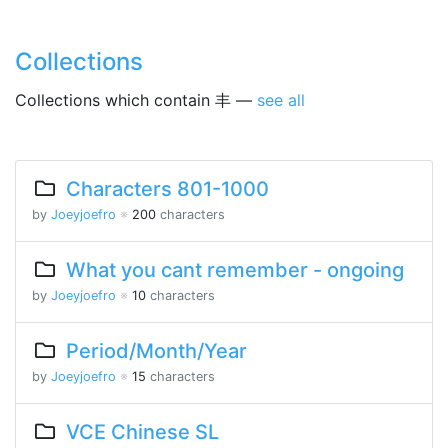
Collections
Collections which contain 丰 —
see all
Characters 801-1000
by
Joeyjoefro
※
200
characters
What you cant remember - ongoing
by
Joeyjoefro
※
10
characters
Period/Month/Year
by
Joeyjoefro
※
15
characters
VCE Chinese SL