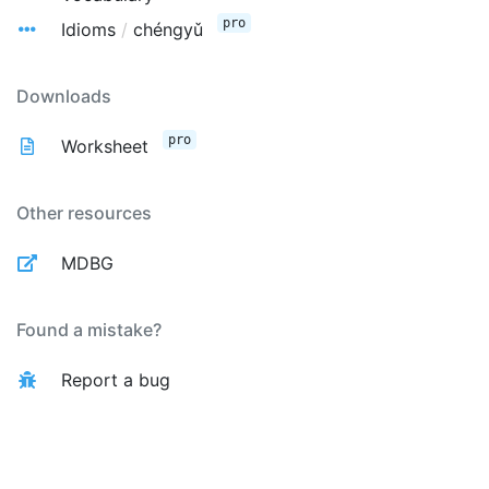
pro
Idioms
/
chéngyǔ
Downloads
pro
Worksheet
Other resources
MDBG
Found a mistake?
Report a bug