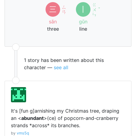
ㄍ
ㄙ
三
丨
ㄨ
ˇ
ㄢ
ㄣ
sān
gǔn
three
line
1 story has been written about this
character —
see all
It's [fun g]arnishing my Christmas tree, draping
an <
abundant
>(ce) of popcorn-and-cranberry
strands *across* its branches.
by
vms5q