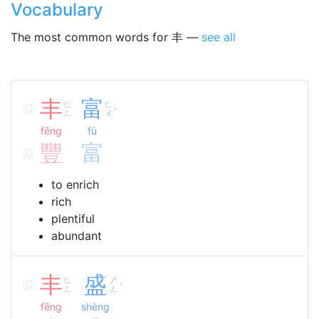
Vocabulary
The most common words for 丰 —
see all
丰
富
ㄈ
ㄈ
ˋ
ㄥ
ㄨ
fēng
fù
豐
富
to enrich
rich
plentiful
abundant
丰
盛
ㄈ
ㄕ
ˋ
ㄥ
ㄥ
fēng
shèng