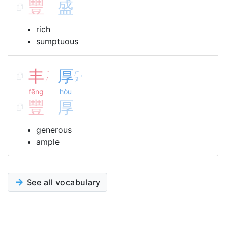
豐
盛
rich
sumptuous
丰
厚
ㄈ
ㄏ
ˋ
ㄥ
ㄡ
fēng
hòu
豐
厚
generous
ample
See all vocabulary