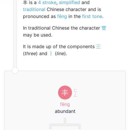
丰 is a
4 stroke
,
simplified
and
traditional
Chinese character and is
pronounced as
fēng
in the
first tone
.
In traditional Chinese the character
豐
may be used.
It is made up of the components
三
(
three
) and
丨
(
line
).
ㄈ
丰
ㄥ
fēng
abundant