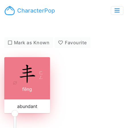
CharacterPop
Mark as Known
Favourite
ㄈ
ㄥ
fēng
abundant