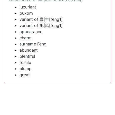
luxuriant
buxom
variant of 豐|丰[feng1]
variant of 風|风[feng1]
appearance
charm
surname Feng
abundant
plentiful
fertile
plump
great