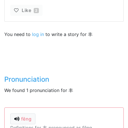
Like
2
You need to
log in
to write a story for 丰
Pronunciation
We found 1 pronunciation for 丰
fēng
Definitions for 丰 pronounced as fēng