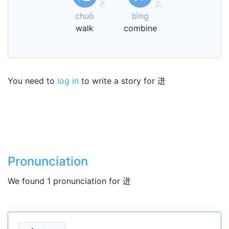
ㄛ
ㄥ
chuò
bìng
walk
combine
You need to
log in
to write a story for 迸
Pronunciation
We found 1 pronunciation for 迸