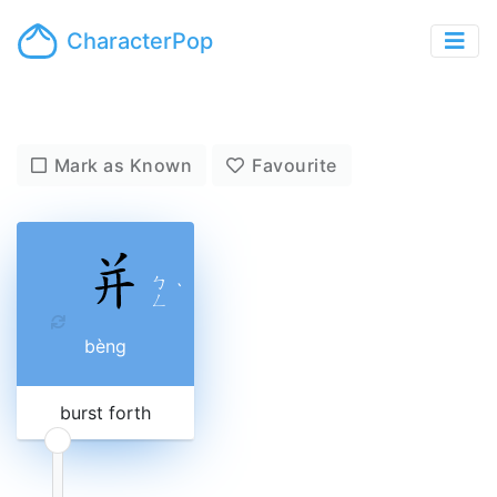
CharacterPop
Mark as Known
Favourite
ㄅ
ˋ
ㄥ
bèng
burst forth