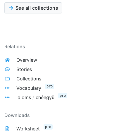
See all collections
Relations
Overview
Stories
Collections
pro
Vocabulary
pro
Idioms
/
chéngyǔ
Downloads
pro
Worksheet