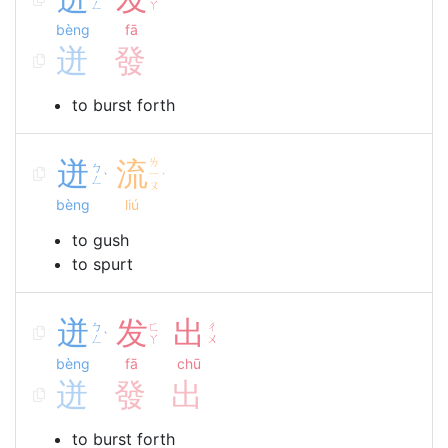
ˋ
ㄥ
ㄚ
bèng
fā
迸
發
to burst forth
迸
流
ㄌ
ㄅ
ㄧ
ˋ
ˊ
ㄥ
ㄡ
bèng
liú
to gush
to spurt
迸
发
出
ㄅ
ㄈ
ㄔ
ˋ
ㄥ
ㄚ
ㄨ
bèng
fā
chū
迸
發
出
to burst forth