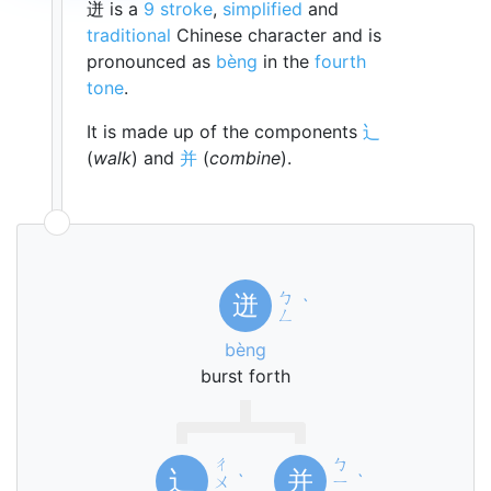
迸 is a
9 stroke
,
simplified
and
traditional
Chinese character and is
pronounced as
bèng
in the
fourth
tone
.
It is made up of the components
辶
(
walk
) and
并
(
combine
).
ㄅ
迸
ˋ
ㄥ
bèng
burst forth
ㄔ
ㄅ
辶
并
ㄨ
ˋ
ㄧ
ˋ