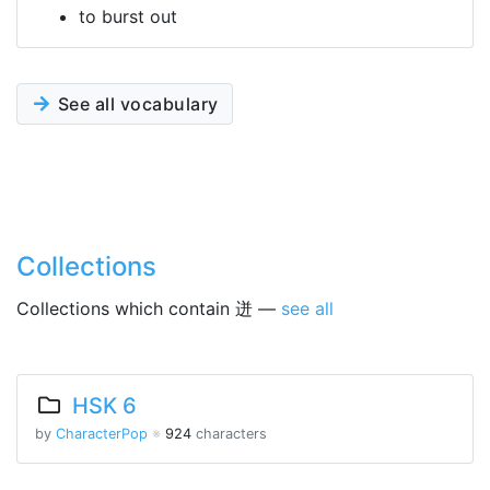
to burst out
See all vocabulary
Collections
Collections which contain 迸 —
see all
HSK 6
by
CharacterPop
※
924
characters