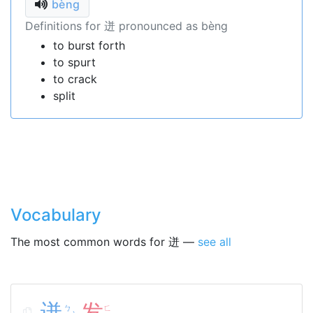
bèng
Definitions for 迸 pronounced as bèng
to burst forth
to spurt
to crack
split
Vocabulary
The most common words for 迸 —
see all
迸
发
ㄅ
ㄈ