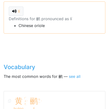
lí
Definitions for 鹂 pronounced as lí
Chinese oriole
Vocabulary
The most common words for 鹂 —
see all
黄
ㄏ
鹂
ㄌ
ㄨ
ˊ
ˊ
ㄧ
ㄤ
huáng
lí