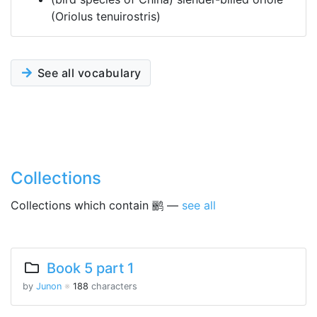
(Oriolus tenuirostris)
See all vocabulary
Collections
Collections which contain 鹂 —
see all
Book 5 part 1
by
Junon
※
188
characters