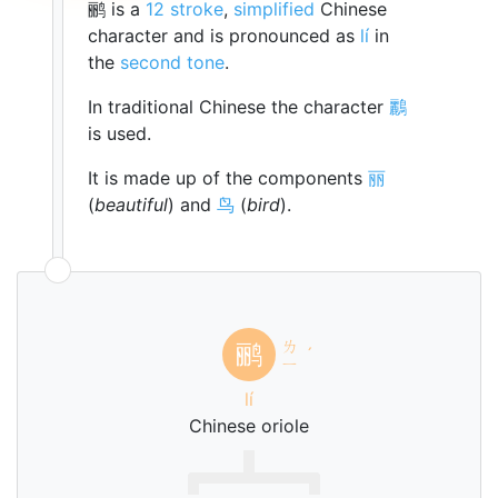
鹂 is a
12 stroke
,
simplified
Chinese
character and is pronounced as
lí
in
the
second tone
.
In traditional Chinese the character
鸝
is used.
It is made up of the components
丽
(
beautiful
) and
鸟
(
bird
).
ㄌ
鹂
ˊ
ㄧ
lí
Chinese oriole