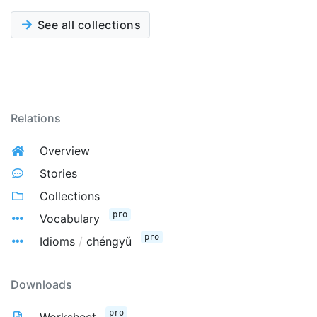
See all collections
Relations
Overview
Stories
Collections
pro
Vocabulary
pro
Idioms
/
chéngyǔ
Downloads
pro