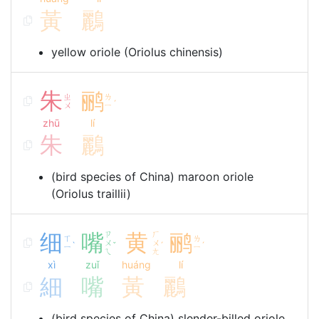
黃
鸝
yellow oriole (Oriolus chinensis)
朱
鹂
ㄓ
ㄌ
ˊ
ㄨ
ㄧ
zhū
lí
朱
鸝
(bird species of China) maroon oriole
(Oriolus traillii)
细
嘴
ㄗ
黄
ㄏ
鹂
ㄒ
ㄌ
ㄨ
ㄨ
ˋ
ˇ
ˊ
ˊ
ㄧ
ㄧ
ㄟ
ㄤ
xì
zuǐ
huáng
lí
細
嘴
黃
鸝
(bird species of China) slender-billed oriole