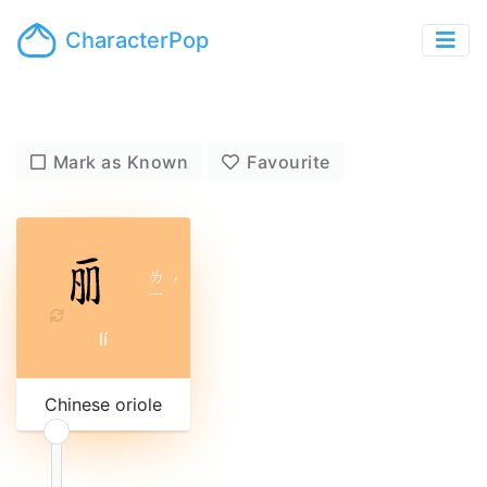
CharacterPop
Mark as Known
Favourite
ㄌ
ˊ
ㄧ
lí
Chinese oriole