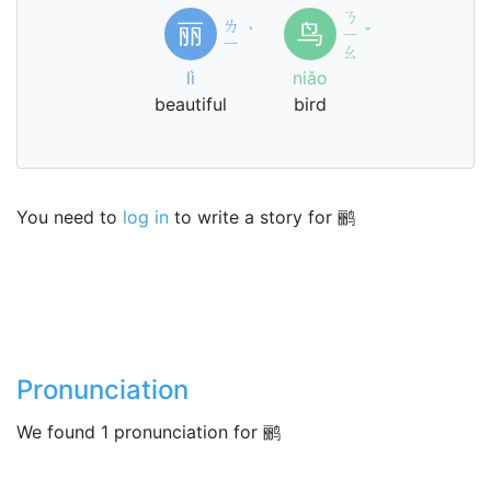
ㄋ
ㄌ
丽
鸟
ˋ
ㄧ
ˇ
ㄧ
ㄠ
lì
niǎo
beautiful
bird
You need to
log in
to write a story for 鹂
Pronunciation
We found 1 pronunciation for 鹂