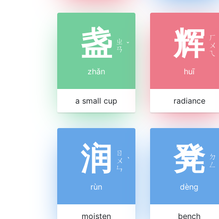
盏
辉
ㄏ
ㄓ
ˇ
ㄨ
ㄢ
ㄟ
zhǎn
huī
a small cup
radiance
润
凳
ㄖ
ㄉ
ㄨ
ˋ
ㄥ
ㄣ
rùn
dèng
moisten
bench