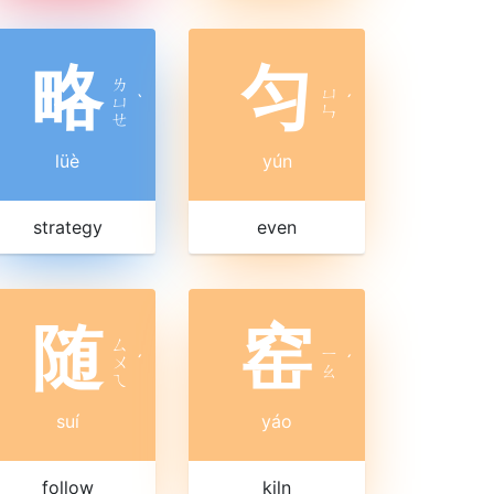
略
匀
ㄌ
ㄩ
ㄩ
ˋ
ˊ
ㄣ
ㄝ
lüè
yún
strategy
even
随
窑
ㄙ
ㄧ
ㄨ
ˊ
ˊ
ㄠ
ㄟ
suí
yáo
follow
kiln