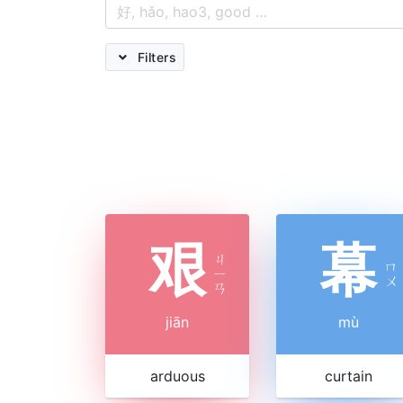
Filters
艰
幕
ㄐ
ㄇ
ㄧ
ㄨ
ㄢ
jiān
mù
arduous
curtain