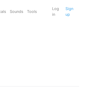
Log
Sign
cals
Sounds
Tools
in
up