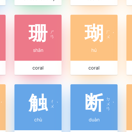
珊
瑚
ㄕ
ㄏ
ˊ
ㄢ
ㄨ
shān
hú
coral
coral
触
断
ㄉ
ㄔ
ˊ
ˋ
ㄨ
ˋ
ㄨ
ㄢ
chù
duàn