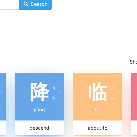
Search
Sh
降
临
ㄐ
ㄌ
ˋ
ㄧ
ˋ
ㄧ
ˊ
ㄤ
ㄣ
jiàng
lín
descend
about to