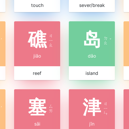
touch
sever/break
礁
岛
ㄐ
ㄉ
ˊ
ㄧ
ˇ
ㄠ
ㄠ
jiāo
dǎo
reef
island
塞
津
ㄐ
ㄙ
ˊ
ㄧ
ㄞ
ㄣ
sāi
jīn