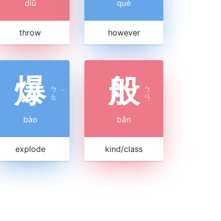
diū
què
throw
however
爆
般
ㄅ
ㄅ
ˋ
ㄠ
ㄢ
bào
bān
explode
kind/class