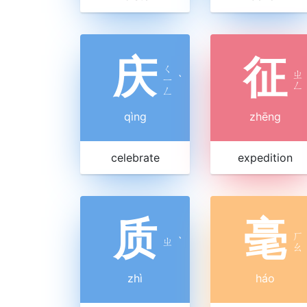
庆
征
ㄑ
ㄓ
ㄧ
ˋ
ㄥ
ㄥ
qìng
zhēng
celebrate
expedition
质
毫
ㄏ
ㄓ
ˋ
ㄠ
zhì
háo