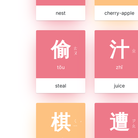
nest
cherry-apple
偷
汁
ㄊ
ㄓ
ㄡ
tōu
zhī
steal
juice
棋
遭
ㄑ
ㄗ
ˊ
ㄧ
ㄠ