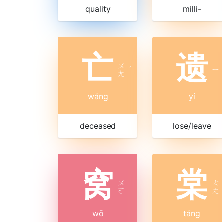
quality
milli-
亡
遗
ㄨ
ˊ
ㄧ
ㄤ
wáng
yí
deceased
lose/leave
窝
棠
ㄨ
ㄊ
ㄛ
ㄤ
wō
táng