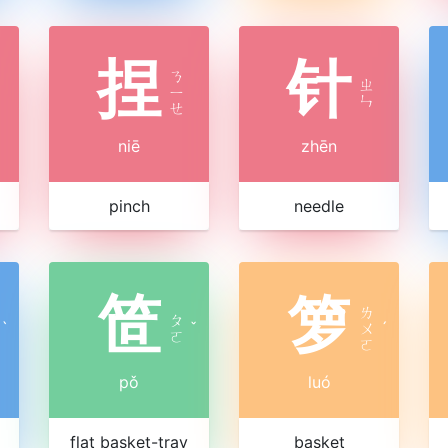
捏
针
ㄋ
ㄓ
ㄧ
ㄣ
ㄝ
niē
zhēn
pinch
needle
笸
箩
ㄌ
ㄆ
ˋ
ˇ
ㄨ
ˊ
ㄛ
ㄛ
pǒ
luó
flat basket-tray
basket