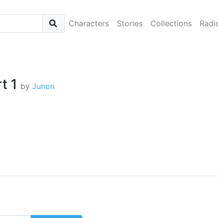
Characters
Stories
Collections
Radi
rt 1
by
Junon