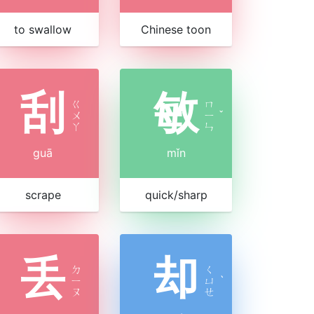
to swallow
Chinese toon
刮
敏
ㄍ
ㄇ
ㄨ
ㄧ
ˇ
ㄚ
ㄣ
guā
mǐn
scrape
quick/sharp
丢
却
ㄉ
ㄑ
ㄧ
ㄩ
ˋ
ㄡ
ㄝ