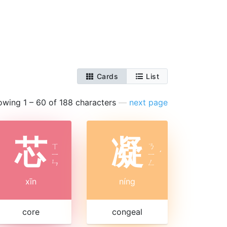
Cards
List
owing 1 – 60 of 188 characters
—
next page
芯
凝
ㄒ
ㄋ
ㄧ
ㄧ
ˊ
ㄣ
ㄥ
xīn
níng
core
congeal