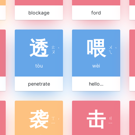
blockage
ford
透
喂
ㄊ
ㄨ
ˋ
ˋ
ㄡ
ㄟ
tòu
wèi
penetrate
hello...
袭
击
ㄒ
ㄐ
ˊ
ㄧ
ㄧ