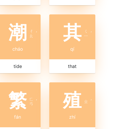
潮
其
ㄔ
ㄑ
ˊ
ˊ
ㄠ
ㄧ
cháo
qí
tide
that
繁
殖
ㄈ
ˊ
ㄓ
ˊ
ㄢ
fán
zhí