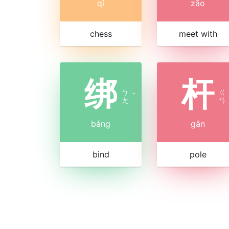
qí
zāo
chess
meet with
绑
杆
ㄅ
ㄍ
ˇ
ㄤ
ㄢ
bǎng
gān
bind
pole