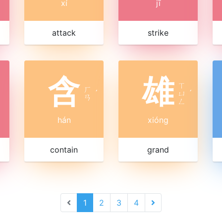
xí
jī
attack
strike
含
雄
ㄒ
ㄏ
ˊ
ㄩ
ˊ
ㄢ
ㄥ
hán
xióng
contain
grand
1
2
3
4