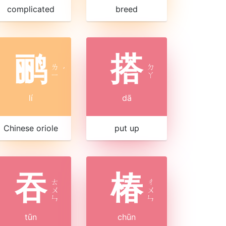
complicated
breed
鹂
搭
ㄌ
ㄉ
ˊ
ㄧ
ㄚ
lí
dā
Chinese oriole
put up
吞
椿
ㄊ
ㄔ
ㄨ
ㄨ
ㄣ
ㄣ
tūn
chūn