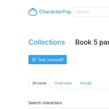
CharacterPop
Collections
Book 5 pa
Test yourself
Browse
Overview
Vocab
Search characters