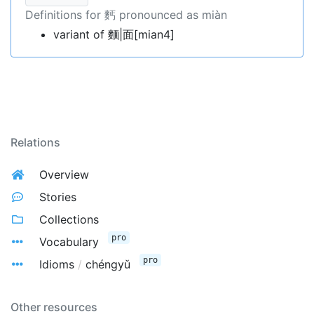
Definitions for 麫 pronounced as miàn
variant of 麵|面[mian4]
Relations
Overview
Stories
Collections
pro
Vocabulary
pro
Idioms
/
chéngyǔ
Other resources