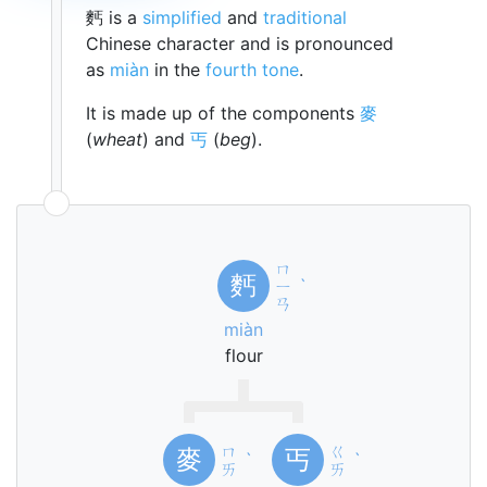
麫 is a
simplified
and
traditional
Chinese character and is pronounced
as
miàn
in the
fourth tone
.
It is made up of the components
麥
(
wheat
) and
丐
(
beg
).
ㄇ
麫
ㄧ
ˋ
ㄢ
miàn
flour
ㄇ
ㄍ
麥
丐
ˋ
ˋ
ㄞ
ㄞ