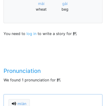
mài
gài
wheat
beg
You need to
log in
to write a story for 麫
Pronunciation
We found 1 pronunciation for 麫
miàn