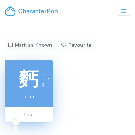
CharacterPop
Mark as Known
Favourite
麫
ㄇ
ㄧ
ˋ
ㄢ
miàn
flour