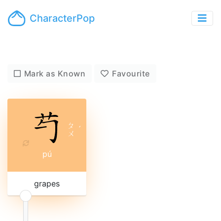
CharacterPop
Mark as Known
Favourite
ㄆ
ˊ
ㄨ
pú
grapes