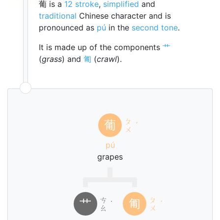
葡 is a
12 stroke
,
simplified
and
traditional
Chinese character and is
pronounced as
pú
in the
second tone
.
It is made up of the components
艹
(
grass
) and
匍
(
crawl
).
ㄆ
葡
ˊ
ㄨ
pú
grapes
ㄘ
ㄆ
艹
匍
˙
ˊ
ㄠ
ㄨ