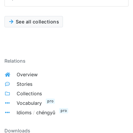
See all collections
Relations
Overview
Stories
Collections
pro
Vocabulary
pro
Idioms
/
chéngyǔ
Downloads