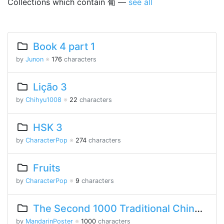
Collections which contain 葡 —
see all
Book 4 part 1
by
Junon
※
176
characters
Lição 3
by
Chihyu1008
※
22
characters
HSK 3
by
CharacterPop
※
274
characters
Fruits
by
CharacterPop
※
9
characters
The Second 1000 Traditional Chinese Characters
by
MandarinPoster
※
1000
characters