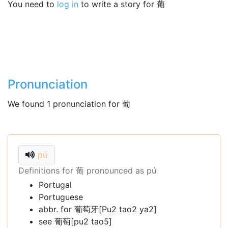
You need to
log in
to write a story for 葡
Pronunciation
We found 1 pronunciation for 葡
pú
Definitions for 葡 pronounced as pú
Portugal
Portuguese
abbr. for 葡萄牙[Pu2 tao2 ya2]
see 葡萄[pu2 tao5]