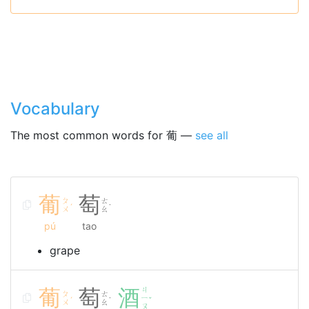
Vocabulary
The most common words for 葡 —
see all
葡
萄
ㄆ
ㄊ
ˊ
˙
ㄨ
ㄠ
pú
tao
grape
葡
萄
酒
ㄐ
ㄆ
ㄊ
ㄧ
ˊ
˙
ˇ
ㄨ
ㄠ
ㄡ