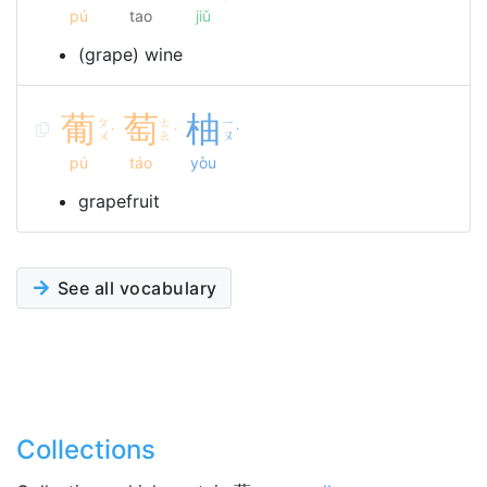
pú
tao
jiǔ
(grape) wine
葡
萄
柚
ㄆ
ㄊ
ㄧ
ˊ
ˊ
ˋ
ㄨ
ㄠ
ㄡ
pú
táo
yòu
grapefruit
See all vocabulary
Collections