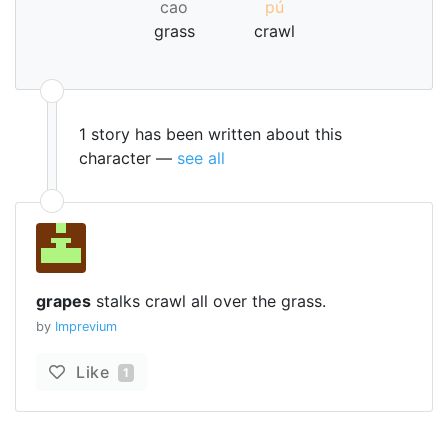
cao
pú
grass
crawl
1 story has been written about this
character —
see all
grapes
stalks crawl all over the grass.
by
Imprevium
Like
1