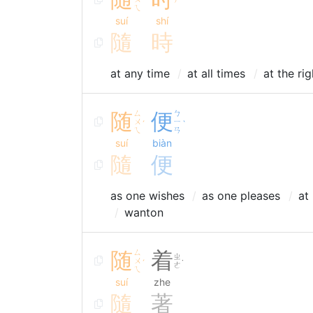
ˊ
ˊ
ㄟ
suí
shí
隨
時
at any time
at all times
at the ri
随
ㄙ
便
ㄅ
ㄨ
ㄧ
ˊ
ˋ
ㄟ
ㄢ
suí
biàn
隨
便
as one wishes
as one pleases
at
wanton
随
ㄙ
着
ㄓ
ㄨ
ˊ
˙
ㄜ
ㄟ
suí
zhe
隨
著