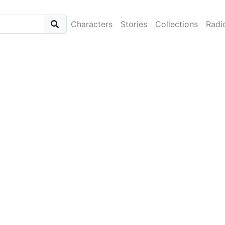
Characters
Stories
Collections
Radi