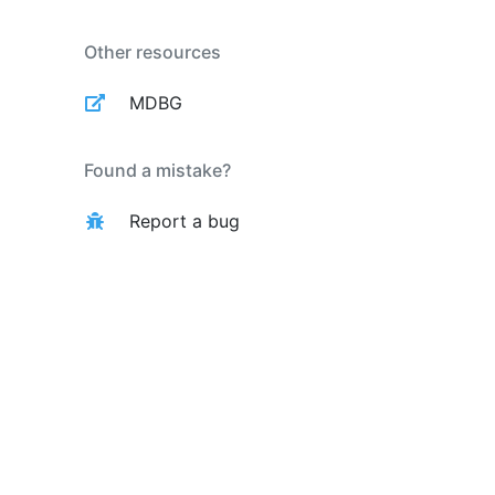
Other resources
MDBG
Found a mistake?
Report a bug