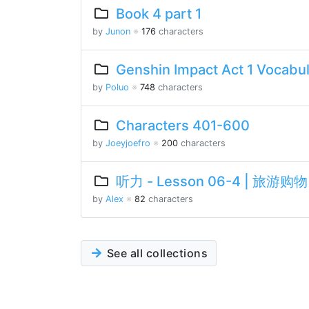
Book 4 part 1
by
Junon
※
176
characters
Genshin Impact Act 1 Vocabu
by
Poluo
※
748
characters
Characters 401-600
by
Joeyjoefro
※
200
characters
听力 - Lesson 06-4 | 旅游购物 
by
Alex
※
82
characters
See all collections