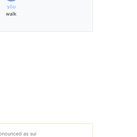
yòu
walk
ronounced as suí