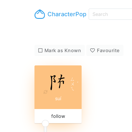
CharacterPop
Mark as Known
Favourite
ㄙ
ㄨ
ˊ
ㄟ
suí
follow