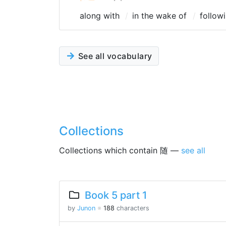
along with
in the wake of
follow
See all vocabulary
Collections
Collections which contain 随 —
see all
Book 5 part 1
by
Junon
※
188
characters