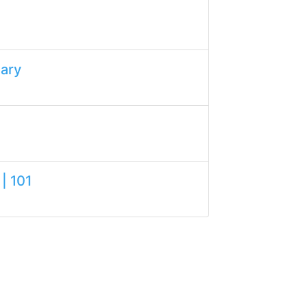
lary
| 101