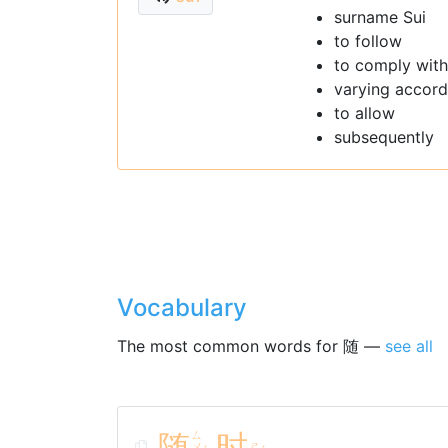
surname Sui
to follow
to comply with
varying accordi
to allow
subsequently
Vocabulary
The most common words for 随 —
see all
随
ㄙ
时
ㄨ
ㄕ