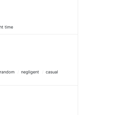
ght time
 random
negligent
casual