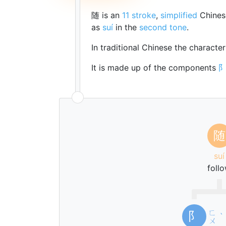
随 is an
11 stroke
,
simplified
Chines
as
suí
in the
second tone
.
In traditional Chinese the characte
It is made up of the components
随
suí
foll
ㄈ
阝
ˋ
ㄨ