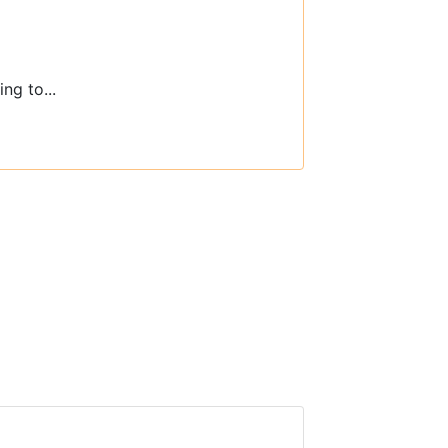
ng to...