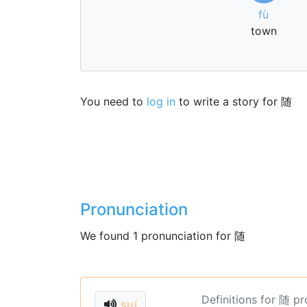
fù
town
You need to
log in
to write a story for 随
Pronunciation
We found 1 pronunciation for 随
Definitions for 随 p
suí