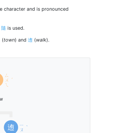
e character and is pronounced
r
隨
is used.
阝
(
town
) and
迶
(
walk
).
ㄙ
ㄨ
ˊ
ㄟ
ow
ㄧ
迶
ˋ
ㄡ