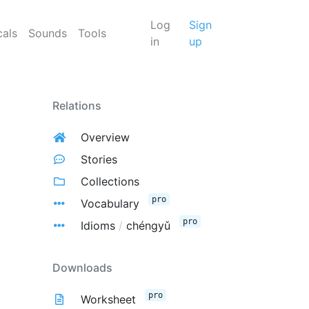
Log
Sign
cals
Sounds
Tools
in
up
Relations
Overview
Stories
Collections
pro
Vocabulary
pro
Idioms
/
chéngyǔ
Downloads
pro
Worksheet