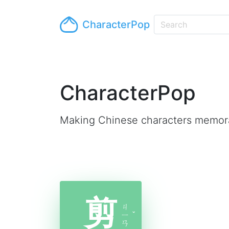
CharacterPop
CharacterPop
Making Chinese characters memor
剪
ㄐ
ㄧ
ˇ
ㄢ