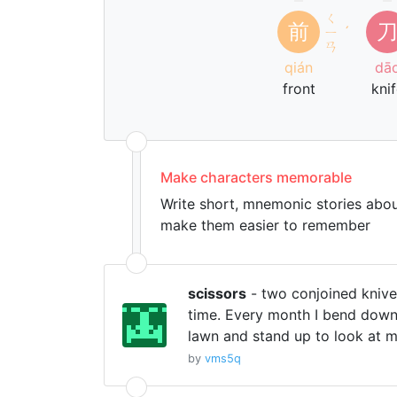
ㄑ
前
ㄧ
ˊ
ㄢ
qián
dā
front
kni
Make characters memorable
Write short, mnemonic stories abou
make them easier to remember
scissors
- two conjoined knive
time. Every month I bend down
lawn and stand up to look at m
by
vms5q