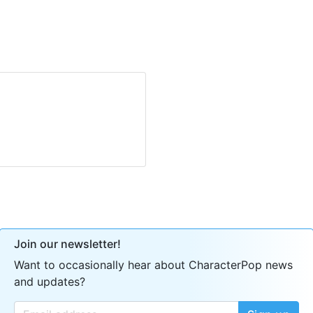
Join our newsletter!
Want to occasionally hear about CharacterPop news
and updates?