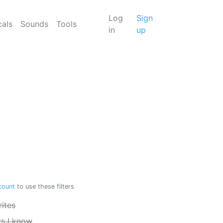
Log
Sign
cals
Sounds
Tools
in
up
count
to use these filters
ites
rs I know