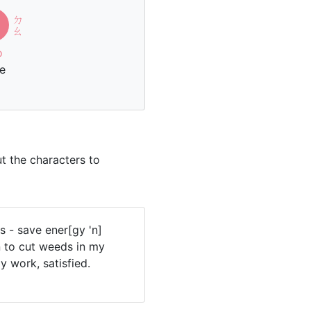
ㄉ
刀
ㄠ
o
fe
t the characters to
s - save ener[gy 'n]
 to cut weeds in my
y work, satisfied.