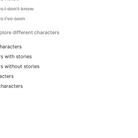
s I don't know
s I've seen
lore different characters
haracters
s with stories
s without stories
acters
haracters