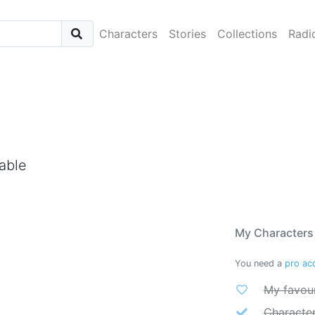
Characters
Stories
Collections
Radi
able
My Characters
You need a
pro ac
My favour
Characte