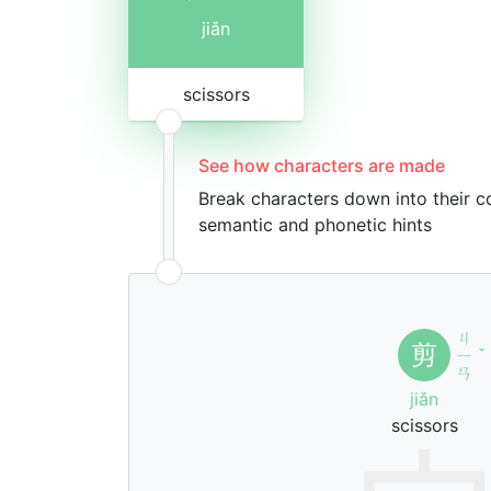
jiǎn
scissors
See how characters are made
Break characters down into their 
semantic and phonetic hints
ㄐ
剪
ㄧ
ˇ
ㄢ
jiǎn
scissors