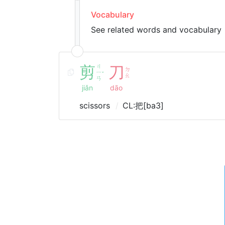
Vocabulary
See related words and vocabulary
剪
ㄐ
刀
ㄉ
ㄧ
ˇ
ㄠ
ㄢ
jiǎn
dāo
scissors
CL:把[ba3]