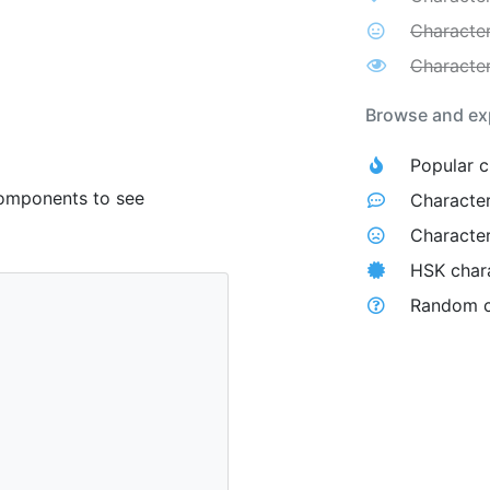
Character
Character
Browse and exp
Popular c
components to see
Character
Character
HSK char
Random c